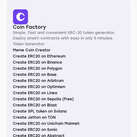
Coin Factory
Simple, fast and convenient ERC-20 token generator.
Deploy smart-contracts with easy in only 5 minutes.
Token Generator
Meme Coin Creator
Create ERC20 on Ethereum
Create ERC20 on Binance
Create ERC20 on Polygon
Create ERC20 on Base
Create ERC20 on Arbitrum
Create ERC20 on Optimism
Create ERC20 on Linea
Create ERC20 on Sepolia (free)
Create ERC20 on Blast
Create SPL token on Solana
Create Jetton on TON
Create ERC20 on Unichain Mainnet
Create ERC20 on Sonic
Create ERC20 on Abstract