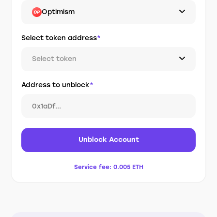
Optimism
Select token address
*
Select token
Address to unblock
*
Unblock Account
Service fee:
0.005 ETH