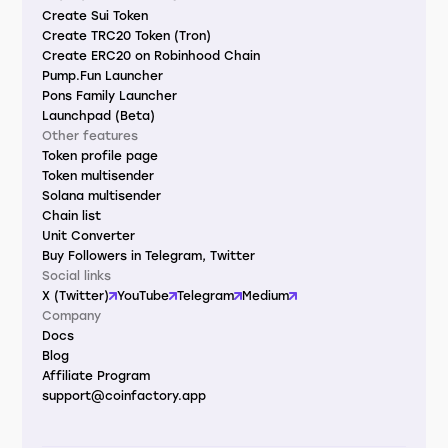
Create Sui Token
Create TRC20 Token (Tron)
Create ERC20 on Robinhood Chain
Pump.Fun Launcher
Pons Family Launcher
Launchpad (Beta)
Other features
Token profile page
Token multisender
Solana multisender
Chain list
Unit Converter
Buy Followers in Telegram, Twitter
Social links
X (Twitter)
YouTube
Telegram
Medium
Company
Docs
Blog
Affiliate Program
support@coinfactory.app