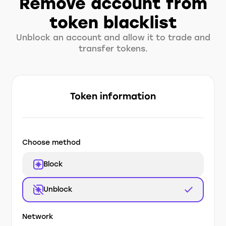
Remove account from
token blacklist
Unblock an account and allow it to trade and
transfer tokens.
Token information
Choose method
Block
Unblock
Network