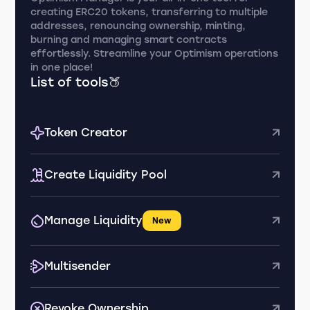
creating ERC20 tokens, transferring to multiple
addresses, renouncing ownership, minting,
burning and managing smart contracts
effortlessly. Streamline your Optimism operations
in one place!
List of tools🍑
Token Creator
Create Liquidity Pool
Manage Liquidity
New
Multisender
Revoke Ownership