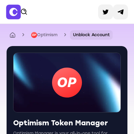
Optimism
Unblock Account
Optimism Token Manager
Optimism Manager is your all-in-one tool for