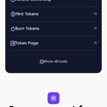
Mint Tokens
Burn Tokens
Token Page
Show all tools