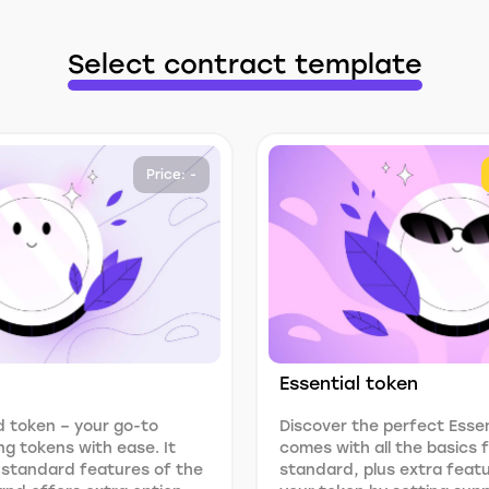
Select contract template
Price: -
Essential token
 token – your go-to
Discover the perfect Essen
ng tokens with ease. It
comes with all the basics
 standard features of the
standard, plus extra feat