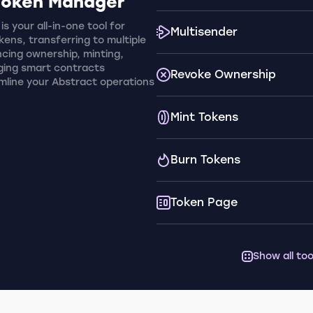
Token Manager
s your all-in-one tool for
Multisender
ens, transferring to multiple
cing ownership, minting,
ging smart contracts
Revoke Ownership
amline your Abstract operations
Mint Tokens
Burn Tokens
Token Page
Show all too