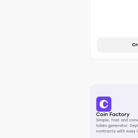
Cr
Coin Factory
Simple, fast and con
token generator. Dep
contracts with easy i