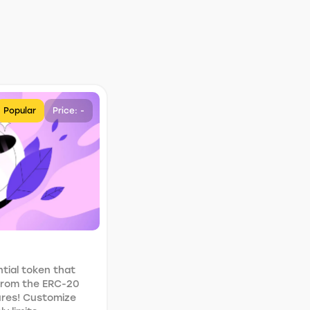
Popular
Price: -
tial token that
 from the ERC-20
ures! Customize