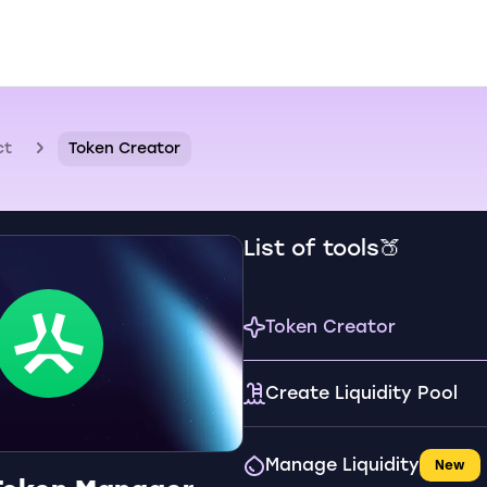
ct
Token Creator
List of tools🍑
Token Creator
Create Liquidity Pool
Manage Liquidity
New