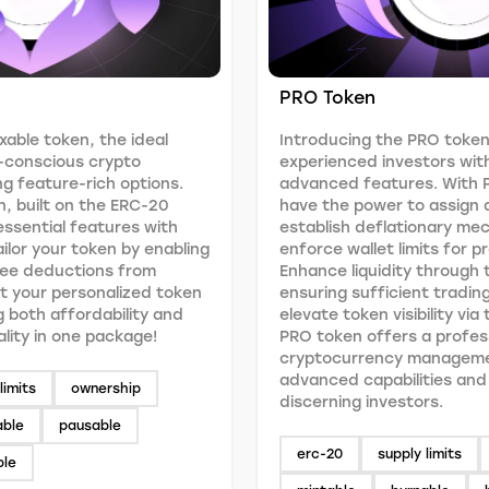
PRO Token
xable token, the ideal
Introducing the PRO token
-conscious crypto
experienced investors wit
g feature-rich options.
advanced features. With 
n, built on the ERC-20
have the power to assign 
ssential features with
establish deflationary me
Tailor your token by enabling
enforce wallet limits for p
fee deductions from
Enhance liquidity through t
t your personalized token
ensuring sufficient tradin
g both affordability and
elevate token visibility via
ality in one package!
PRO token offers a profes
cryptocurrency manageme
advanced capabilities and f
limits
ownership
discerning investors.
able
pausable
erc-20
supply limits
ble