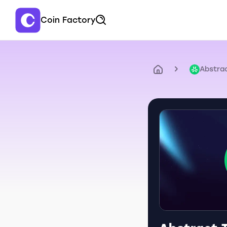
Coin Factory
Abstra