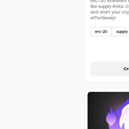
ERC-20 standard a
like supply limits.
and start your cr
effortlessly!
erc-20
supply 
Cr