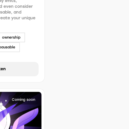
y limits,
d even consider
usable, and
Create your unique
ownership
pausable
ken
Coming soon