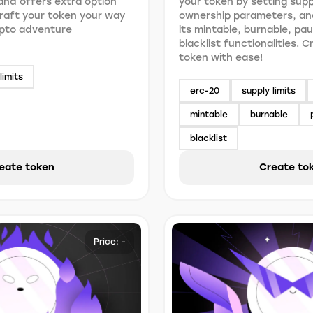
nd offers extra option
your token by setting suppl
 Craft your token your way
ownership parameters, an
ypto adventure
its mintable, burnable, pa
blacklist functionalities. 
token with ease!
limits
erc-20
supply limits
mintable
burnable
blacklist
eate token
Create to
Price: -