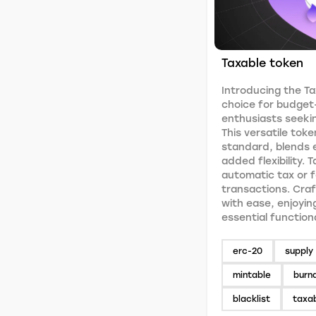
Taxable token
Introducing the Ta
choice for budget
enthusiasts seekin
This versatile toke
standard, blends e
added flexibility. 
automatic tax or 
transactions. Craf
with ease, enjoyin
essential function
erc-20
supply 
mintable
burn
blacklist
taxa