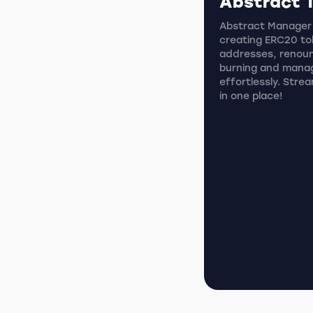
Abstract 
Abstract Manager i
creating ERC20 tok
addresses, renoun
burning and mana
effortlessly. Stre
in one place!