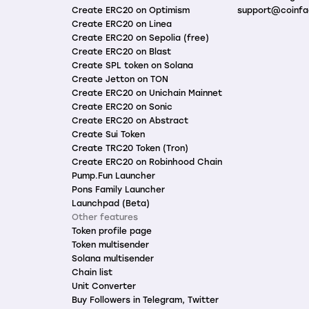
Create ERC20 on Optimism
support@coinfa
Create ERC20 on Linea
Create ERC20 on Sepolia (free)
Create ERC20 on Blast
Create SPL token on Solana
Create Jetton on TON
Create ERC20 on Unichain Mainnet
Create ERC20 on Sonic
Create ERC20 on Abstract
Create Sui Token
Create TRC20 Token (Tron)
Create ERC20 on Robinhood Chain
Pump.Fun Launcher
Pons Family Launcher
Launchpad (Beta)
Other features
Token profile page
Token multisender
Solana multisender
Chain list
Unit Converter
Buy Followers in Telegram, Twitter