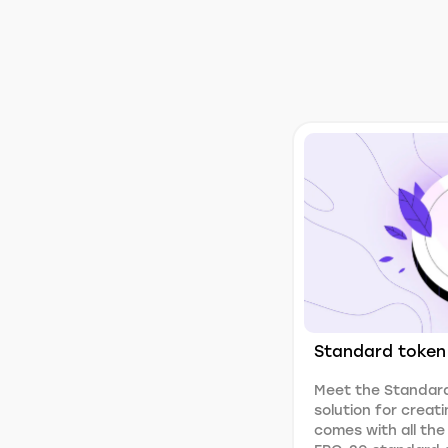
Standard token
Meet the Standard
solution for creati
comes with all the