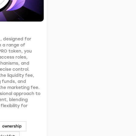
, designed for
h a range of
PRO token, you
access roles,
chanisms, and
recise control.
he liquidity fee,
g funds, and
 the marketing fee.
sional approach to
nt, blending
lexibility for
ownership