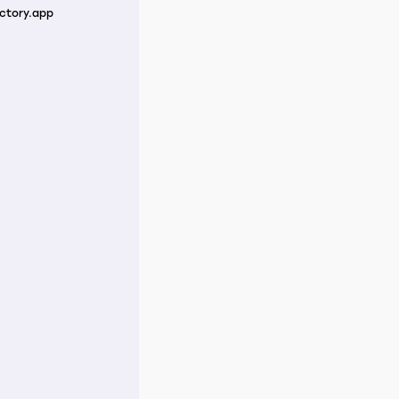
ctory.app