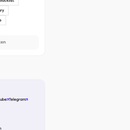
blacklist
ary
e
ken
Tube
Telegram
m