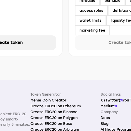
mintable
burnable
access roles
deflation
wallet limits
liquidity fe
marketing fee
eate token
Create to
Token Generator
Social links
Meme Coin Creator
X (Twitter)
You
Create ERC20 on Ethereum
Medium
Create ERC20 on Binance
Company
venient ERC-20
Create ERC20 on Polygon
Docs
loy smart-
Create ERC20 on Base
Blog
n only 5 minutes.
Create ERC20 on Arbitrum
Affiliate Progra