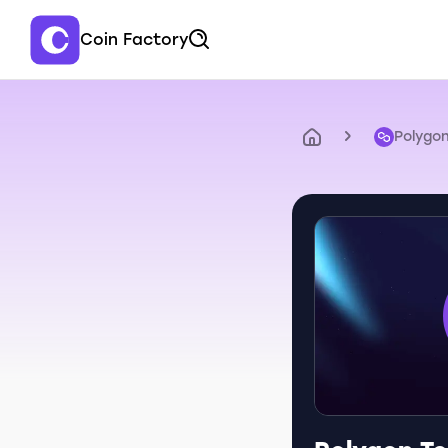
Coin Factory
Polygo