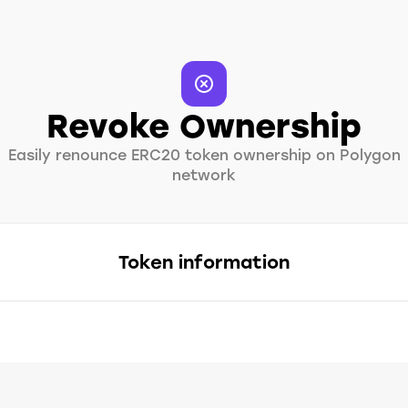
Revoke Ownership
Easily renounce ERC20 token ownership on Polygon
network
Token information