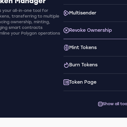
oken Manager
 your all-in-one tool for
Multisender
ens, transferring to multiple
cing ownership, minting,
ging smart contracts
Revoke Ownership
amline your Polygon operations
Mint Tokens
Burn Tokens
Token Page
Show all too