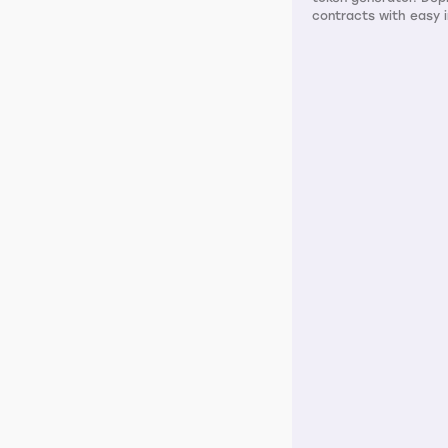
contracts with easy i