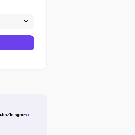
Tube
Telegram