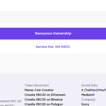
Renounce Ownership
Service fee:
100 MATIC
Token Generator
Social links
Meme Coin Creator
X (Twitter)
You
Create ERC20 on Ethereum
Medium
Create ERC20 on Binance
Company
venient ERC-20
Create ERC20 on Polygon
Docs
loy smart-