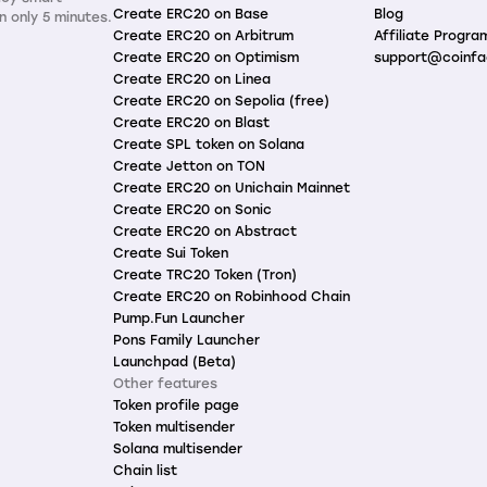
Create ERC20 on Base
Blog
n only 5 minutes.
Create ERC20 on Arbitrum
Affiliate Progra
Create ERC20 on Optimism
support@coinfa
Create ERC20 on Linea
Create ERC20 on Sepolia (free)
Create ERC20 on Blast
Create SPL token on Solana
Create Jetton on TON
Create ERC20 on Unichain Mainnet
Create ERC20 on Sonic
Create ERC20 on Abstract
Create Sui Token
Create TRC20 Token (Tron)
Create ERC20 on Robinhood Chain
Pump.Fun Launcher
Pons Family Launcher
Launchpad (Beta)
Other features
Token profile page
Token multisender
Solana multisender
Chain list