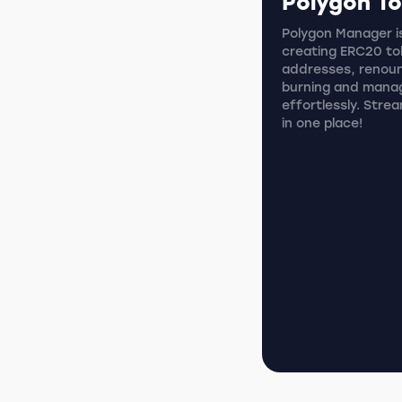
Polygon T
Polygon Manager is
creating ERC20 tok
addresses, renoun
burning and mana
effortlessly. Stre
in one place!