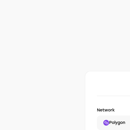
Network
Polygon