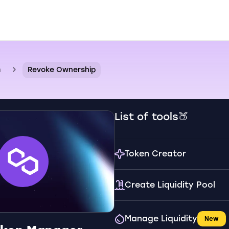
n
Revoke Ownership
List of tools🍑
Token Creator
Create Liquidity Pool
Manage Liquidity
New