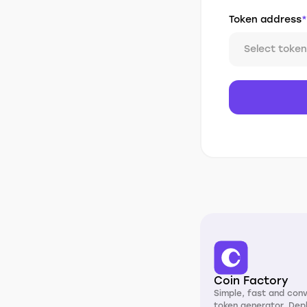
Token address
*
Select token
Coin Factory
Simple, fast and con
token generator. Dep