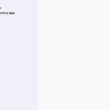
m
ctory.app