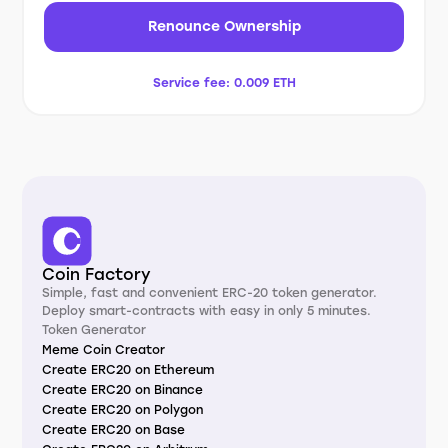
Renounce Ownership
Service fee:
0.009 ETH
Coin Factory
Simple, fast and convenient ERC-20 token generator.
Deploy smart-contracts with easy in only 5 minutes.
Token Generator
Meme Coin Creator
Create ERC20 on Ethereum
Create ERC20 on Binance
Create ERC20 on Polygon
Create ERC20 on Base