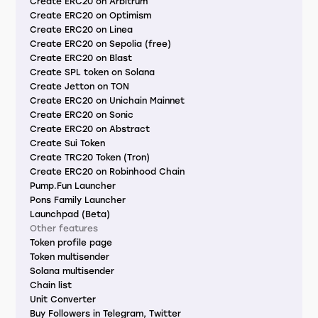
Create ERC20 on Arbitrum
Create ERC20 on Optimism
Create ERC20 on Linea
Create ERC20 on Sepolia (free)
Create ERC20 on Blast
Create SPL token on Solana
Create Jetton on TON
Create ERC20 on Unichain Mainnet
Create ERC20 on Sonic
Create ERC20 on Abstract
Create Sui Token
Create TRC20 Token (Tron)
Create ERC20 on Robinhood Chain
Pump.Fun Launcher
Pons Family Launcher
Launchpad (Beta)
Other features
Token profile page
Token multisender
Solana multisender
Chain list
Unit Converter
Buy Followers in Telegram, Twitter