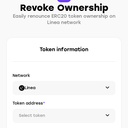
Revoke Ownership
Easily renounce ERC20 token ownership on
Linea network
Token information
Network
Linea
Token address
*
Select token