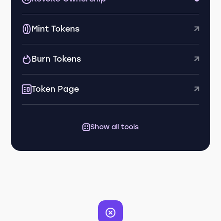
Mint Tokens
Burn Tokens
Token Page
Show all tools