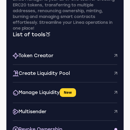
ERC20 tokens, transferring to multiple
addresses, renouncing ownership, minting,
burning and managing smart contracts
effortlessly. Streamline your Linea operations in
one place!
List of tools🍑
Token Creator
Create Liquidity Pool
Manage Liquidity
New
Multisender
Revoke Ownership