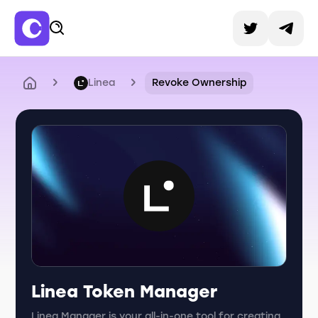
Linea
Revoke Ownership
Linea Token Manager
Linea Manager is your all-in-one tool for creating