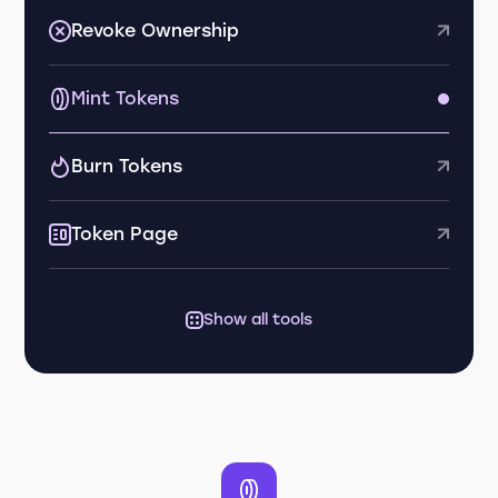
Revoke Ownership
Mint Tokens
Burn Tokens
Token Page
Show all tools