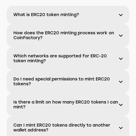
What is ERC20 token minting?
How does the ERC20 minting process work on
CoinFactory?
Which networks are supported for ERC-20
token minting?
Do I need special permissions to mint ERC20
tokens?
Is there a limit on how many ERC20 tokens I can
mint?
Can I mint ERC20 tokens directly to another
wallet address?