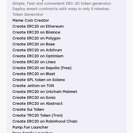
Simple, fast and convenient ERC-20 token generator.
Deploy smart-contracts with easy in only 5 minutes.
Token Generator
Meme Coin Creator
Create ERC20 on Ethereum
Create ERC20 on Binance
Create ERC20 on Polygon
Create ERC20 on Base
Create ERC20 on Arbitrum
Create ERC20 on Optimism
Create ERC20 on Linea
Create ERC20 on Sepolia (free)
Create ERC20 on Blast
Create SPL token on Solana
Create Jetton on TON
Create ERC20 on Unichain Mainnet
Create ERC20 on Sonic
Create ERC20 on Abstract
Create Sui Token
Create TRC20 Token (Tron)
Create ERC20 on Robinhood Chain
Pump.Fun Launcher