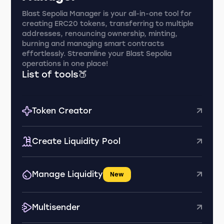
Blast Sepolia Manager is your all-in-one tool for
creating ERC20 tokens, transferring to multiple
addresses, renouncing ownership, minting,
burning and managing smart contracts
effortlessly. Streamline your Blast Sepolia
operations in one place!
List of tools🍑
Token Creator
Create Liquidity Pool
Manage Liquidity
New
Multisender