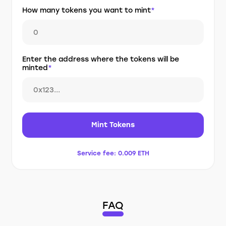
How many tokens you want to mint
*
Enter the address where the tokens will be
minted
*
Mint Tokens
Service fee:
0.009 ETH
FAQ