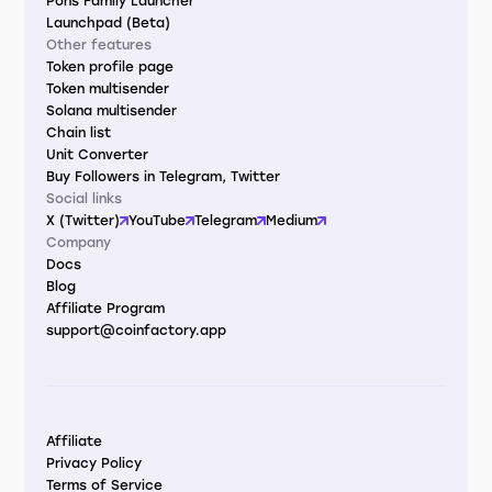
Pons Family Launcher
Launchpad (Beta)
Other features
Token profile page
Token multisender
Solana multisender
Chain list
Unit Converter
Buy Followers in Telegram, Twitter
Social links
X (Twitter)
YouTube
Telegram
Medium
Company
Docs
Blog
Affiliate Program
support@coinfactory.app
Affiliate
Privacy Policy
Terms of Service