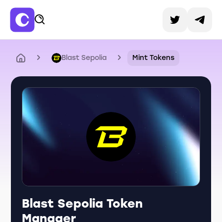
Blast Sepolia
Mint Tokens
Blast Sepolia Token
Manager