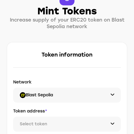
Mint Tokens
Increase supply of your ERC20 token on Blast
Sepolia network
Token information
Network
Blast Sepolia
Token address
*
Select token