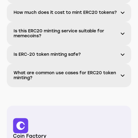
How much does it cost to mint ERC20 tokens?
Is this ERC20 minting service suitable for
memecoins?
Is ERC-20 token minting safe?
What are common use cases for ERC20 token
minting?
Coin Factory