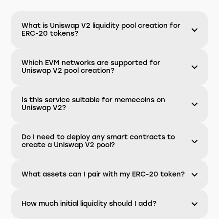
What is Uniswap V2 liquidity pool creation for
ERC-20 tokens?
Which EVM networks are supported for
Uniswap V2 pool creation?
Is this service suitable for memecoins on
Uniswap V2?
Do I need to deploy any smart contracts to
create a Uniswap V2 pool?
What assets can I pair with my ERC-20 token?
How much initial liquidity should I add?