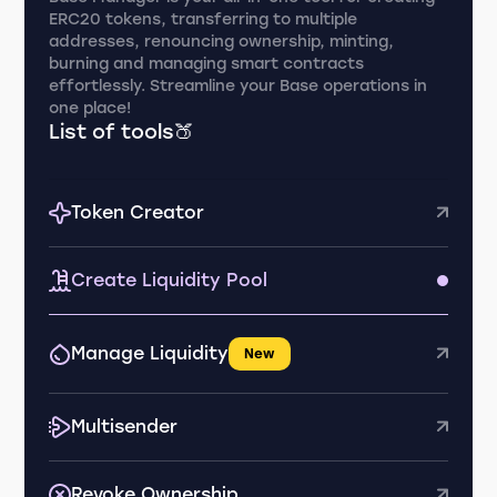
ERC20 tokens, transferring to multiple
addresses, renouncing ownership, minting,
burning and managing smart contracts
effortlessly. Streamline your Base operations in
one place!
List of tools🍑
Token Creator
Create Liquidity Pool
Manage Liquidity
New
Multisender
Revoke Ownership