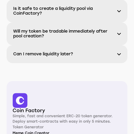
Is it safe to create a liquidity pool via
CoinFactory?
Will my token be tradable immediately after
pool creation?
Can I remove liquidity later?
Coin Factory
Simple, fast and convenient ERC-20 token generator.
Deploy smart-contracts with easy in only 5 minutes.
Token Generator
Meme Coin Creator