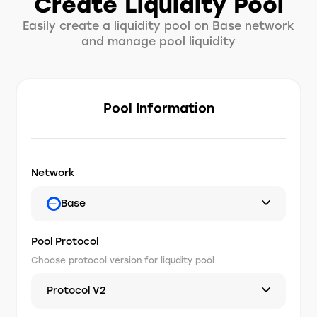
Create Liquidity Pool
Easily create a liquidity pool on Base network
and manage pool liquidity
Pool Information
Network
Base
Pool Protocol
Choose protocol version for liqudity pool
Protocol V2