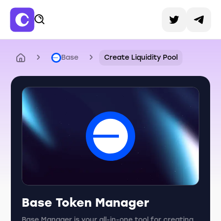
Base
Create Liquidity Pool
Base Token Manager
Base Manager is your all-in-one tool for creating