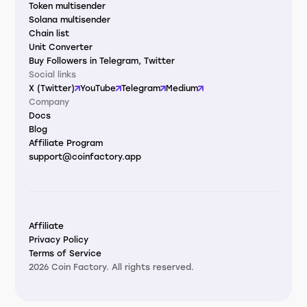
Token multisender
Solana multisender
Chain list
Unit Converter
Buy Followers in Telegram, Twitter
Social links
X (Twitter)
YouTube
Telegram
Medium
Company
Docs
Blog
Affiliate Program
support@coinfactory.app
Affiliate
Privacy Policy
Terms of Service
2026 Coin Factory. All rights reserved.