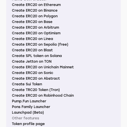
Create ERC20 on Ethereum
Create ERC20 on Binance
Create ERC20 on Polygon
Create ERC20 on Base
Create ERC20 on Arbitrum
Create ERC20 on Optimism
Create ERC20 on Linea
Create ERC20 on Sepolia (free)
Create ERC20 on Blast
Create SPL token on Solana
Create Jetton on TON
Create ERC20 on Unichain Mainnet
Create ERC20 on Sonic
Create ERC20 on Abstract
Create Sui Token
Create TRC20 Token (Tron)
Create ERC20 on Robinhood Chain
Pump.Fun Launcher
Pons Family Launcher
Launchpad (Beta)
Other features
Token profile page