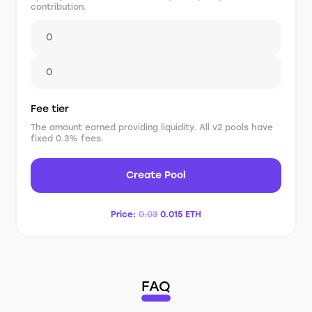
contribution.
Fee tier
The amount earned providing liquidity. All v2 pools have
fixed 0.3% fees.
Create Pool
Price:
0.03
0.015
ETH
FAQ