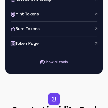
Mint Tokens
Burn Tokens
Token Page
Show all tools