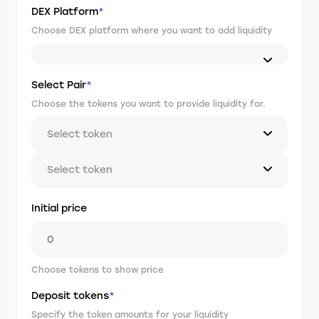
DEX Platform
*
Choose DEX platform where you want to add liquidity
Select Pair
*
Choose the tokens you want to provide liquidity for.
Select token
Select token
Initial price
Choose tokens to show price
Deposit tokens
*
Specify the token amounts for your liquidity