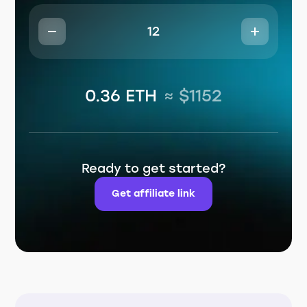
12
0.36 ETH
≈ $1152
Ready to get started?
Get affiliate link