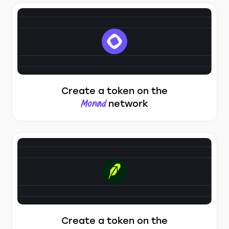
Create a token on the
Monad
network
Create a token on the