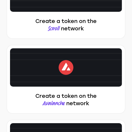
Create a token on the
Scroll
network
Create a token on the
Avalanche
network