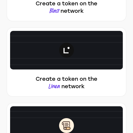
Create a token on the
Blast
network
Create a token on the
Linea
network