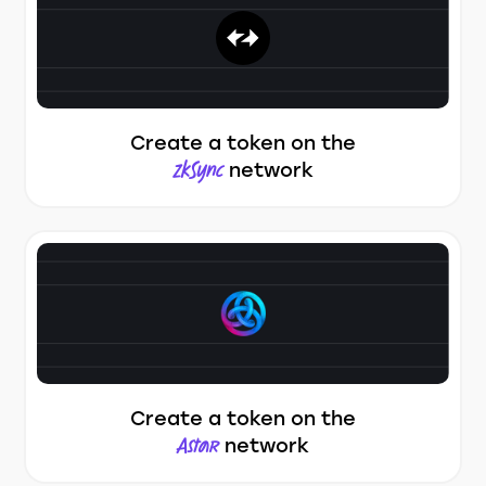
Create a token on the
zkSync
network
Create a token on the
Astar
network