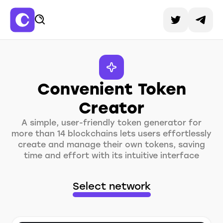
Convenient Token
Creator
A simple, user-friendly token generator for
more than 14 blockchains lets users effortlessly
create and manage their own tokens, saving
time and effort with its intuitive interface
Select network