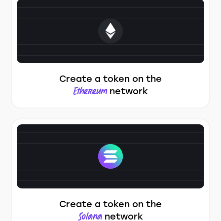
Create a token on the
Ethereum
network
Create a token on the
Solana
network