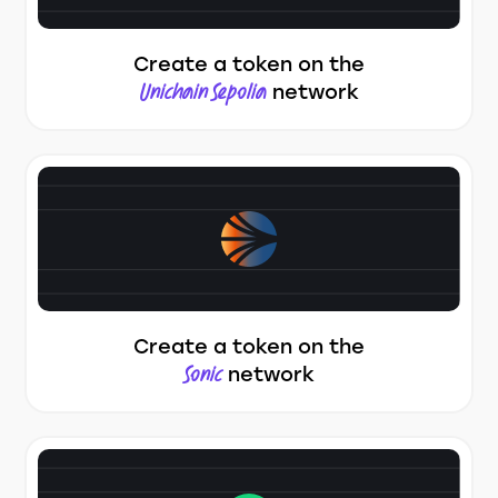
Create a token on the
Unichain Sepolia
network
Create a token on the
Sonic
network