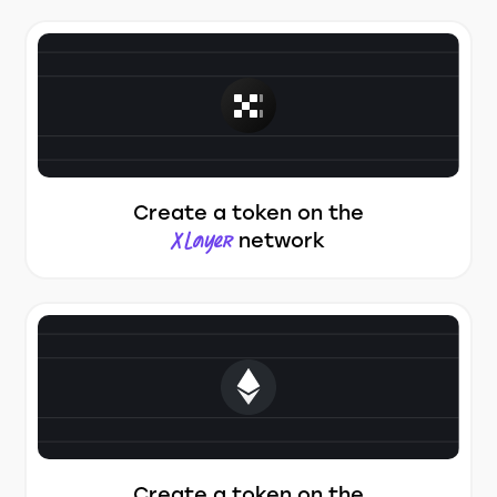
Create a token on the
X Layer
network
Create a token on the