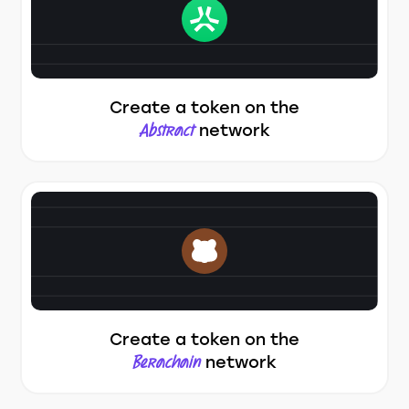
Create a token on the
Abstract
network
Create a token on the
Berachain
network