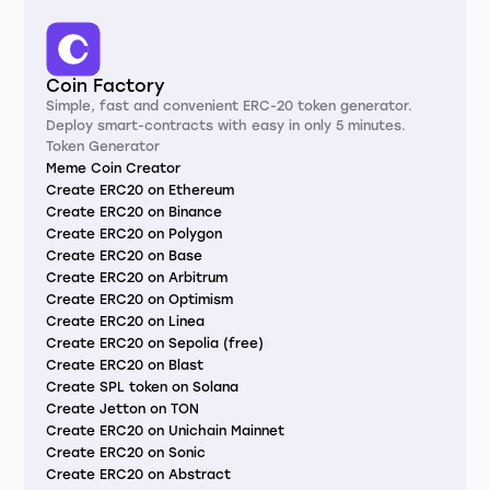
Coin Factory
Simple, fast and convenient ERC-20 token generator.
Deploy smart-contracts with easy in only 5 minutes.
Token Generator
Meme Coin Creator
Create ERC20 on Ethereum
Create ERC20 on Binance
Create ERC20 on Polygon
Create ERC20 on Base
Create ERC20 on Arbitrum
Create ERC20 on Optimism
Create ERC20 on Linea
Create ERC20 on Sepolia (free)
Create ERC20 on Blast
Create SPL token on Solana
Create Jetton on TON
Create ERC20 on Unichain Mainnet
Create ERC20 on Sonic
Create ERC20 on Abstract