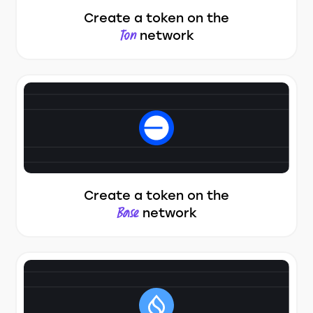
Create a token on the
Ton
network
Create a token on the
Base
network