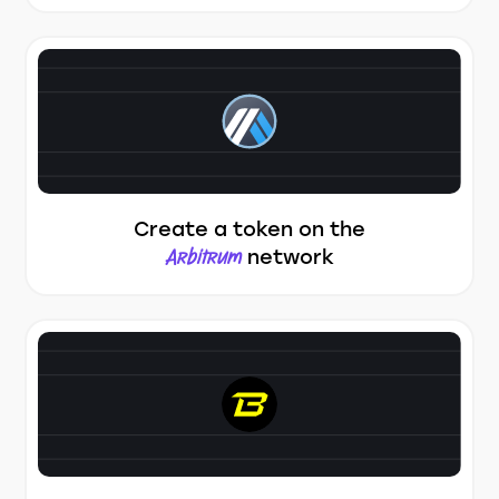
Create a token on the
Arbitrum
network