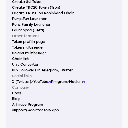
Create Sui Token
Create TRC20 Token (Tron)
Create ERC20 on Robinhood Chain
Pump.Fun Launcher
Pons Family Launcher
Launchpad (Beta)
Other features
Token profile page
Token multisender
Solana multisender
Chain list
Unit Converter
Buy Followers in Telegram, Twitter
Social links
X (Twitter)
YouTube
Telegram
Medium
Company
Docs
Blog
Affiliate Program
support@coinfactory.app