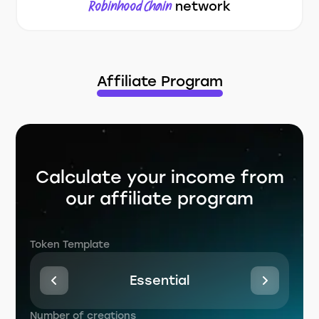
Robinhood Chain
network
Affiliate Program
Calculate your income from
our affiliate program
Token Template
Essential
Number of creations