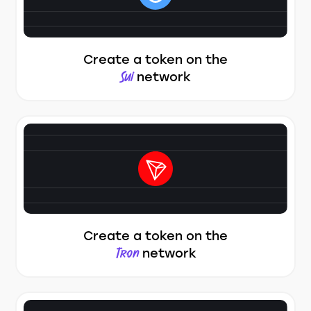
Create a token on the
Sui
network
Create a token on the
Tron
network