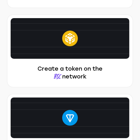
Create a token on the
BSC
network