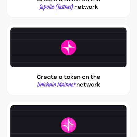
Sepolia (Testnet)
network
Create a token on the
Unichain Mainnet
network