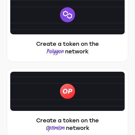
Create a token on the
Polygon
network
Create a token on the
Optimism
network