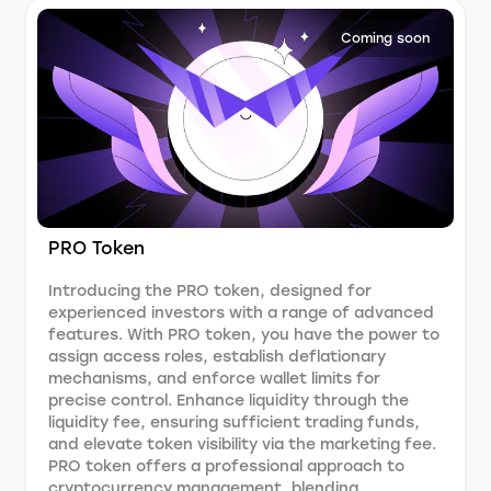
Coming soon
PRO Token
Introducing the PRO token, designed for
experienced investors with a range of advanced
features. With PRO token, you have the power to
assign access roles, establish deflationary
mechanisms, and enforce wallet limits for
precise control. Enhance liquidity through the
liquidity fee, ensuring sufficient trading funds,
and elevate token visibility via the marketing fee.
PRO token offers a professional approach to
cryptocurrency management, blending