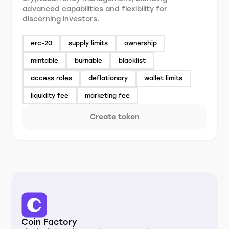
advanced capabilities and flexibility for
discerning investors.
erc-20
supply limits
ownership
mintable
burnable
blacklist
access roles
deflationary
wallet limits
liquidity fee
marketing fee
Create token
Coin Factory