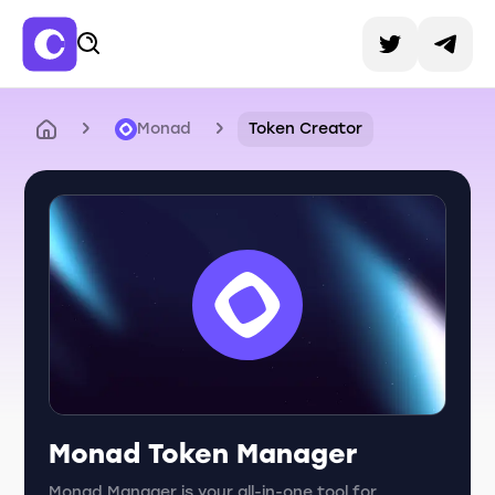
Monad
Token Creator
Monad Token Manager
Monad Manager is your all-in-one tool for