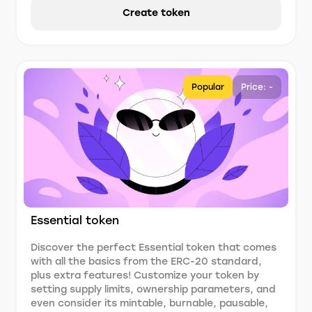
Create token
Popular
Price: -
Essential token
Discover the perfect Essential token that comes
with all the basics from the ERC-20 standard,
plus extra features! Customize your token by
setting supply limits, ownership parameters, and
even consider its mintable, burnable, pausable,