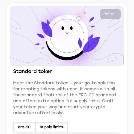
Price: -
Standard token
Meet the Standard token – your go-to solution
for creating tokens with ease. It comes with all
the standard features of the ERC-20 standard
and offers extra option like supply limits. Craft
your token your way and start your crypto
adventure effortlessly!
erc-20
supply limits