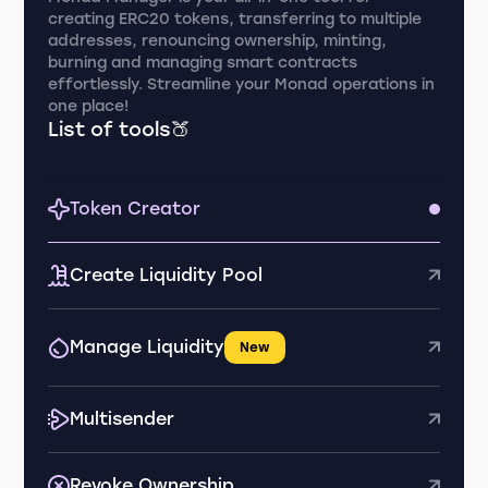
creating ERC20 tokens, transferring to multiple
addresses, renouncing ownership, minting,
burning and managing smart contracts
effortlessly. Streamline your Monad operations in
one place!
List of tools🍑
Token Creator
Create Liquidity Pool
Manage Liquidity
New
Multisender
Revoke Ownership