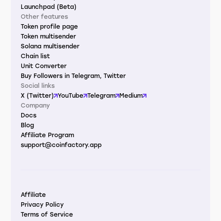
Launchpad (Beta)
Other features
Token profile page
Token multisender
Solana multisender
Chain list
Unit Converter
Buy Followers in Telegram, Twitter
Social links
X (Twitter)
YouTube
Telegram
Medium
Company
Docs
Blog
Affiliate Program
support@coinfactory.app
Affiliate
Privacy Policy
Terms of Service