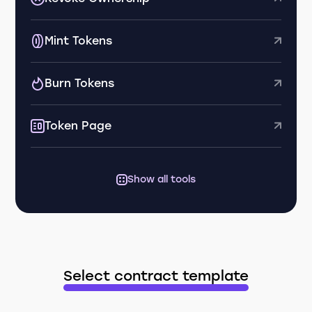
Mint Tokens
Burn Tokens
Token Page
Show all tools
Select contract template