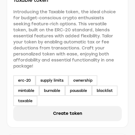
Taxable token
Introducing the Taxable token, the ideal choice
for budget-conscious crypto enthusiasts
seeking feature-rich options. This versatile
token, built on the ERC-20 standard, blends
essential features with added flexibility. Tailor
your token by enabling automatic tax or fee
deductions from transactions. Craft your
personalized token with ease, enjoying both
affordability and essential functionality in one
package!
erc-20
supply limits
ownership
mintable
burnable
pausable
blacklist
taxable
Create token