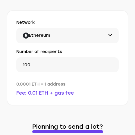
Network
Ethereum
Number of recipients
0.0001 ETH = 1 address
Fee: 0.01 ETH + gas fee
Planning to send a lot?