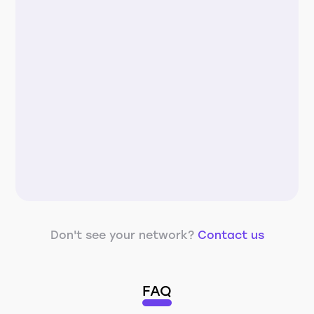
Don't see your network?
Contact us
FAQ