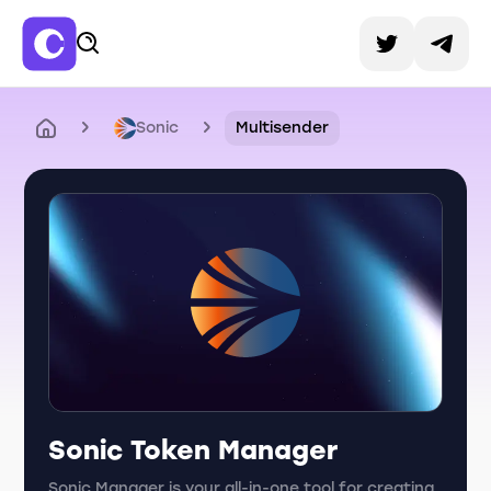
Sonic
Multisender
Sonic Token Manager
Sonic Manager is your all-in-one tool for creating