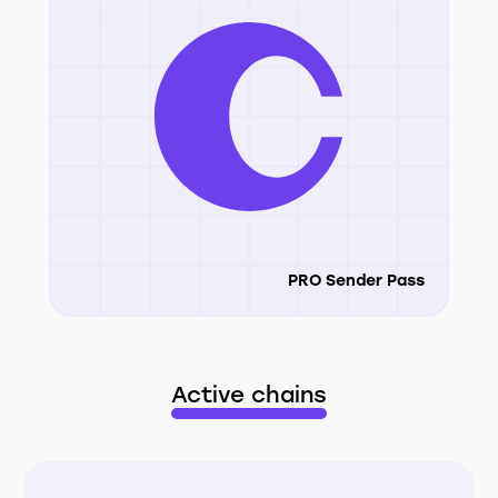
PRO Sender Pass
Active chains