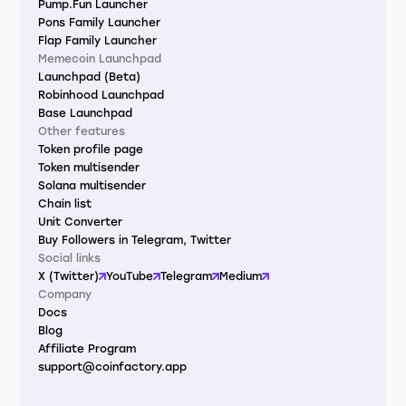
Pump.Fun Launcher
Pons Family Launcher
Flap Family Launcher
Memecoin Launchpad
Launchpad (Beta)
Robinhood Launchpad
Base Launchpad
Other features
Token profile page
Token multisender
Solana multisender
Chain list
Unit Converter
Buy Followers in Telegram, Twitter
Social links
X (Twitter)
YouTube
Telegram
Medium
Company
Docs
Blog
Affiliate Program
support@coinfactory.app