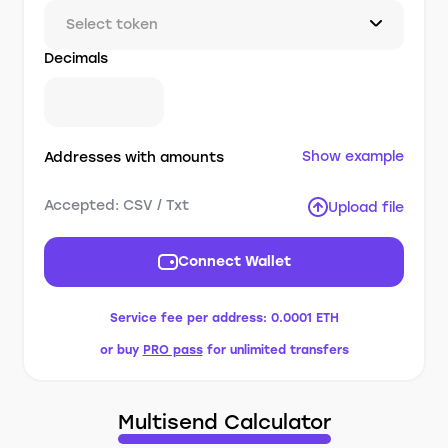
Select token
Decimals
Show example
Addresses with amounts
Accepted: CSV / Txt
Upload file
Connect Wallet
Service fee per address:
0.0001 ETH
or buy
PRO pass
for unlimited transfers
Multisend Calculator