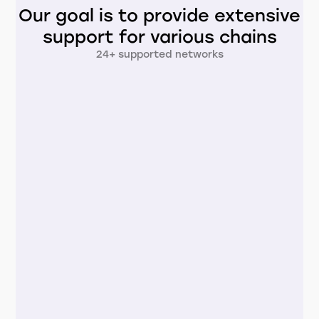
Our goal is to provide extensive
support for various chains
24+ supported networks