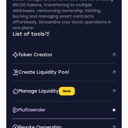
ERC20 tokens, transferring to multiple
addresses, renouncing ownership, minting,
burning and managing smart contracts
effortlessly. Streamline your Sonic operations in
one place!
List of tools🍑
Token Creator
Create Liquidity Pool
Manage Liquidity
New
Multisender
Revoke Ownership