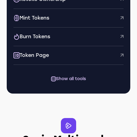
Mint Tokens
Burn Tokens
Token Page
Show all tools