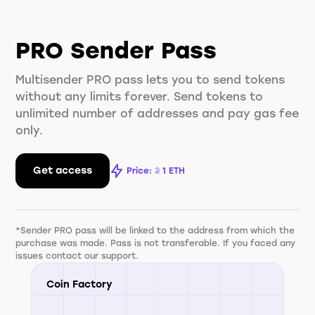
PRO Sender Pass
Multisender PRO pass lets you to send tokens
without any limits forever. Send tokens to
unlimited number of addresses and pay gas fee
only.
Get access
Price:
2
1
ETH
*Sender PRO pass will be linked to the address from which the
purchase was made. Pass is not transferable. If you faced any
issues contact our support.
Coin Factory