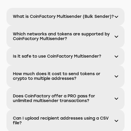
What is CoinFactory Multisender (Bulk Sender)?
Which networks and tokens are supported by
CoinFactory Multisender?
Is it safe to use CoinFactory Multisender?
How much does it cost to send tokens or
crypto to multiple addresses?
Does CoinFactory offer a PRO pass for
unlimited multisender transactions?
Can I upload recipient addresses using a CSV
file?