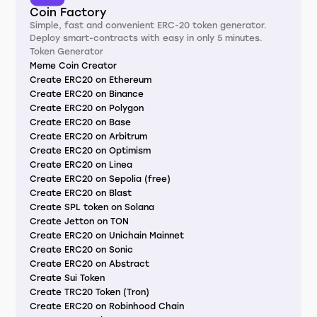
Coin Factory
Simple, fast and convenient ERC-20 token generator.
Deploy smart-contracts with easy in only 5 minutes.
Token Generator
Meme Coin Creator
Create ERC20 on Ethereum
Create ERC20 on Binance
Create ERC20 on Polygon
Create ERC20 on Base
Create ERC20 on Arbitrum
Create ERC20 on Optimism
Create ERC20 on Linea
Create ERC20 on Sepolia (free)
Create ERC20 on Blast
Create SPL token on Solana
Create Jetton on TON
Create ERC20 on Unichain Mainnet
Create ERC20 on Sonic
Create ERC20 on Abstract
Create Sui Token
Create TRC20 Token (Tron)
Create ERC20 on Robinhood Chain