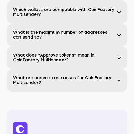
Which wallets are compatible with CoinFactory
Multisender?
What is the maximum number of addresses I
can send to?
What does “Approve tokens” mean in
CoinFactory Multisender?
What are common use cases for CoinFactory
Multisender?