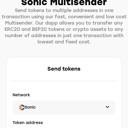
Sonic Multisender
Send tokens to multiple addresses in one
transaction using our fast, convenient and low cost
Multisender. Our dapp allows you to transfer any
ERC20 and BEP20 tokens or crypto assets to any
number of addresses in just one transaction with
lowest and fixed cost.
Send tokens
Network
Sonic
Token address