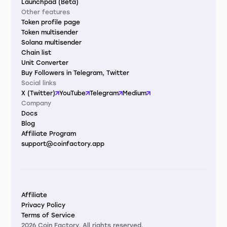
Launchpad (Beta)
Other features
Token profile page
Token multisender
Solana multisender
Chain list
Unit Converter
Buy Followers in Telegram, Twitter
Social links
X (Twitter)
YouTube
Telegram
Medium
Company
Docs
Blog
Affiliate Program
support@coinfactory.app
Affiliate
Privacy Policy
Terms of Service
2026 Coin Factory. All rights reserved.