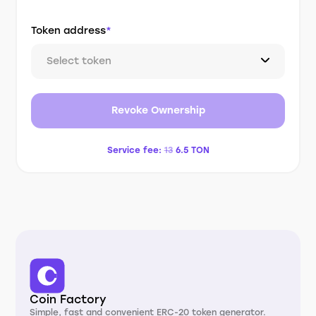
Token address
*
Select token
Revoke Ownership
Service fee:
13
6.5
TON
Coin Factory
Simple, fast and convenient ERC-20 token generator.