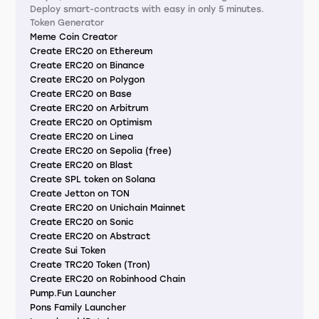
Deploy smart-contracts with easy in only 5 minutes.
Token Generator
Meme Coin Creator
Create ERC20 on Ethereum
Create ERC20 on Binance
Create ERC20 on Polygon
Create ERC20 on Base
Create ERC20 on Arbitrum
Create ERC20 on Optimism
Create ERC20 on Linea
Create ERC20 on Sepolia (free)
Create ERC20 on Blast
Create SPL token on Solana
Create Jetton on TON
Create ERC20 on Unichain Mainnet
Create ERC20 on Sonic
Create ERC20 on Abstract
Create Sui Token
Create TRC20 Token (Tron)
Create ERC20 on Robinhood Chain
Pump.Fun Launcher
Pons Family Launcher