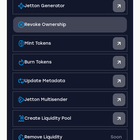
Jetton Generator
Revoke Ownership
Mint Tokens
Burn Tokens
Update Metadata
Jetton Multisender
Create Liquidity Pool
Remove Liquidity
Soon