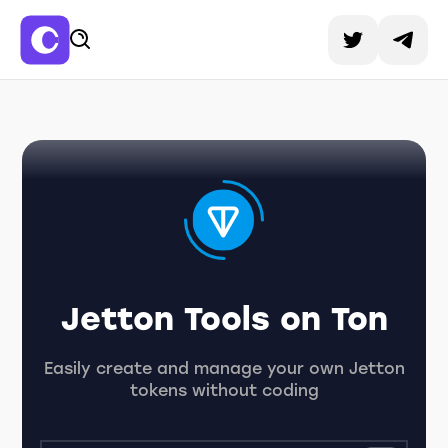
Jetton Tools on Ton
Easily create and manage your own Jetton
tokens without coding