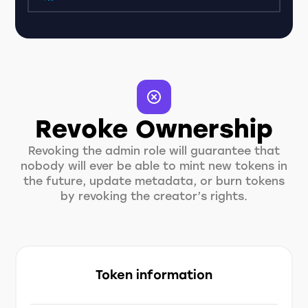
Revoke Ownership
Revoking the admin role will guarantee that
nobody will ever be able to mint new tokens in
the future, update metadata, or burn tokens
by revoking the creator’s rights.
Token information