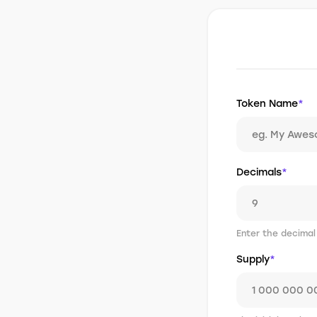
Token Name
*
Decimals
*
Enter the decimal 
Supply
*