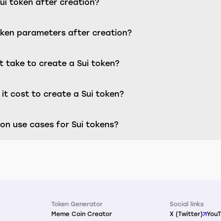
i token after creation?
ken parameters after creation?
t take to create a Sui token?
t cost to create a Sui token?
n use cases for Sui tokens?
Token Generator
Social links
Meme Coin Creator
X (Twitter)
You