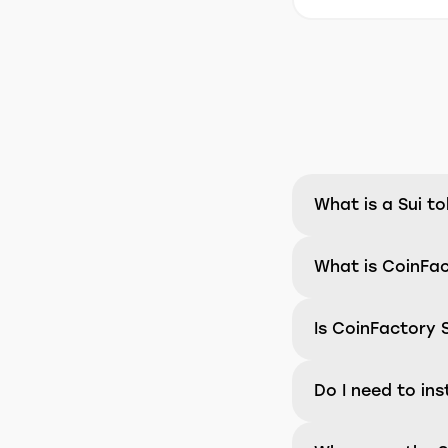
What is a Sui t
What is CoinFac
Is CoinFactory 
Do I need to ins