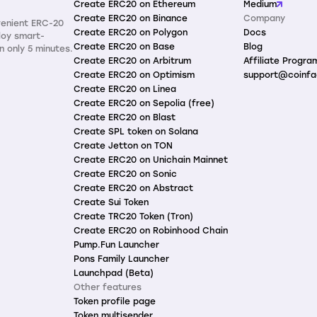
Create ERC20 on Ethereum
Medium
Create ERC20 on Binance
Company
venient ERC-20
Create ERC20 on Polygon
Docs
loy smart-
Create ERC20 on Base
Blog
n only 5 minutes.
Create ERC20 on Arbitrum
Affiliate Progra
Create ERC20 on Optimism
support@coinfa
Create ERC20 on Linea
Create ERC20 on Sepolia (free)
Create ERC20 on Blast
Create SPL token on Solana
Create Jetton on TON
Create ERC20 on Unichain Mainnet
Create ERC20 on Sonic
Create ERC20 on Abstract
Create Sui Token
Create TRC20 Token (Tron)
Create ERC20 on Robinhood Chain
Pump.Fun Launcher
Pons Family Launcher
Launchpad (Beta)
Other features
Token profile page
Token multisender