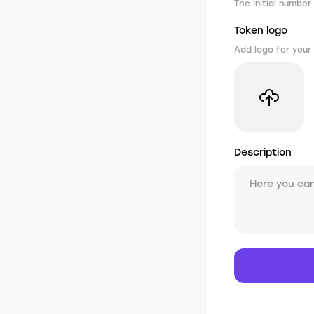
The initial number
Token logo
Add logo for your
Description