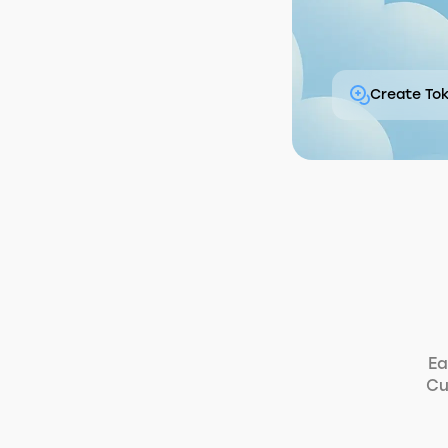
Create To
Ea
Cu