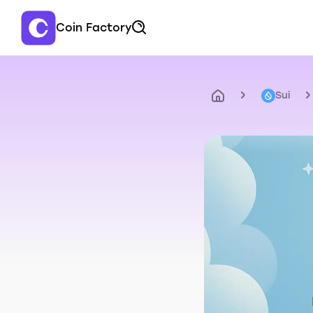
Coin Factory
Sui