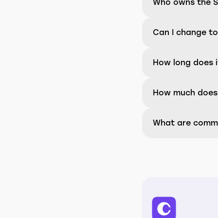
Who owns the Su
Can I change to
How long does i
How much does i
What are commo