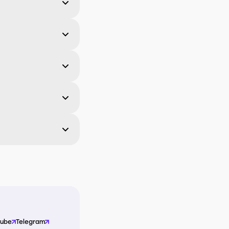
Tube
Telegram