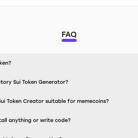
FAQ
oken?
tory Sui Token Generator?
Sui Token Creator suitable for memecoins?
tall anything or write code?