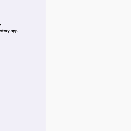
m
ctory.app