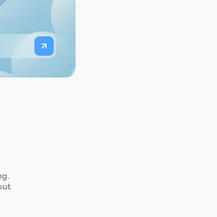
ng.
out