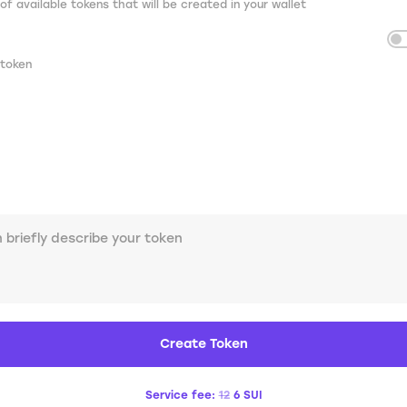
 of available tokens that will be created in your wallet
 token
Create Token
Service fee:
12
6
SUI