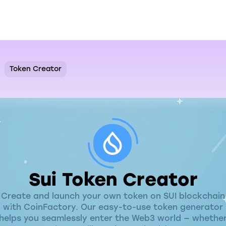
Token Creator
Sui Token Creator
Create and launch your own token on SUI blockchain
with CoinFactory. Our easy-to-use token generator
helps you seamlessly enter the Web3 world — whethe