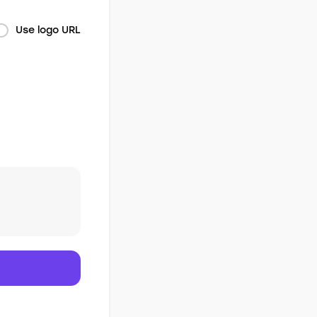
Use logo URL