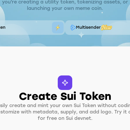
you're creating a utility token, tokenizing assets, or
launching your own meme coin.
ken
Multisender
Create Sui Token
sily create and mint your own Sui Token without codi
stomize with metadata, supply, and add logo. Try it 
for free on Sui devnet.