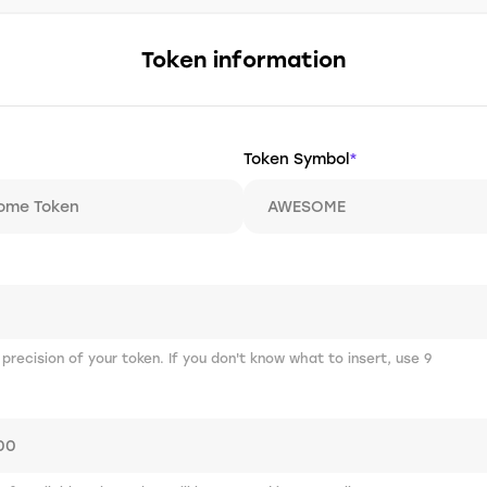
Token information
Token Symbol
*
precision of your token. If you don't know what to insert, use 9