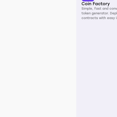
Coin Factory
Simple, fast and con
token generator. Dep
contracts with easy i