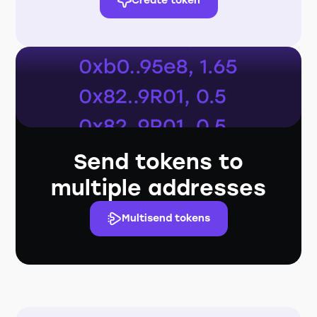
Create token
Send tokens to
multiple addresses
Multisend tokens