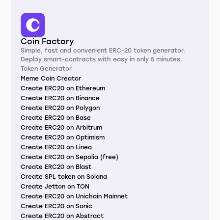
Coin Factory
Simple, fast and convenient ERC-20 token generator.
Deploy smart-contracts with easy in only 5 minutes.
Token Generator
Meme Coin Creator
Create ERC20 on Ethereum
Create ERC20 on Binance
Create ERC20 on Polygon
Create ERC20 on Base
Create ERC20 on Arbitrum
Create ERC20 on Optimism
Create ERC20 on Linea
Create ERC20 on Sepolia (free)
Create ERC20 on Blast
Create SPL token on Solana
Create Jetton on TON
Create ERC20 on Unichain Mainnet
Create ERC20 on Sonic
Create ERC20 on Abstract