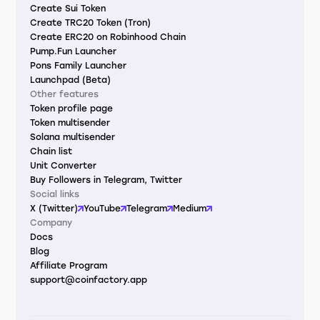
Create Sui Token
Create TRC20 Token (Tron)
Create ERC20 on Robinhood Chain
Pump.Fun Launcher
Pons Family Launcher
Launchpad (Beta)
Other features
Token profile page
Token multisender
Solana multisender
Chain list
Unit Converter
Buy Followers in Telegram, Twitter
Social links
X (Twitter)
YouTube
Telegram
Medium
Company
Docs
Blog
Affiliate Program
support@coinfactory.app