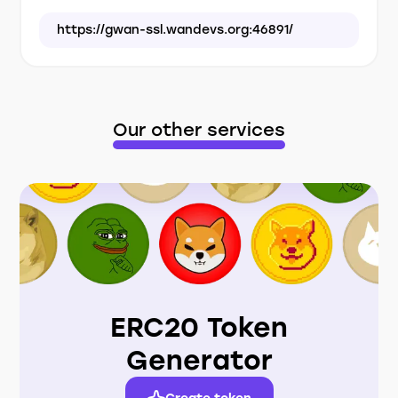
https://gwan-ssl.wandevs.org:46891/
Our other services
ERC20 Token
Generator