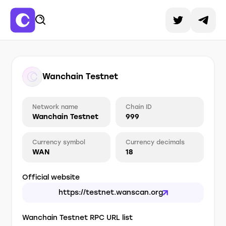
Wanchain Testnet
Network name
Chain ID
Wanchain Testnet
999
Currency symbol
Currency decimals
WAN
18
Official website
https://testnet.wanscan.org
Wanchain Testnet RPC URL list