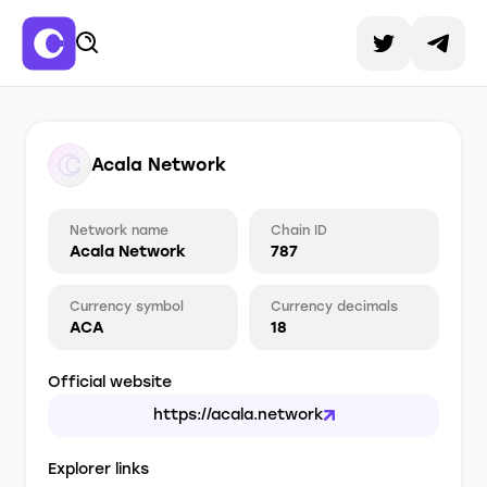
Acala Network
Network name
Chain ID
Acala Network
787
Currency symbol
Currency decimals
ACA
18
Official website
https://acala.network
Explorer links