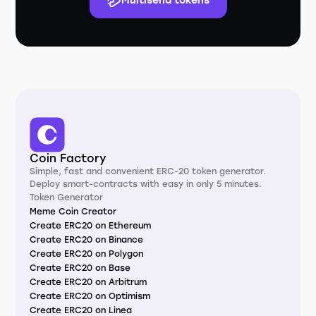
Multisend tokens
Coin Factory
Simple, fast and convenient ERC-20 token generator.
Deploy smart-contracts with easy in only 5 minutes.
Token Generator
Meme Coin Creator
Create ERC20 on Ethereum
Create ERC20 on Binance
Create ERC20 on Polygon
Create ERC20 on Base
Create ERC20 on Arbitrum
Create ERC20 on Optimism
Create ERC20 on Linea