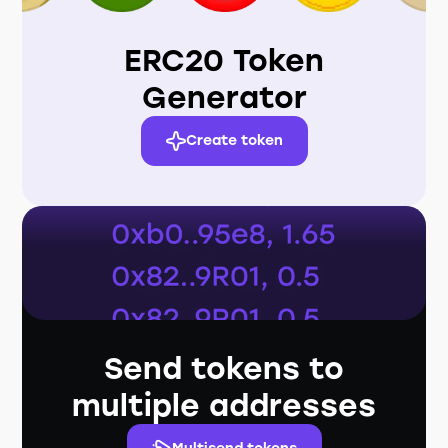
ERC20 Token
Generator
Create token
Send tokens to
multiple addresses