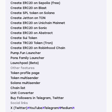
Create ERC20 on Sepolia (free)
Create ERC20 on Blast
Create SPL token on Solana
Create Jetton on TON
Create ERC20 on Unichain Mainnet
Create ERC20 on Sonic
Create ERC20 on Abstract
Create Sui Token
Create TRC20 Token (Tron)
Create ERC20 on Robinhood Chain
Pump.Fun Launcher
Pons Family Launcher
Launchpad (Beta)
Other features
Token profile page
Token multisender
Solana multisender
Chain list
Unit Converter
Buy Followers in Telegram, Twitter
Social links
X (Twitter)
YouTube
Telegram
Medium