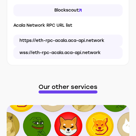
Blockscout
Acala Network RPC URL list
https://eth-rpc-acala.aca-api.network
wss://eth-rpc-acala.aca-api.network
Our other services