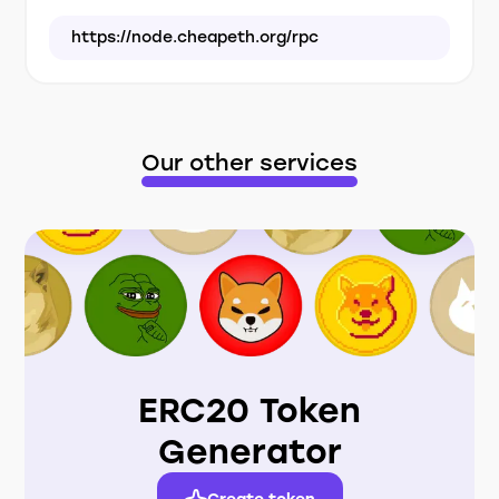
https://node.cheapeth.org/rpc
Our other services
ERC20 Token
Generator