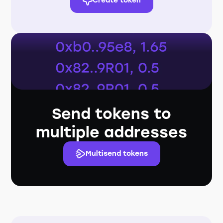
Create token
Send tokens to
multiple addresses
Multisend tokens