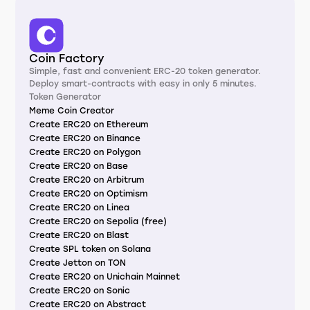
Coin Factory
Simple, fast and convenient ERC-20 token generator.
Deploy smart-contracts with easy in only 5 minutes.
Token Generator
Meme Coin Creator
Create ERC20 on Ethereum
Create ERC20 on Binance
Create ERC20 on Polygon
Create ERC20 on Base
Create ERC20 on Arbitrum
Create ERC20 on Optimism
Create ERC20 on Linea
Create ERC20 on Sepolia (free)
Create ERC20 on Blast
Create SPL token on Solana
Create Jetton on TON
Create ERC20 on Unichain Mainnet
Create ERC20 on Sonic
Create ERC20 on Abstract