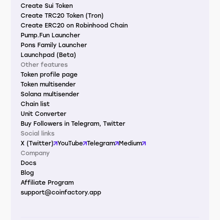
Create Sui Token
Create TRC20 Token (Tron)
Create ERC20 on Robinhood Chain
Pump.Fun Launcher
Pons Family Launcher
Launchpad (Beta)
Other features
Token profile page
Token multisender
Solana multisender
Chain list
Unit Converter
Buy Followers in Telegram, Twitter
Social links
X (Twitter)
YouTube
Telegram
Medium
Company
Docs
Blog
Affiliate Program
support@coinfactory.app