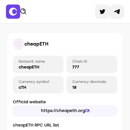
cheapETH
Network name
Chain ID
cheapETH
777
Currency symbol
Currency decimals
cTH
18
Official website
https://cheapeth.org/
cheapETH RPC URL list