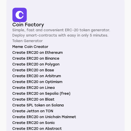
Coin Factory
Simple, fast and convenient ERC-20 token generator.
Deploy smart-contracts with easy in only 5 minutes.
Token Generator
Meme Coin Creator
Create ERC20 on Ethereum
Create ERC20 on Binance
Create ERC20 on Polygon
Create ERC20 on Base
Create ERC20 on Arbitrum
Create ERC20 on Optimism
Create ERC20 on Linea
Create ERC20 on Sepolia (free)
Create ERC20 on Blast
Create SPL token on Solana
Create Jetton on TON
Create ERC20 on Unichain Mainnet
Create ERC20 on Sonic
Create ERC20 on Abstract