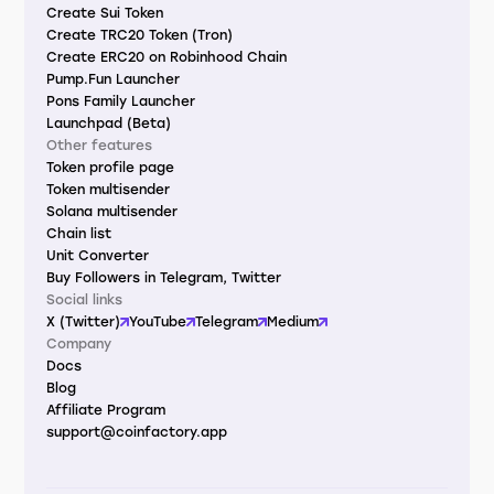
Create Sui Token
Create TRC20 Token (Tron)
Create ERC20 on Robinhood Chain
Pump.Fun Launcher
Pons Family Launcher
Launchpad (Beta)
Other features
Token profile page
Token multisender
Solana multisender
Chain list
Unit Converter
Buy Followers in Telegram, Twitter
Social links
X (Twitter)
YouTube
Telegram
Medium
Company
Docs
Blog
Affiliate Program
support@coinfactory.app