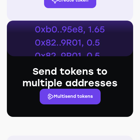
Create token
Send tokens to
multiple addresses
Multisend tokens