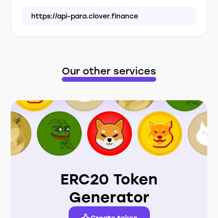
https://api-para.clover.finance
Our other services
ERC20 Token
Generator