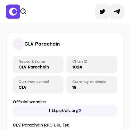
CLV Parachain
Network name
Chain ID
CLV Parachain
1024
Currency symbol
Currency decimals
CLV
18
Official website
https://clv.org
CLV Parachain RPC URL list