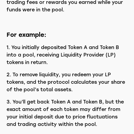
trading fees or rewards you earned while your
funds were in the pool.
For example:
You initially deposited Token A and Token B
into a pool, receiving Liquidity Provider (LP)
tokens in return.
To remove liquidity, you redeem your LP
tokens, and the protocol calculates your share
of the pool’s total assets.
You’ll get back Token A and Token B, but the
exact amount of each token may differ from
your initial deposit due to price fluctuations
and trading activity within the pool.