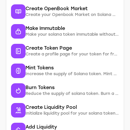
Create OpenBook Market
Create your Openbook Market on Solana without coding
Make Immutable
Make your solana token immutable without coding. Enter SPL token address and change mutable property
Create Token Page
Create a profile page for your token for free. It will be indexed in Google and reflect detailed information about your token with links to the project’s social networks.
Mint Tokens
Increase the supply of Solana token. Mint a certain number of tokens.
Burn Tokens
Reduce the supply of solana token. Burn a certain number of tokens without coding
Create Liquidity Pool
Initialize liquidity pool for your solana token to start trading on DEX
Add Liquidity