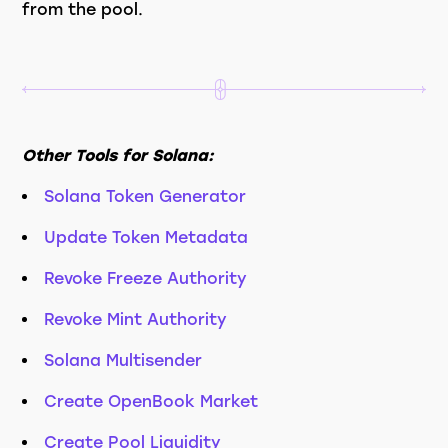
from the pool.
Other Tools for Solana:
Solana Token Generator
Update Token Metadata
Revoke Freeze Authority
Revoke Mint Authority
Solana Multisender
Create OpenBook Market
Create Pool Liquidity