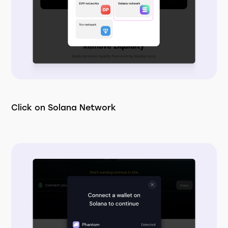
Click on Solana Network