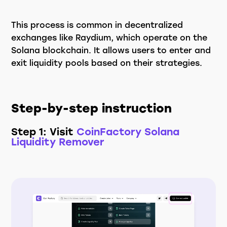
This process is common in decentralized
exchanges like Raydium, which operate on the
Solana blockchain. It allows users to enter and
exit liquidity pools based on their strategies.
Step-by-step instruction
Step 1: Visit
CoinFactory Solana
Liquidity Remover