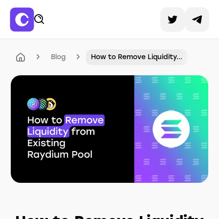
Blog
How to Remove Liquidity...