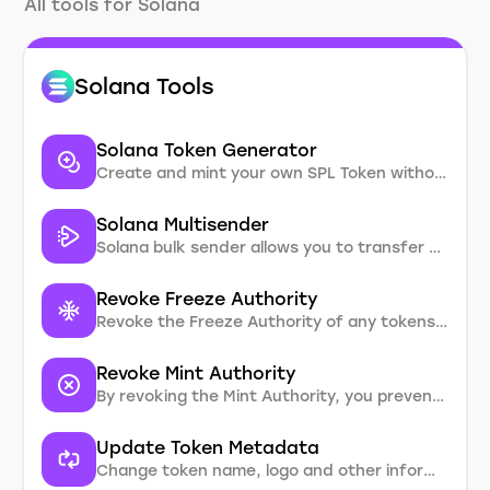
All tools for Solana
Solana Tools
Solana Token Generator
Create and mint your own SPL Token without coding. Customize with metadata, supply, and add logo.
Solana Multisender
Solana bulk sender allows you to transfer solana and SPL tokens to multiple recipients in one transaction
Revoke Freeze Authority
Revoke the Freeze Authority of any tokens you created
Revoke Mint Authority
By revoking the Mint Authority, you prevent additional token minting, effectively setting a cap on the supply
Update Token Metadata
Change token name, logo and other information