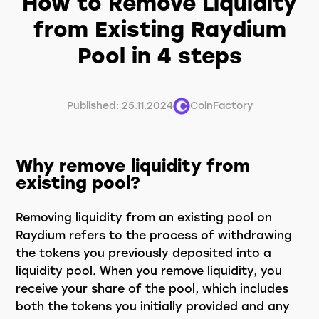
How to Remove Liquidity
from Existing Raydium
Pool in 4 steps
Published: 25.11.2024
CoinFactory
Why remove liquidity from
existing pool?
Removing liquidity from an existing pool on
Raydium refers to the process of withdrawing
the tokens you previously deposited into a
liquidity pool. When you remove liquidity, you
receive your share of the pool, which includes
both the tokens you initially provided and any