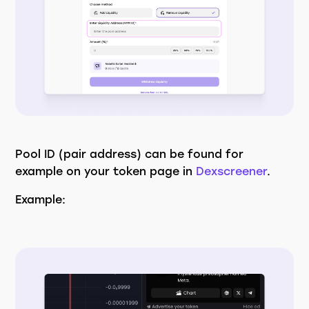
Pool ID (pair address) can be found for
example on your token page in
Dexscreener
.
Example: