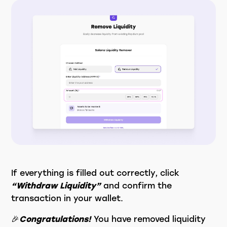
If everything is filled out correctly, click
“Withdraw Liquidity”
and confirm the
transaction in your wallet.
🎉
Congratulations!
You have removed liquidity