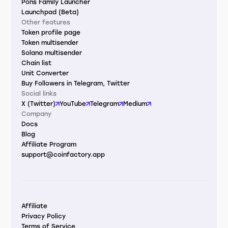
Pons Family Launcher
Launchpad (Beta)
Other features
Token profile page
Token multisender
Solana multisender
Chain list
Unit Converter
Buy Followers in Telegram, Twitter
Social links
X (Twitter)
YouTube
Telegram
Medium
Company
Docs
Blog
Affiliate Program
support@coinfactory.app
Affiliate
Privacy Policy
Terms of Service