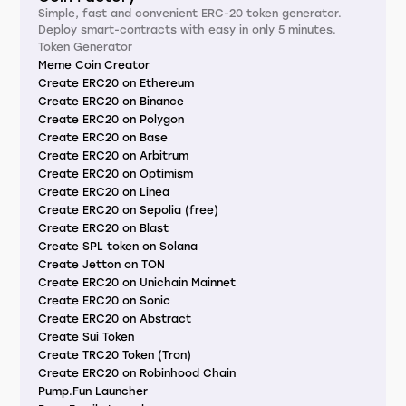
Simple, fast and convenient ERC-20 token generator.
Deploy smart-contracts with easy in only 5 minutes.
Token Generator
Meme Coin Creator
Create ERC20 on Ethereum
Create ERC20 on Binance
Create ERC20 on Polygon
Create ERC20 on Base
Create ERC20 on Arbitrum
Create ERC20 on Optimism
Create ERC20 on Linea
Create ERC20 on Sepolia (free)
Create ERC20 on Blast
Create SPL token on Solana
Create Jetton on TON
Create ERC20 on Unichain Mainnet
Create ERC20 on Sonic
Create ERC20 on Abstract
Create Sui Token
Create TRC20 Token (Tron)
Create ERC20 on Robinhood Chain
Pump.Fun Launcher