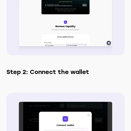
Step 2: Connect the wallet