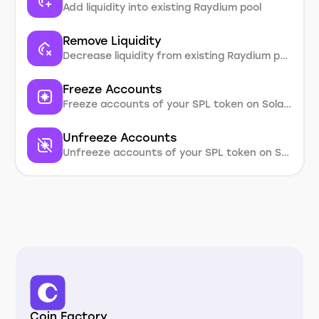
Add liquidity into existing Raydium pool
Remove Liquidity
Decrease liquidity from existing Raydium pool
Freeze Accounts
Freeze accounts of your SPL token on Solana
Unfreeze Accounts
Unfreeze accounts of your SPL token on Solana
Coin Factory