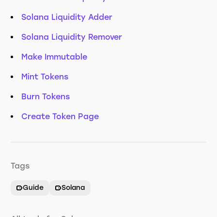
Solana Liquidity Adder
Solana Liquidity Remover
Make Immutable
Mint Tokens
Burn Tokens
Create Token Page
Tags
Guide
Solana