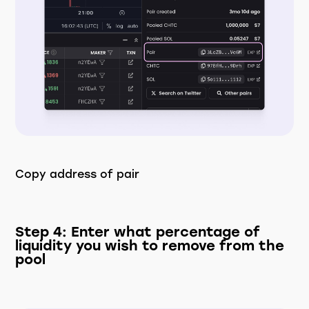
Copy address of pair
Step 4: Enter what percentage of
liquidity you wish to remove from the
pool