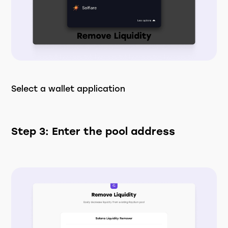
Select a wallet application
Step 3: Enter the pool address