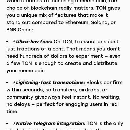
When it comes to launching a meme coin, the
choice of blockchain really matters. TON gives
you a unique mix of features that make it
stand out compared to Ethereum, Solana, or
BNB Chain:
⚡️
Ultra-low fees:
On TON, transactions cost
just fractions of a cent. That means you don’t
need hundreds of dollars to experiment — even
a few TON is enough to create and distribute
your meme coin.
⚡️
Lightning-fast transactions:
Blocks confirm
within seconds, so transfers, airdrops, or
community giveaways feel instant. No waiting,
no delays — perfect for engaging users in real
time.
⚡️
Native Telegram integration:
TON is the only