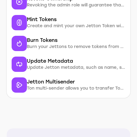
Revoking the admin role will guarantee that nobody will ever be able to mint new tokens in the future, update metadata, or burn tokens by revoking the creator’s rights
Mint Tokens
Create and mint your own Jetton Token without coding
Burn Tokens
Burn your Jettons to remove tokens from circulation and increase token value
Update Metadata
Update Jetton metadata, such as name, symbol, description or token logo
Jetton Multisender
Ton multi-sender allows you to transfer Ton and Jetton tokens to multiple addresses in one operation