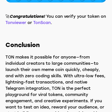
🚀
Congratulations!
You can verify your token on
Tonviewer
or
TonScan
.
Conclusion
TON makes it possible for anyone — from
individual creators to large communities — to
launch their own meme coin quickly, cheaply,
and with zero coding skills. With ultra-low fees,
lightning-fast transactions, and native
Telegram integration, TON is the perfect
playground for viral tokens, community
engagement, and creative experiments. If you
want to test an idea, reward your audience, or