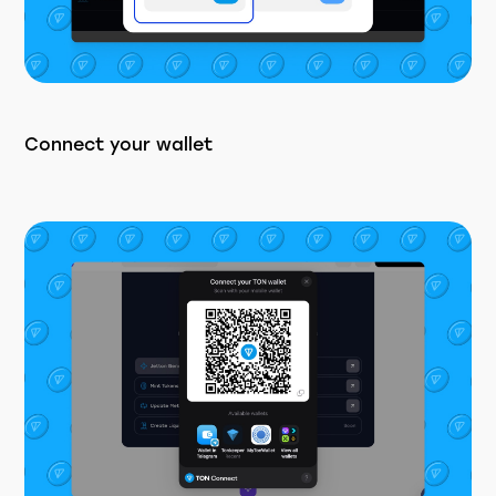
Connect your wallet