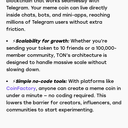
blockchain that works seamlessly with
Telegram. Your meme coin can live directly
inside chats, bots, and mini-apps, reaching
millions of Telegram users without extra
friction.
⚡️
Scalability for growth:
Whether you’re
sending your token to 10 friends or a 100,000-
member community, TON’s architecture is
designed to handle massive scale without
slowing down.
⚡️
Simple no-code tools:
With platforms like
CoinFactory
, anyone can create a meme coin in
under a minute — no coding required. This
lowers the barrier for creators, influencers, and
communities to start experimenting.