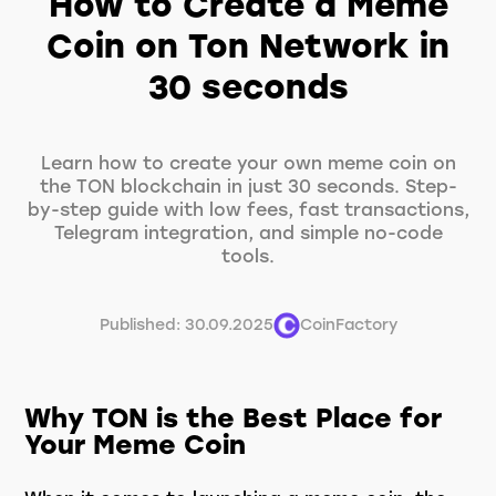
How to Create a Meme
Coin on Ton Network in
30 seconds
Learn how to create your own meme coin on
the TON blockchain in just 30 seconds. Step-
by-step guide with low fees, fast transactions,
Telegram integration, and simple no-code
tools.
Published: 30.09.2025
CoinFactory
Why TON is the Best Place for
Your Meme Coin