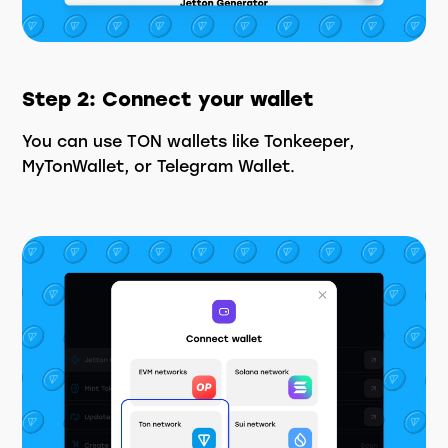
Step 2: Connect your wallet
You can use TON wallets like Tonkeeper,
MyTonWallet, or Telegram Wallet.