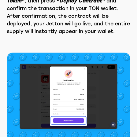
Token”
, then press
“Deploy Contract”
and
confirm the transaction in your TON wallet.
After confirmation, the contract will be
deployed, your Jetton will go live, and the entire
supply will instantly appear in your wallet.