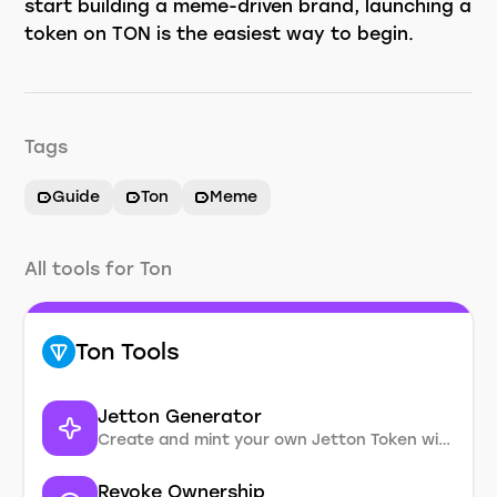
start building a meme-driven brand, launching a
token on TON is the easiest way to begin.
Tags
Guide
Ton
Meme
All tools for Ton
Ton Tools
Jetton Generator
Create and mint your own Jetton Token without coding
Revoke Ownership