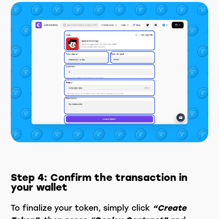
Step 4: Confirm the transaction in
your wallet
To finalize your token, simply click
“Create