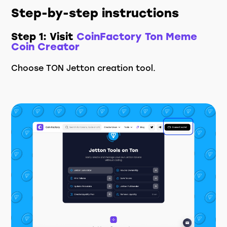
Step-by-step instructions
Step 1: Visit
CoinFactory Ton Meme
Coin Creator
Choose TON Jetton creation tool.