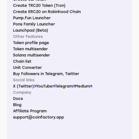
Create TRC20 Token (Tron)
Create ERC20 on Robinhood Chain
Pump.Fun Launcher
Pons Family Launcher
Launchpad (Beta)
Other features
Token profile page
Token multisender
Solana multisender
Chain list
Unit Converter
Buy Followers in Telegram, Twitter
Social links
X (Twitter)
YouTube
Telegram
Medium
Company
Docs
Blog
Affiliate Program
support@coinfactory.app