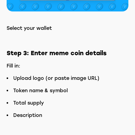
Select your wallet
Step 3: Enter meme coin details
Fill in:
Upload logo (or paste image URL)
Token name & symbol
Total supply
Description