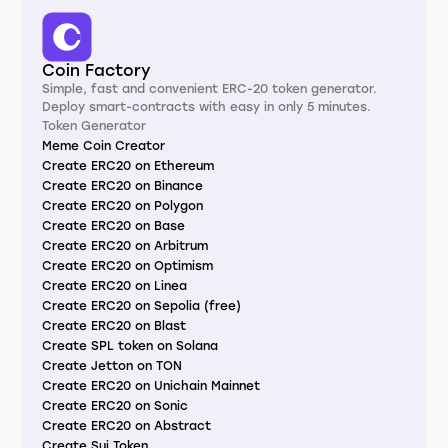
Coin Factory
Simple, fast and convenient ERC-20 token generator.
Deploy smart-contracts with easy in only 5 minutes.
Token Generator
Meme Coin Creator
Create ERC20 on Ethereum
Create ERC20 on Binance
Create ERC20 on Polygon
Create ERC20 on Base
Create ERC20 on Arbitrum
Create ERC20 on Optimism
Create ERC20 on Linea
Create ERC20 on Sepolia (free)
Create ERC20 on Blast
Create SPL token on Solana
Create Jetton on TON
Create ERC20 on Unichain Mainnet
Create ERC20 on Sonic
Create ERC20 on Abstract
Create Sui Token