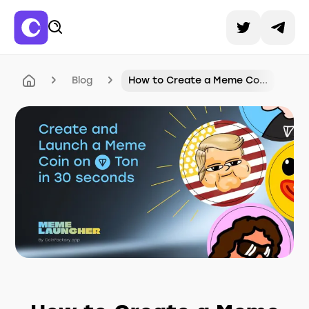
Blog
How to Create a Meme Co...