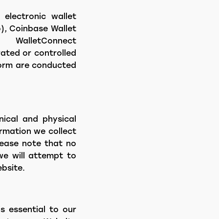
 electronic wallet
o), Coinbase Wallet
WalletConnect
ated or controlled
tform are conducted
nical and physical
ormation we collect
lease note that no
we will attempt to
bsite.
s essential to our