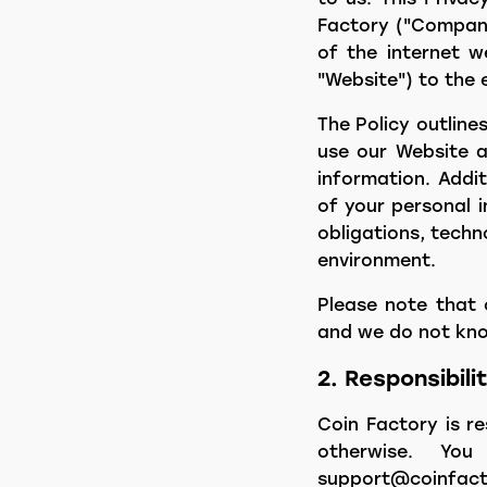
Factory ("Company,
of the internet w
"Website") to the 
The Policy outlin
use our Website an
information. Addit
of your personal i
obligations, techn
environment.
Please note that 
and we do not know
2. Responsibili
Coin Factory is r
otherwise. Yo
support@coinfact