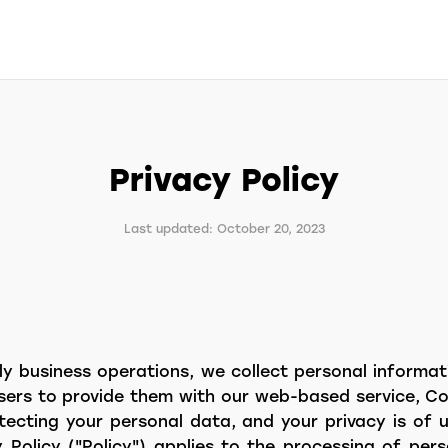
Privacy Policy
Last updated: October 20, 2023
ly business operations, we collect personal informa
sers to provide them with our web-based service, Co
ecting your personal data, and your privacy is of
y Policy ("Policy") applies to the processing of pe