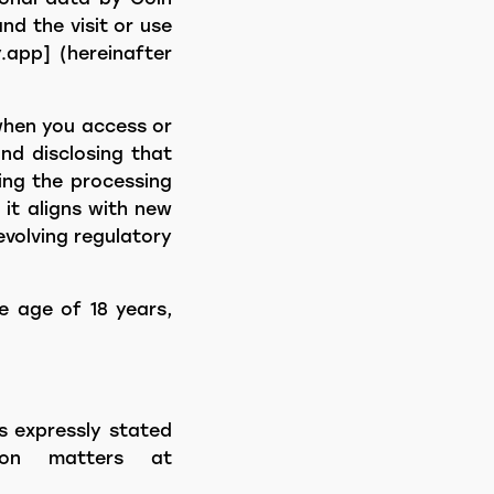
nd the visit or use
.app] (hereinafter
when you access or
and disclosing that
ding the processing
 it aligns with new
evolving regulatory
e age of 18 years,
s expressly stated
ion matters at