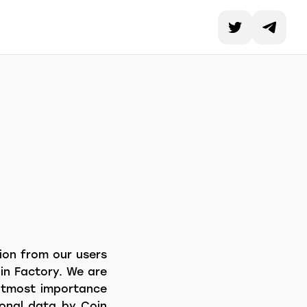
tion from our users
in Factory. We are
 utmost importance
rsonal data by Coin