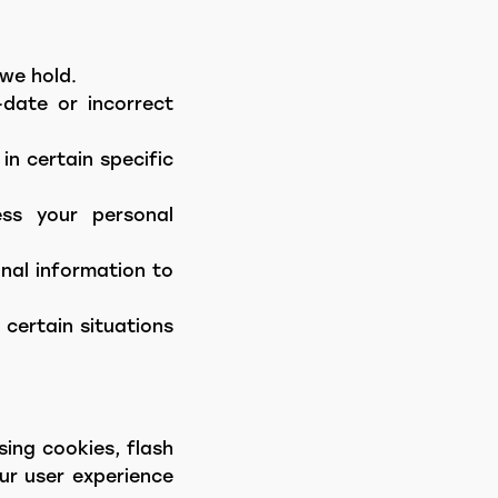
we hold.
date or incorrect
in certain specific
ess your personal
onal information to
 certain situations
ing cookies, flash
our user experience