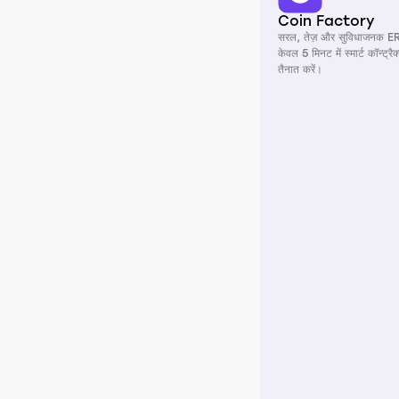
Coin Factory
सरल, तेज़ और सुविधाजनक E
केवल 5 मिनट में स्मार्ट कॉन्ट्र
तैनात करें।