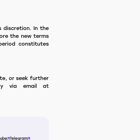
 discretion. In the
efore the new terms
period constitutes
te, or seek further
ry via email at
Tube
Telegram