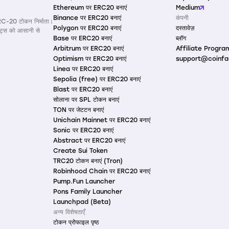
Ethereum पर ERC20 बनाएं
Medium
Binance पर ERC20 बनाएं
कंपनी
RC-20 टोकन निर्माता।
Polygon पर ERC20 बनाएं
दस्तावेज़
ैक्ट्स को आसानी से
Base पर ERC20 बनाएं
ब्लॉग
Arbitrum पर ERC20 बनाएं
Affiliate Progra
Optimism पर ERC20 बनाएं
support@coinfa
Linea पर ERC20 बनाएं
Sepolia (free) पर ERC20 बनाएं
Blast पर ERC20 बनाएं
सोलाना पर SPL टोकन बनाएं
TON पर जेटटन बनाएं
Unichain Mainnet पर ERC20 बनाएं
Sonic पर ERC20 बनाएं
Abstract पर ERC20 बनाएं
Create Sui Token
TRC20 टोकन बनाएं (Tron)
Robinhood Chain पर ERC20 बनाएं
Pump.Fun Launcher
Pons Family Launcher
Launchpad (Beta)
अन्य विशेषताएँ
टोकन प्रोफाइल पृष्ठ