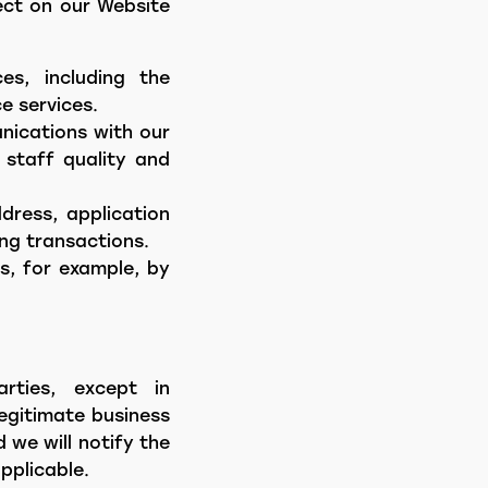
ect on our Website
es, including the
e services.
nications with our
 staff quality and
dress, application
ng transactions.
s, for example, by
arties, except in
legitimate business
 we will notify the
pplicable.