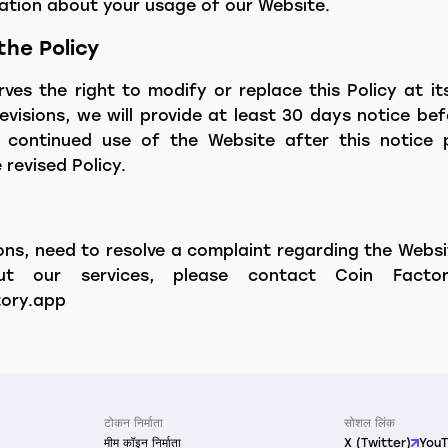
mation about your usage of our Website.
the Policy
ves the right to modify or replace this Policy at its
evisions, we will provide at least 30 days notice b
 continued use of the Website after this notice 
revised Policy.
ons, need to resolve a complaint regarding the Websi
out our services, please contact Coin Facto
ory.app
टोकन निर्माता
सोशल लिंक
मीम कॉइन निर्माता
X (Twitter)
You