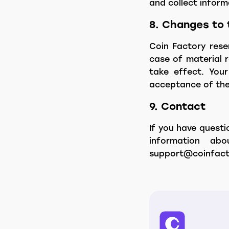
and collect infor
8. Changes to 
Coin Factory reser
case of material r
take effect. Your
acceptance of the 
9. Contact
If you have questi
information ab
support@coinfact