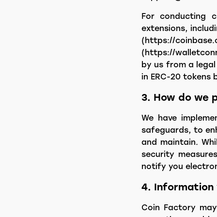
For conducting cr
extensions, includ
(https://coi
(https://walletco
by us from a legal
in ERC-20 tokens 
3. How do we p
We have implement
safeguards, to enh
and maintain. Whi
security measures
notify you electro
4. Information
Coin Factory may 