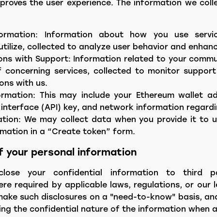
proves the user experience. The information we coll
ormation: Information about how you use servic
utilize, collected to analyze user behavior and enhanc
ns with Support: Information related to your commu
 concerning services, collected to monitor support
ons with us.
ormation: This may include your Ethereum wallet ad
nterface (API) key, and network information regardi
tion: We may collect data when you provide it to u
rmation in a “Create token” form.
of your personal information
lose your confidential information to third p
e required by applicable laws, regulations, or our 
 make such disclosures on a "need-to-know" basis, and
ing the confidential nature of the information when a