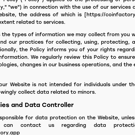
" "we") in connection with the use of our services a
ebsite, the address of which is [https://coinfactory
extent related to services.
es the types of information we may collect from you 
d our practices for collecting, using, protecting, 
ionally, the Policy informs you of your rights regar
nformation. We regularly review this Policy to ensure
ologies, changes in our business operations, and the 
our Website is not intended for individuals under th
ingly collect data related to minors.
ties and Data Controller
esponsible for data protection on the Website, unles
u can contact us regarding data protect
ory.app