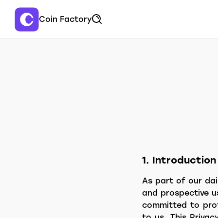
Coin Factory
1. Introduction
As part of our dai
and prospective u
committed to prot
to us. This Privac