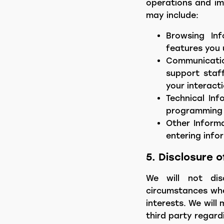
operations and im
may include:
Browsing Inf
features you 
Communicatio
support staff
your interacti
Technical Inf
programming i
Other Informa
entering info
5. Disclosure 
We will not disc
circumstances wher
interests. We will
third party regard