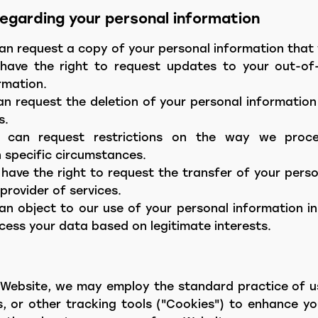
 regarding your personal information
an request a copy of your personal information that 
have the right to request updates to your out-of-
rmation.
an request the deletion of your personal information 
s.
ou can request restrictions on the way we proc
n specific circumstances.
 have the right to request the transfer of your pers
provider of services.
an object to our use of your personal information in
ess your data based on legitimate interests.
Website, we may employ the standard practice of us
s, or other tracking tools ("Cookies") to enhance y