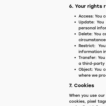
6. Your rights
Access: You c
Update: You 
personal info
Delete: You c
circumstance
Restrict: Y
information i
Transfer: You
a third-party 
Object: You c
where we proc
7. Cookies
When you use our 
cookies, pixel tag