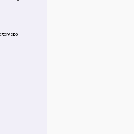
m
ctory.app