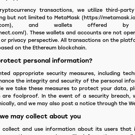
yptocurrency transactions, we utilize third-party
ing but not limited to MetaMask (https://metamask.i
nbase.com), and wallets offered by 
nnect.com/). These wallets and accounts are not oper
 or privacy perspective. All transactions on the pla
based on the Ethereum blockchain.
rotect personal information?
ed appropriate security measures, including tech
ance the integrity and security of the personal inf
le we take these measures to protect your data, p
 are foolproof. In the event of a security breach, 
nically, and we may also post a notice through the We
 we may collect about you
collect and use information about its users that i