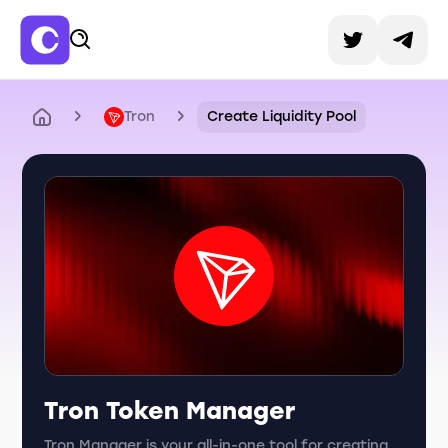
Tron
Create Liquidity Pool
Tron Token Manager
Tron Manager is your all-in-one tool for creating