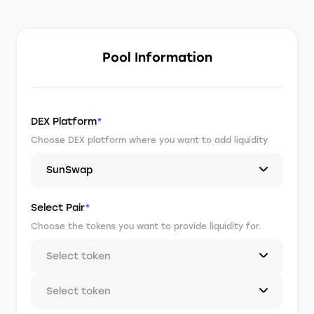
Pool Information
DEX Platform
*
Choose DEX platform where you want to add liquidity
SunSwap
Select Pair
*
Choose the tokens you want to provide liquidity for.
Select token
Select token