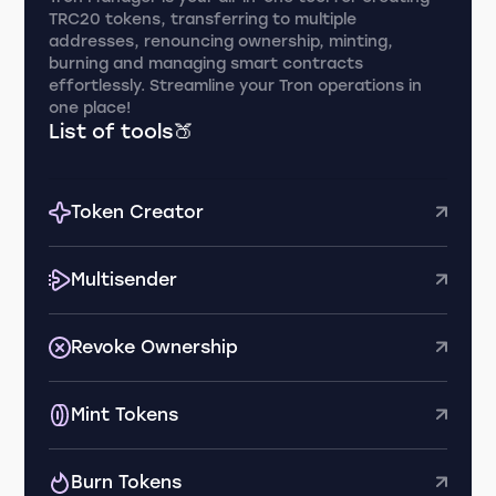
TRC20 tokens, transferring to multiple
addresses, renouncing ownership, minting,
burning and managing smart contracts
effortlessly. Streamline your Tron operations in
one place!
List of tools🍑
Token Creator
Multisender
Revoke Ownership
Mint Tokens
Burn Tokens