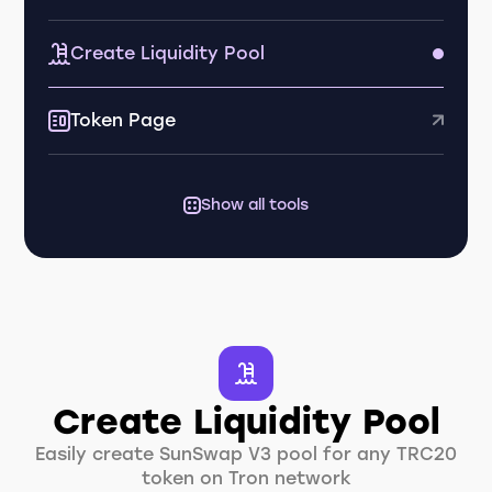
Create Liquidity Pool
Token Page
Show all tools
Create Liquidity Pool
Easily create SunSwap V3 pool for any TRC20
token on Tron network