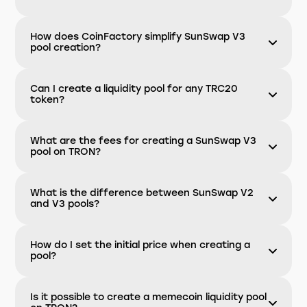
How does CoinFactory simplify SunSwap V3
pool creation?
Can I create a liquidity pool for any TRC20
token?
What are the fees for creating a SunSwap V3
pool on TRON?
What is the difference between SunSwap V2
and V3 pools?
How do I set the initial price when creating a
pool?
Is it possible to create a memecoin liquidity pool