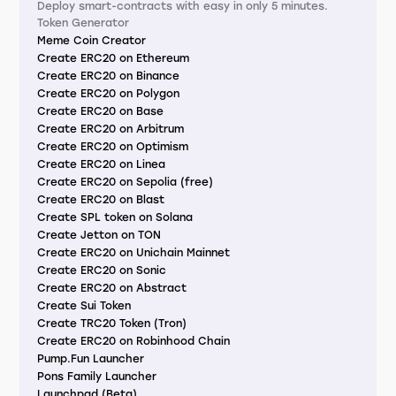
Deploy smart-contracts with easy in only 5 minutes.
Token Generator
Meme Coin Creator
Create ERC20 on Ethereum
Create ERC20 on Binance
Create ERC20 on Polygon
Create ERC20 on Base
Create ERC20 on Arbitrum
Create ERC20 on Optimism
Create ERC20 on Linea
Create ERC20 on Sepolia (free)
Create ERC20 on Blast
Create SPL token on Solana
Create Jetton on TON
Create ERC20 on Unichain Mainnet
Create ERC20 on Sonic
Create ERC20 on Abstract
Create Sui Token
Create TRC20 Token (Tron)
Create ERC20 on Robinhood Chain
Pump.Fun Launcher
Pons Family Launcher
Launchpad (Beta)