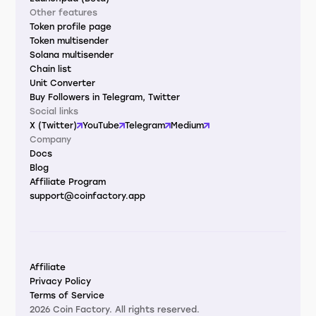
Other features
Token profile page
Token multisender
Solana multisender
Chain list
Unit Converter
Buy Followers in Telegram, Twitter
Social links
X (Twitter)
YouTube
Telegram
Medium
Company
Docs
Blog
Affiliate Program
support@coinfactory.app
Affiliate
Privacy Policy
Terms of Service
2026 Coin Factory. All rights reserved.