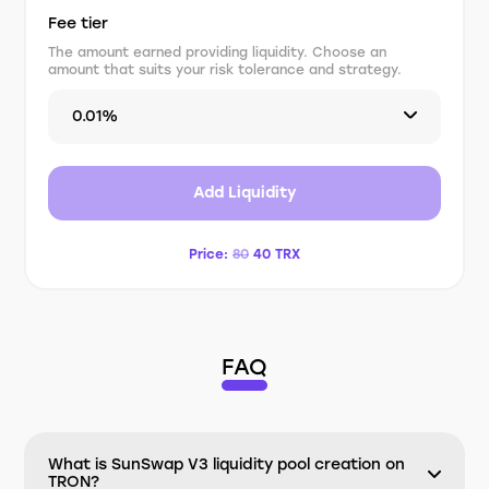
Fee tier
The amount earned providing liquidity. Choose an
amount that suits your risk tolerance and strategy.
0.01%
Add Liquidity
Price:
80
40
TRX
FAQ
What is SunSwap V3 liquidity pool creation on
TRON?