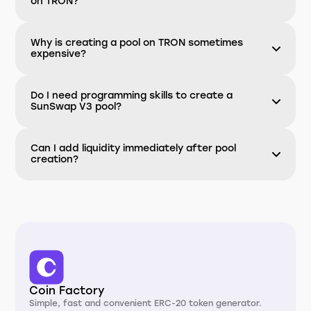
on TRON?
Why is creating a pool on TRON sometimes
expensive?
Do I need programming skills to create a
SunSwap V3 pool?
Can I add liquidity immediately after pool
creation?
Coin Factory
Simple, fast and convenient ERC-20 token generator.