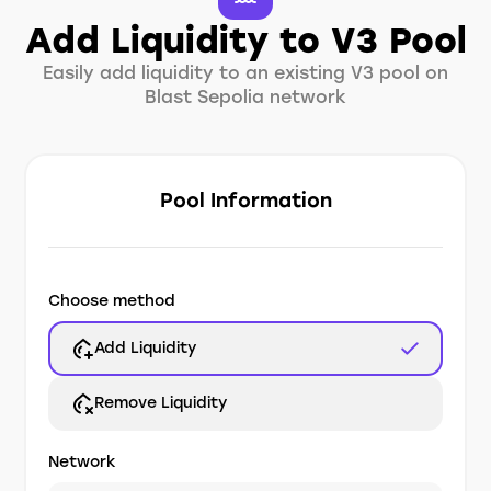
Add Liquidity to V3 Pool
Easily add liquidity to an existing V3 pool on
Blast Sepolia network
Pool Information
Choose method
Add Liquidity
Remove Liquidity
Network