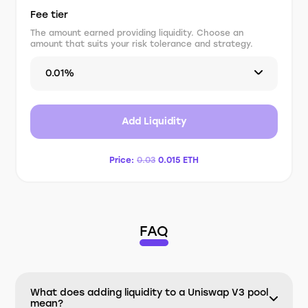
Fee tier
The amount earned providing liquidity. Choose an
amount that suits your risk tolerance and strategy.
0.01%
Add Liquidity
Price:
0.03
0.015
ETH
FAQ
What does adding liquidity to a Uniswap V3 pool
mean?