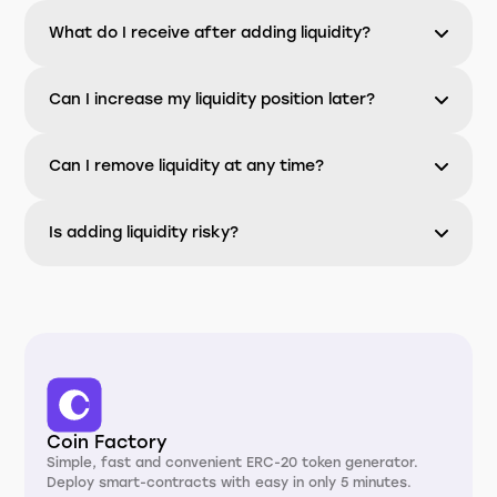
What do I receive after adding liquidity?
Can I increase my liquidity position later?
Can I remove liquidity at any time?
Is adding liquidity risky?
Coin Factory
Simple, fast and convenient ERC-20 token generator.
Deploy smart-contracts with easy in only 5 minutes.