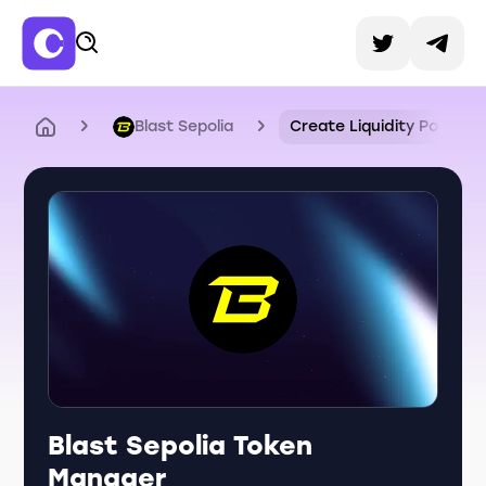
Blast Sepolia
Create Liquidity Pool
Blast Sepolia Token
Manager