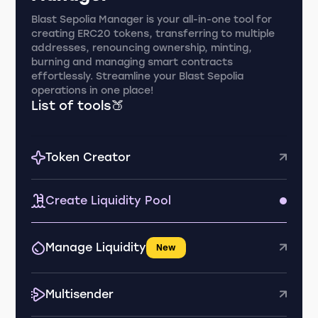
Blast Sepolia Manager is your all-in-one tool for
creating ERC20 tokens, transferring to multiple
addresses, renouncing ownership, minting,
burning and managing smart contracts
effortlessly. Streamline your Blast Sepolia
operations in one place!
List of tools🍑
Token Creator
Create Liquidity Pool
Manage Liquidity
New
Multisender