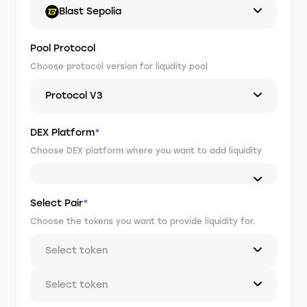
Blast Sepolia
Pool Protocol
Choose protocol version for liqudity pool
Protocol V3
DEX Platform
*
Choose DEX platform where you want to add liquidity
Select Pair
*
Choose the tokens you want to provide liquidity for.
Select token
Select token