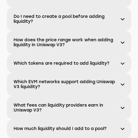
Do I need to create a pool before adding
liquidity?
How does the price range work when adding
liquidity in Uniswap V3?
Which tokens are required to add liquidity?
Which EVM networks support adding Uniswap
V3 liquidity?
What fees can liquidity providers earn in
Uniswap V3?
How much liquidity should I add to a pool?