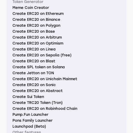
Token Generator
Meme Coin Creator
Create ERC20 on Ethereum
Create ERC20 on Binance
Create ERC20 on Polygon
Create ERC20 on Base
Create ERC20 on Arbitrum
Create ERC20 on Optimism
Create ERC20 on Linea
Create ERC20 on Sepolia (free)
Create ERC20 on Blast
Create SPL token on Solana
Create Jetton on TON
Create ERC20 on Unichain Mainnet
Create ERC20 on Sonic
Create ERC20 on Abstract
Create Sui Token
Create TRC20 Token (Tron)
Create ERC20 on Robinhood Chain
Pump.Fun Launcher
Pons Family Launcher
Launchpad (Beta)
Other features