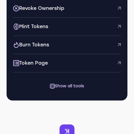
Revoke Ownership
Mint Tokens
Burn Tokens
Token Page
Show all tools