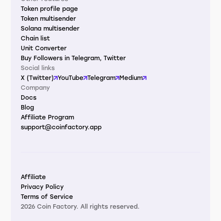
Token profile page
Token multisender
Solana multisender
Chain list
Unit Converter
Buy Followers in Telegram, Twitter
Social links
X (Twitter)
YouTube
Telegram
Medium
Company
Docs
Blog
Affiliate Program
support@coinfactory.app
Affiliate
Privacy Policy
Terms of Service
2026 Coin Factory. All rights reserved.