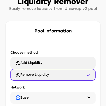
Liquidity Remover
Easily remove liquidity from Uniswap v2 pool
Pool Information
Choose method
Add Liquidity
Remove Liquidity
Network
Base