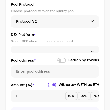
Pool Protocol
Choose protocol version for liqudity pool
Protocol V2
DEX Platform
*
Select DEX where the pool was created
Search by tokens
Pool address
*
Withdraw WETH as ETH
Amount (%)
*
25%
50%
75%
1