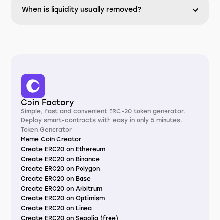
When is liquidity usually removed?
Coin Factory
Simple, fast and convenient ERC-20 token generator.
Deploy smart-contracts with easy in only 5 minutes.
Token Generator
Meme Coin Creator
Create ERC20 on Ethereum
Create ERC20 on Binance
Create ERC20 on Polygon
Create ERC20 on Base
Create ERC20 on Arbitrum
Create ERC20 on Optimism
Create ERC20 on Linea
Create ERC20 on Sepolia (free)