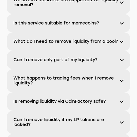
removal?
Is this service suitable for memecoins?
What do I need to remove liquidity from a pool?
Can I remove only part of my liquidity?
What happens to trading fees when I remove
liquidity?
Is removing liquidity via CoinFactory safe?
Can I remove liquidity if my LP tokens are
locked?