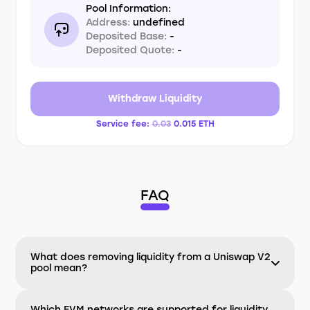
Pool Information:
Address:
undefined
Deposited Base:
-
Deposited Quote:
-
Withdraw Liquidity
Service fee:
0.03
0.015
ETH
FAQ
What does removing liquidity from a Uniswap V2
pool mean?
Which EVM networks are supported for liquidity