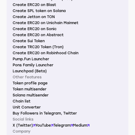
Create ERC20 on Blast
Create SPL token on Solana
Create Jetton on TON
Create ERC20 on Unichain Mainnet
Create ERC20 on Sonic
Create ERC20 on Abstract
Create Sui Token
Create TRC20 Token (Tron)
Create ERC20 on Robinhood Chain
Pump.Fun Launcher
Pons Family Launcher
Launchpad (Beta)
Other features
Token profile page
Token multisender
Solana multisender
Chain list
Unit Converter
Buy Followers in Telegram, Twitter
Social links
X (Twitter)
YouTube
Telegram
Medium
Company