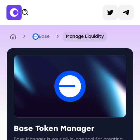
Base
Manage Liquidity
Base Token Manager
Base Manager is your all-in-one tool for creating