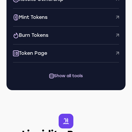
Mint Tokens
Burn Tokens
Token Page
Show all tools