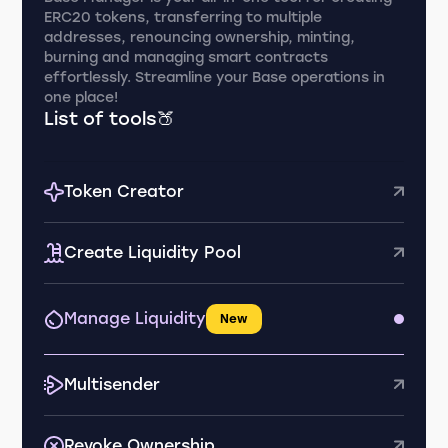
ERC20 tokens, transferring to multiple
addresses, renouncing ownership, minting,
burning and managing smart contracts
effortlessly. Streamline your Base operations in
one place!
List of tools🍑
Token Creator
Create Liquidity Pool
Manage Liquidity
New
Multisender
Revoke Ownership