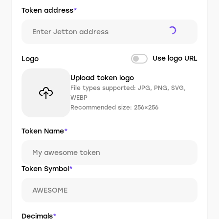
Token address
*
Use logo URL
Logo
Upload token logo
File types supported: JPG, PNG, SVG,
WEBP
Recommended size: 256×256
Token Name
*
Token Symbol
*
Decimals
*