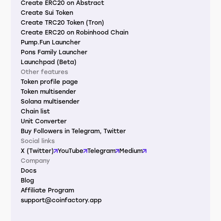
Create ERC20 on Abstract
Create Sui Token
Create TRC20 Token (Tron)
Create ERC20 on Robinhood Chain
Pump.Fun Launcher
Pons Family Launcher
Launchpad (Beta)
Other features
Token profile page
Token multisender
Solana multisender
Chain list
Unit Converter
Buy Followers in Telegram, Twitter
Social links
X (Twitter)
YouTube
Telegram
Medium
Company
Docs
Blog
Affiliate Program
support@coinfactory.app