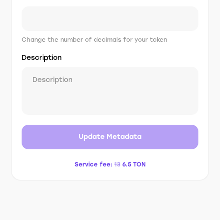
Change the number of decimals for your token
Description
Update Metadata
Service fee:
13
6.5
TON