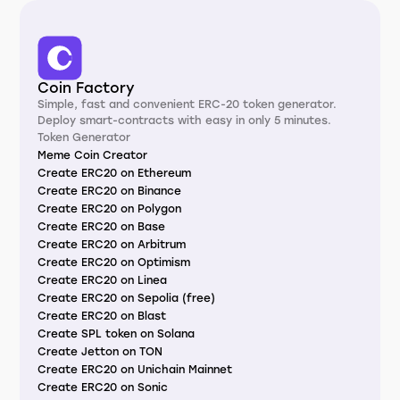
Coin Factory
Simple, fast and convenient ERC-20 token generator.
Deploy smart-contracts with easy in only 5 minutes.
Token Generator
Meme Coin Creator
Create ERC20 on Ethereum
Create ERC20 on Binance
Create ERC20 on Polygon
Create ERC20 on Base
Create ERC20 on Arbitrum
Create ERC20 on Optimism
Create ERC20 on Linea
Create ERC20 on Sepolia (free)
Create ERC20 on Blast
Create SPL token on Solana
Create Jetton on TON
Create ERC20 on Unichain Mainnet
Create ERC20 on Sonic