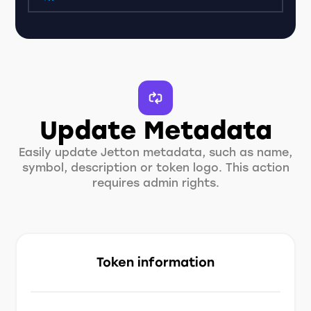
Update Metadata
Easily update Jetton metadata, such as name,
symbol, description or token logo. This action
requires admin rights.
Token information