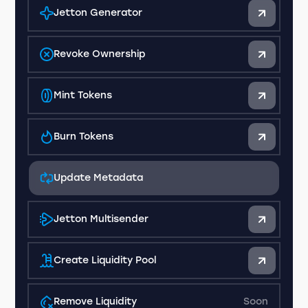
Jetton Generator
Revoke Ownership
Mint Tokens
Burn Tokens
Update Metadata
Jetton Multisender
Create Liquidity Pool
Remove Liquidity
Soon