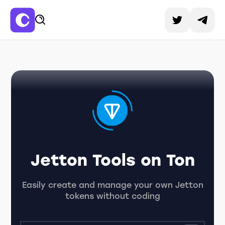
Jetton Tools on Ton
Easily create and manage your own Jetton
tokens without coding