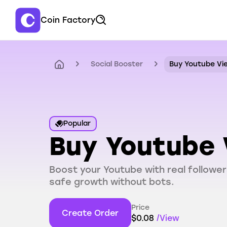
Coin Factory
Social Booster
Buy Youtube Vi
Popular
Buy Youtube 
Boost your Youtube with real follower
safe growth without bots.
Price
Create Order
$
0.08
/
View