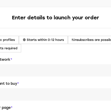
Enter details to launch your order
ic profiles
🟢 Starts within 0-12 hours
❗️Unsubscribes are possib
sts required
etwork
*
nt to buy
*
er page
*