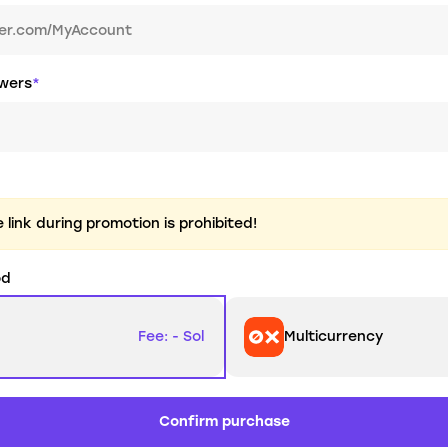
owers
*
link during promotion is prohibited!
od
Fee: - Sol
Multicurrency
Confirm purchase