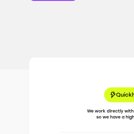
Quickl
We work directly wit
so we have a hig