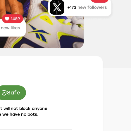
Safe
 will not block anyone
 we have no bots.