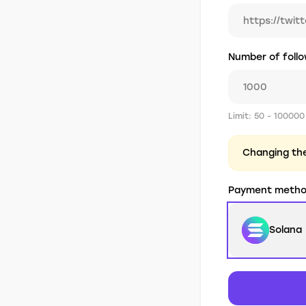
Number of foll
Limit: 50 - 100000
Changing the 
Payment meth
Solana