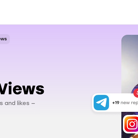
ews
Views
s and likes —