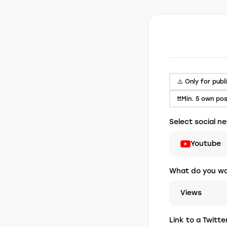
⚠️ Only for publ
❗❗Min. 5 own po
Select social n
Youtube
What do you wa
Views
Link to a Twitt