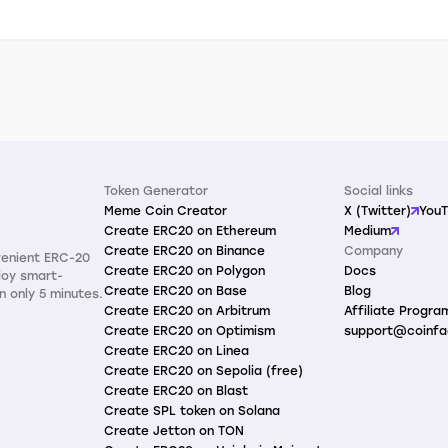
Token Generator
Social links
Meme Coin Creator
X (Twitter)
You
Create ERC20 on Ethereum
Medium
Create ERC20 on Binance
Company
venient ERC-20
Create ERC20 on Polygon
Docs
loy smart-
Create ERC20 on Base
Blog
n only 5 minutes.
Create ERC20 on Arbitrum
Affiliate Progra
Create ERC20 on Optimism
support@coinfa
Create ERC20 on Linea
Create ERC20 on Sepolia (free)
Create ERC20 on Blast
Create SPL token on Solana
Create Jetton on TON