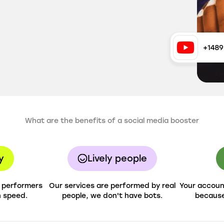
What are the benefits of a social media booster
y
Lively people
h performers
Our services are performed by real
Your account
h speed.
people, we don't have bots.
because