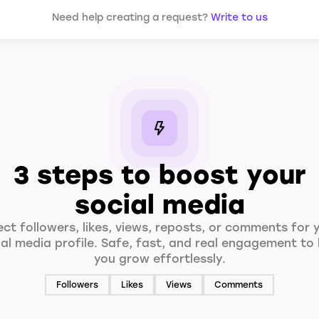
Need help creating a request?
Write to us
3 steps to boost your
social media
ect followers, likes, views, reposts, or comments for 
ial media profile. Safe, fast, and real engagement to 
you grow effortlessly.
Followers
Likes
Views
Comments