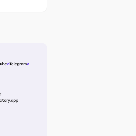
Tube
Telegram
m
ctory.app