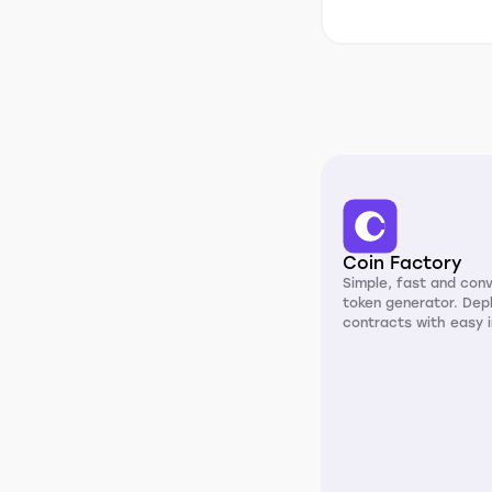
Coin Factory
Simple, fast and con
token generator. Dep
contracts with easy i