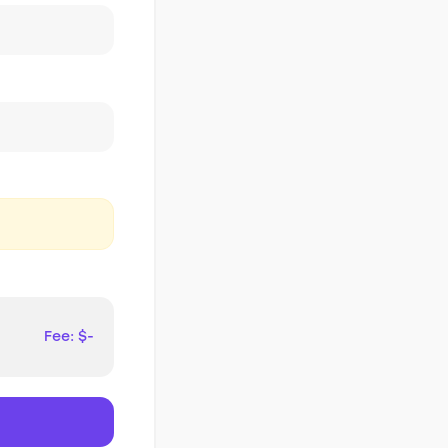
Fee: $-