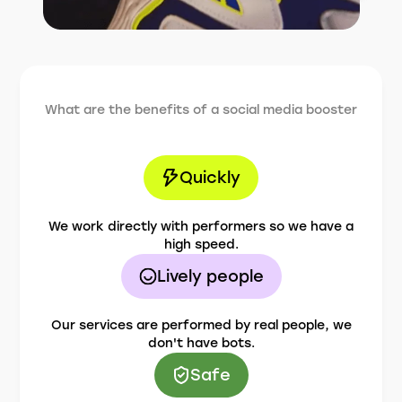
What are the benefits of a social media booster
Quickly
We work directly with performers so we have a
high speed.
Lively people
Our services are performed by real people, we
don't have bots.
Safe