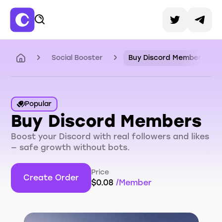
Social Booster
Buy Discord Members
Popular
Buy Discord Members
Boost your Discord with real followers and likes
— safe growth without bots.
Price
Create Order
$
0.08
/
Member