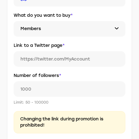
What do you want to buy
*
Members
Link to a Twitter page
*
Number of followers
*
Limit: 50 - 100000
Changing the link during promotion is
prohibited!