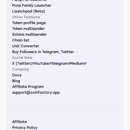
Pons Family Launcher
Launchpad (Beta)
Other features
Token profile page
Token multisender
Solana multisender
Chain list
Unit Converter
Buy Followers in Telegram, Twitter
Social links
X (Twitter)
YouTube
Telegram
Medium
Company
Docs
Blog
Affiliate Program
support@coinfactory.app
Affiliate
Privacy Policy