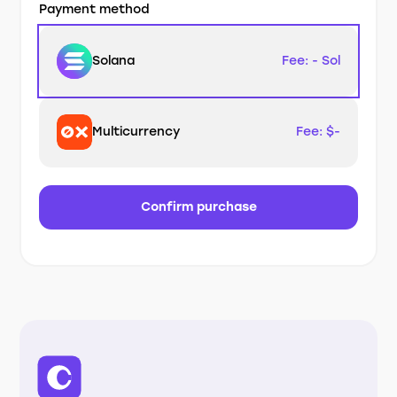
Payment method
Solana
Fee: - Sol
Multicurrency
Fee: $-
Confirm purchase