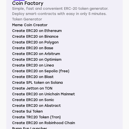
Coin Factory
Simple, fast and convenient ERC-20 token generator.
Deploy smart-contracts with easy in only 5 minutes.
Token Generator
Meme Coin Creator
Create ERC20 on Ethereum
Create ERC20 on Binance
Create ERC20 on Polygon
Create ERC20 on Base
Create ERC20 on Arbitrum
Create ERC20 on Optimism
Create ERC20 on Linea
Create ERC20 on Sepolia (free)
Create ERC20 on Blast
Create SPL token on Solana
Create Jetton on TON
Create ERC20 on Unichain Mainnet
Create ERC20 on Sonic
Create ERC20 on Abstract
Create Sui Token
Create TRC20 Token (Tron)
Create ERC20 on Robinhood Chain
Pump.Fun Launcher