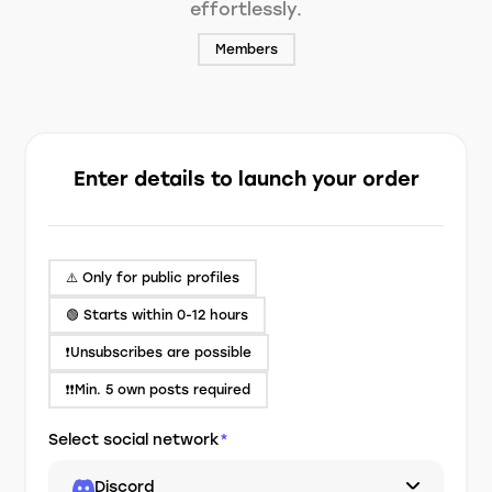
effortlessly.
Members
Enter details to launch your order
⚠️ Only for public profiles
🟢 Starts within 0-12 hours
❗️Unsubscribes are possible
❗❗Min. 5 own posts required
Select social network
*
Discord