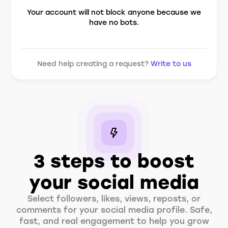
Your account will not block anyone because we
have no bots.
Need help creating a request?
Write to us
3 steps to boost
your social media
Select followers, likes, views, reposts, or
comments for your social media profile. Safe,
fast, and real engagement to help you grow