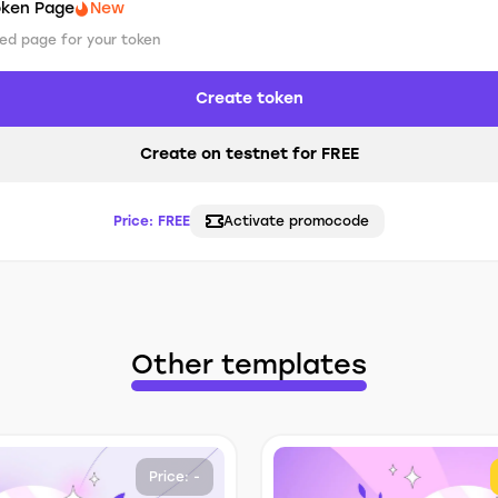
oken Page
New
ed page for your token
Create token
Create on testnet for FREE
Price:
FREE
Activate promocode
Other templates
Price: -