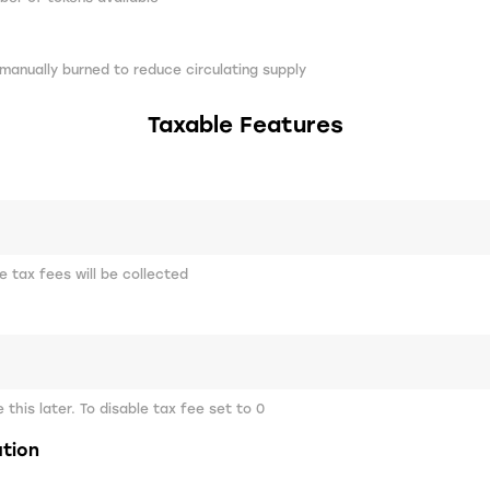
manually burned to reduce circulating supply
Taxable Features
 tax fees will be collected
this later. To disable tax fee set to 0
ation