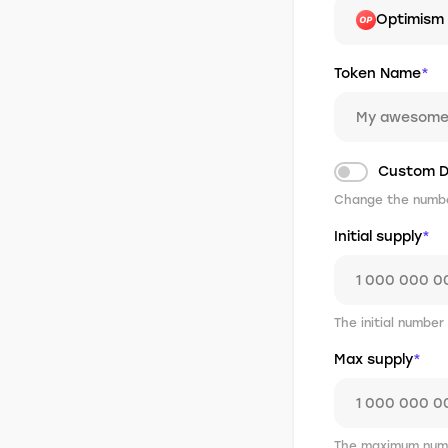
Optimism
Token Name
*
Custom D
Change the number
Initial supply
*
The initial number
Max supply
*
The maximum numb