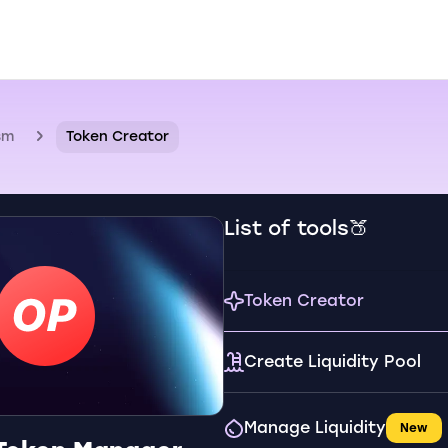
sm
Token Creator
List of tools🍑
Token Creator
Create Liquidity Pool
Manage Liquidity
New