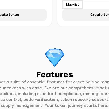
blacklist
eate token
Create to
Features
ver a suite of essential features for creating and ma
our tokens with ease. Explore our comprehensive set 
bilities, including standard compliance, minting, bur
ss control, code verification, token recovery support
supply management. Your token journey starts here.