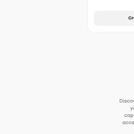
Cr
Disco
y
capa
acce