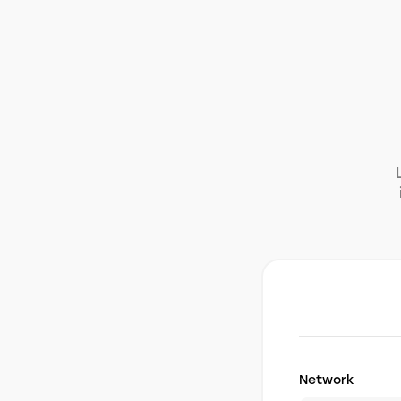
Network