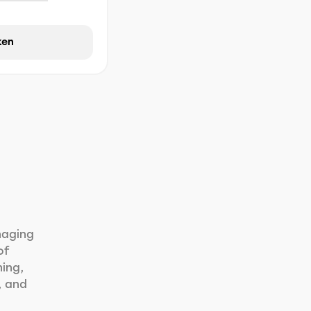
ken
naging
of
ning,
, and