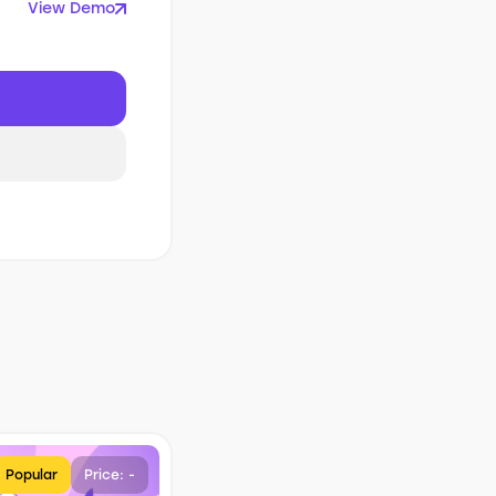
View Demo
Popular
Price: -