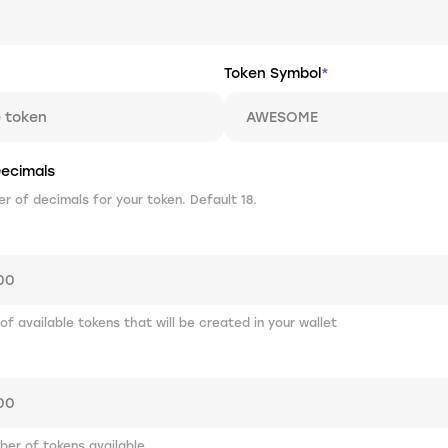
Token Symbol
*
ecimals
 of decimals for your token. Default 18.
 of available tokens that will be created in your wallet
er of tokens available