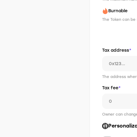
Burnable
The Token can be 
Tax address
*
The address where
Tax fee
*
Owner can change 
Personaliz