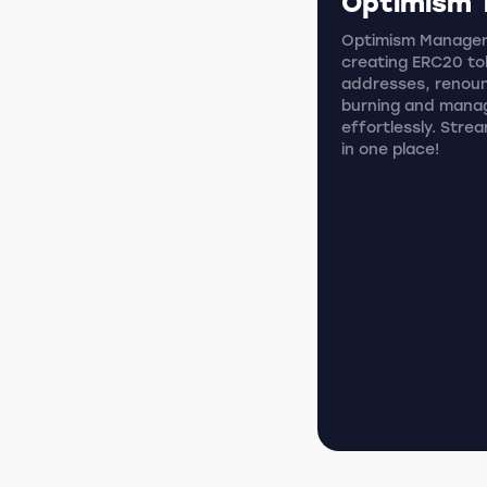
Optimism 
Optimism Manager i
creating ERC20 tok
addresses, renoun
burning and mana
effortlessly. Stre
in one place!