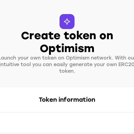
Create token on
Optimism
Launch your own token on Optimism network. With ou
intuitive tool you can easily generate your own ERC2
token.
Token information