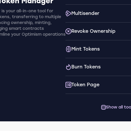
Token Manager
s your all-in-one tool for
Multisender
ens, transferring to multiple
cing ownership, minting,
ging smart contracts
Revoke Ownership
amline your Optimism operations
Mint Tokens
Burn Tokens
Token Page
Show all too