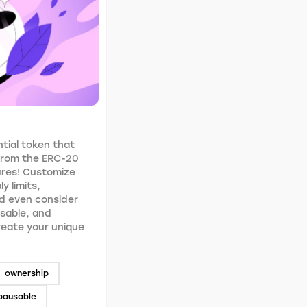
tial token that
 from the ERC-20
ures! Customize
y limits,
d even consider
usable, and
Create your unique
ownership
pausable