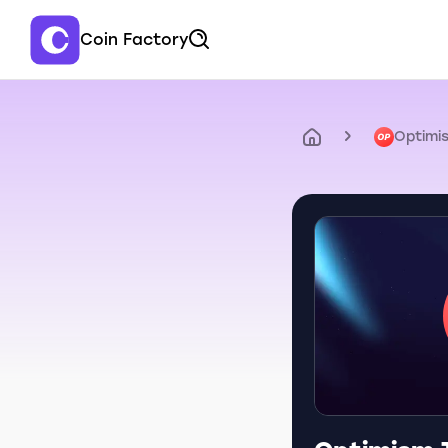
Coin Factory
Optimi