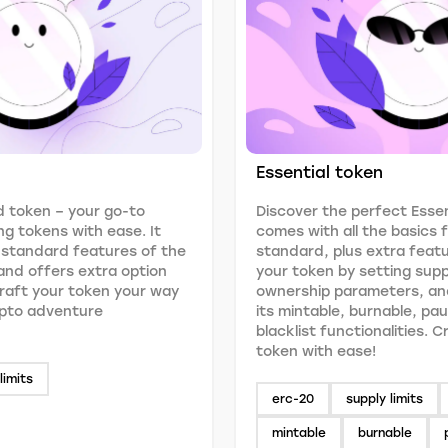
Essential token
 token – your go-to
Discover the perfect Essen
ng tokens with ease. It
comes with all the basics
 standard features of the
standard, plus extra feat
nd offers extra option
your token by setting suppl
 Craft your token your way
ownership parameters, an
ypto adventure
its mintable, burnable, pa
blacklist functionalities. 
token with ease!
limits
erc-20
supply limits
mintable
burnable