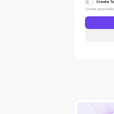
Create T
Create personaliz