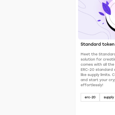
Standard token
Meet the Standard
solution for creati
comes with all the
ERC-20 standard a
like supply limits.
and start your cr
effortlessly!
erc-20
supply 