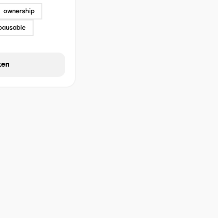
ownership
pausable
ken