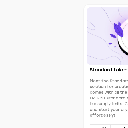
Standard token
Meet the Standard
solution for creati
comes with all the
ERC-20 standard a
like supply limits.
and start your cr
effortlessly!