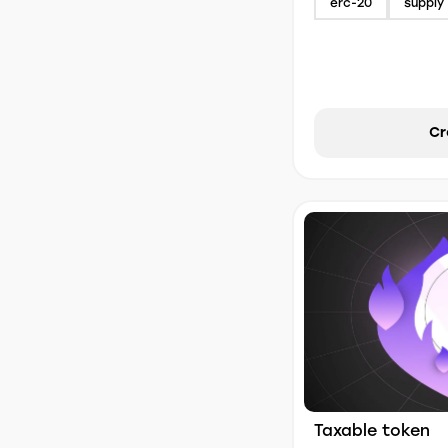
erc-20
supply 
Cr
Taxable token