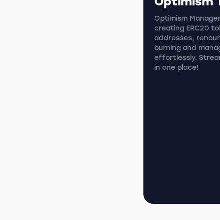
Optimism 
Optimism Manager i
creating ERC20 tok
addresses, renoun
burning and mana
effortlessly. Stre
in one place!