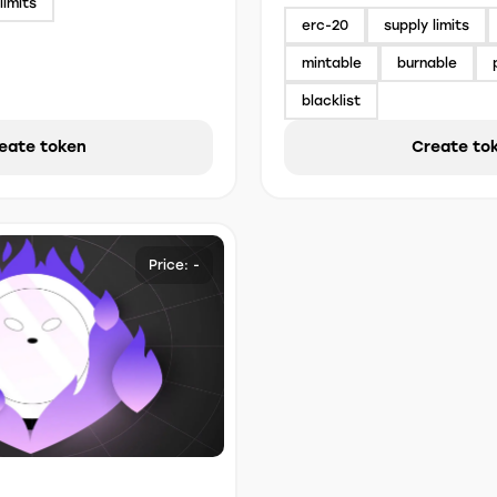
limits
erc-20
supply limits
mintable
burnable
blacklist
eate token
Create to
Price: -