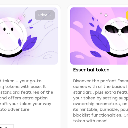
Price: -
Essential token
 token – your go-to
Discover the perfect Essen
ng tokens with ease. It
comes with all the basics
 standard features of the
standard, plus extra feat
nd offers extra option
your token by setting suppl
 Craft your token your way
ownership parameters, an
ypto adventure
its mintable, burnable, pa
blacklist functionalities. 
token with ease!