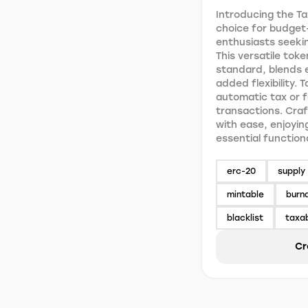
Introducing the Ta
choice for budget
enthusiasts seekin
This versatile toke
standard, blends e
added flexibility. 
automatic tax or 
transactions. Craf
with ease, enjoyin
essential function
erc-20
supply 
mintable
burn
blacklist
taxa
Cr