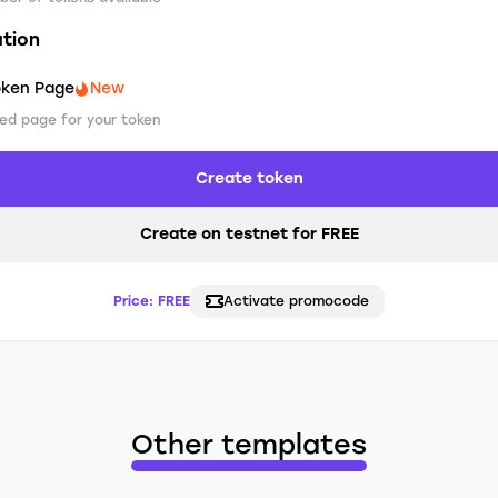
ation
oken Page
New
ed page for your token
Create token
Create on testnet for FREE
Price:
FREE
Activate promocode
Other templates