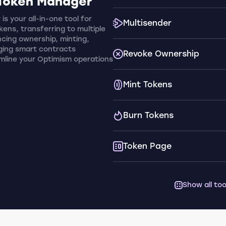
Token Manager
s your all-in-one tool for
Multisender
ens, transferring to multiple
cing ownership, minting,
ging smart contracts
Revoke Ownership
amline your Optimism operations
Mint Tokens
Burn Tokens
Token Page
Show all too