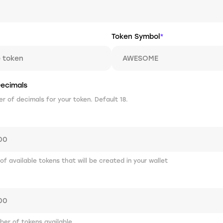
Token Symbol
*
ecimals
 of decimals for your token. Default 18.
 of available tokens that will be created in your wallet
er of tokens available