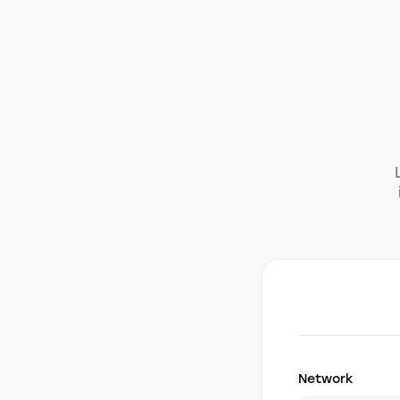
Network