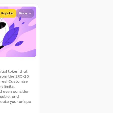
Popular
Price: -
tial token that
 from the ERC-20
ures! Customize
y limits,
d even consider
usable, and
Create your unique