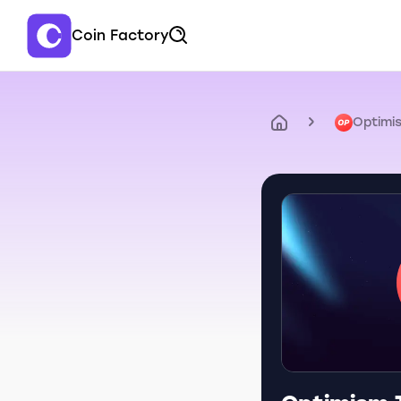
Coin Factory
Optimi