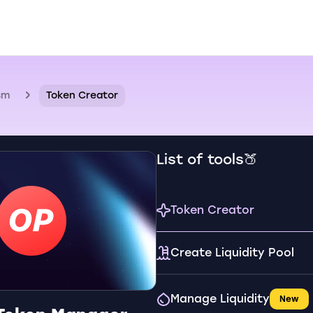
sm
Token Creator
List of tools🍑
Token Creator
Create Liquidity Pool
Manage Liquidity
New