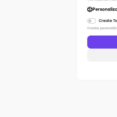
Personaliz
Create T
Create personaliz