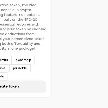
xable token, the ideal
-conscious crypto
g feature-rich options.
n, built on the ERC-20
ssential features with
Tailor your token by enabling
fee deductions from
t your personalized token
g both affordability and
ality in one package!
limits
ownership
able
pausable
ble
eate token