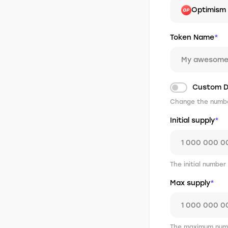
Optimism
Token Name
*
Custom D
Change the number
Initial supply
*
The initial number
Max supply
*
The maximum numb