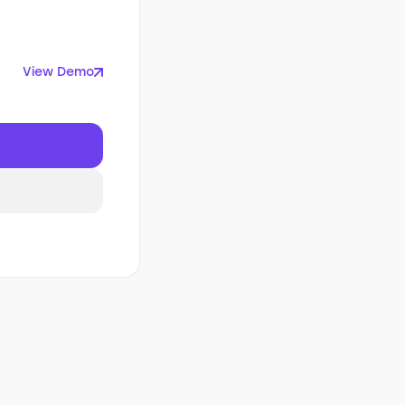
View Demo