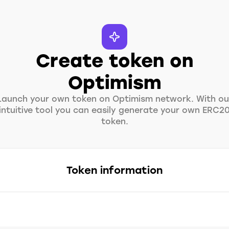
Create token on
Optimism
Launch your own token on Optimism network. With ou
intuitive tool you can easily generate your own ERC2
token.
Token information