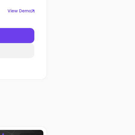
View Demo