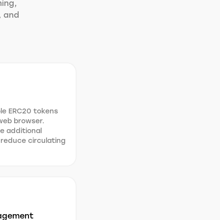
ning,
, and
ble ERC20 tokens
 web browser.
e additional
 reduce circulating
agement