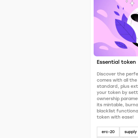
Essential token
Discover the perfe
comes with all th
standard, plus ex
your token by setti
ownership paramet
its mintable, burn
blacklist functiona
token with ease!
erc-20
supply 