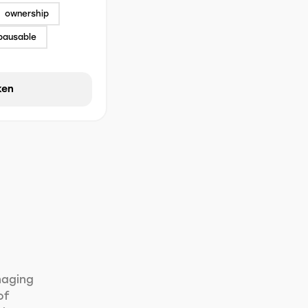
ownership
pausable
ken
naging
of