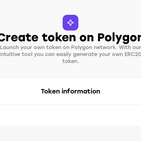
Create token on Polygo
Launch your own token on Polygon network. With ou
intuitive tool you can easily generate your own ERC2
token.
Token information