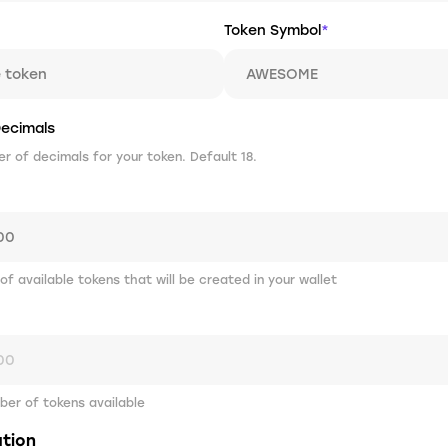
Token Symbol
*
ecimals
 of decimals for your token. Default 18.
 of available tokens that will be created in your wallet
er of tokens available
ation