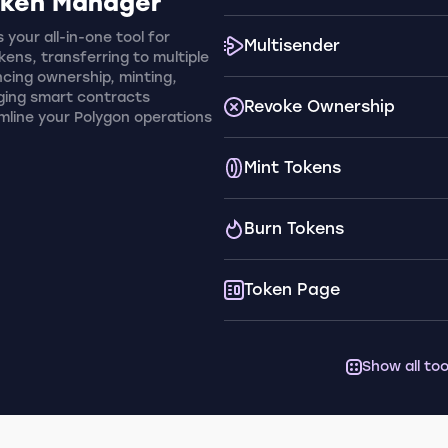
oken Manager
 your all-in-one tool for
Multisender
ens, transferring to multiple
cing ownership, minting,
ging smart contracts
Revoke Ownership
amline your Polygon operations
Mint Tokens
Burn Tokens
Token Page
Show all too