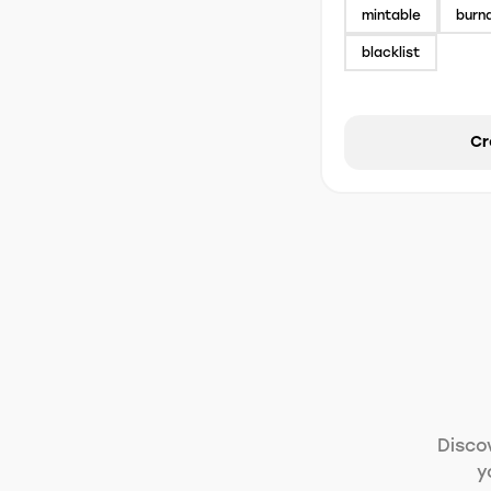
mintable
burn
blacklist
Cr
Disco
y