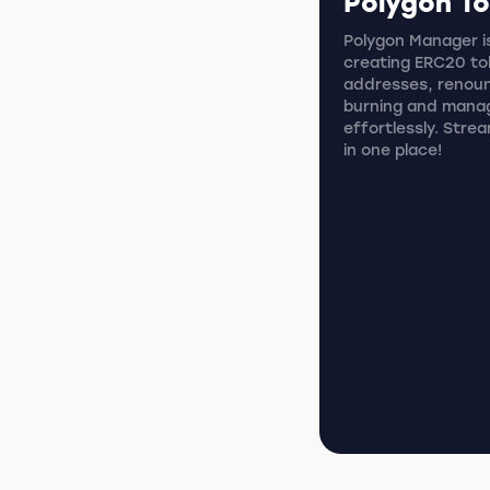
Polygon T
Polygon Manager is
creating ERC20 tok
addresses, renoun
burning and mana
effortlessly. Stre
in one place!