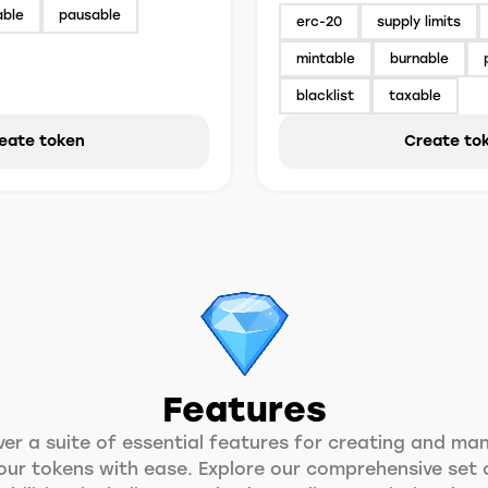
able
pausable
erc-20
supply limits
mintable
burnable
blacklist
taxable
eate token
Create to
Features
ver a suite of essential features for creating and ma
our tokens with ease. Explore our comprehensive set 