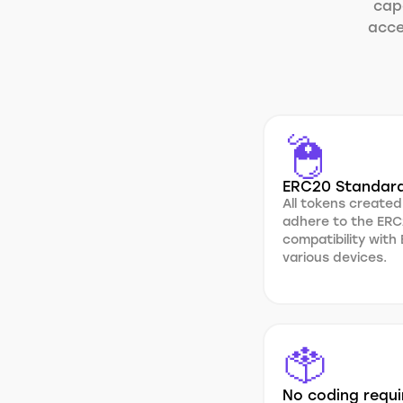
capa
acce
ERC20 Standar
All tokens created
adhere to the ERC
compatibility with
various devices.
No coding requi