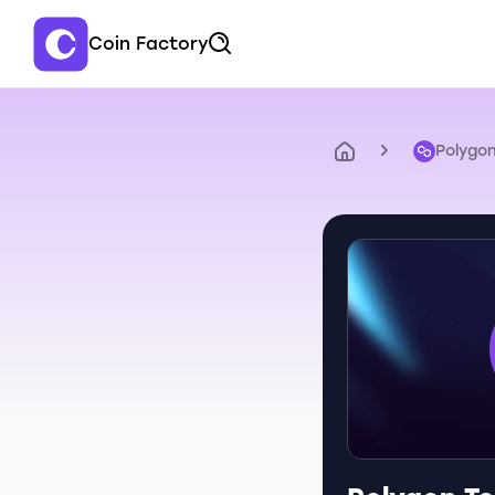
Coin Factory
Polygo