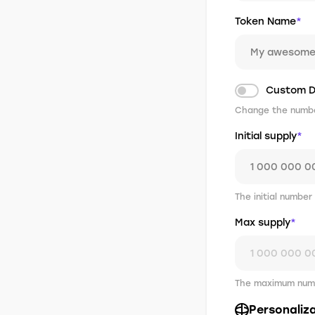
Token Name
*
Custom D
Change the number
Initial supply
*
The initial number
Max supply
*
The maximum numb
Personaliz