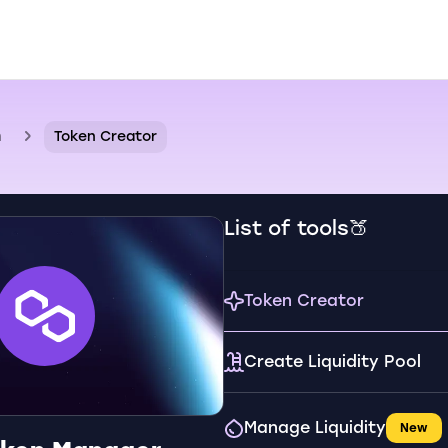
n
Token Creator
List of tools🍑
Token Creator
Create Liquidity Pool
Manage Liquidity
New