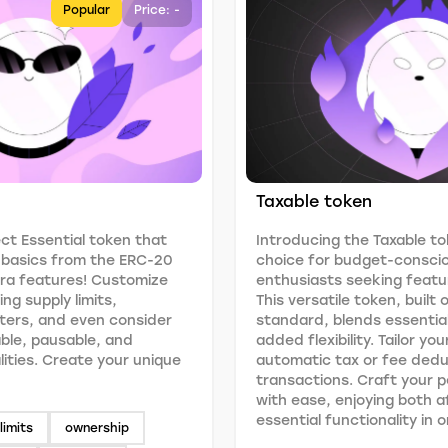
Popular
Price: -
Taxable token
ct Essential token that
Introducing the Taxable to
e basics from the ERC-20
choice for budget-consci
tra features! Customize
enthusiasts seeking featur
ng supply limits,
This versatile token, built
ers, and even consider
standard, blends essentia
able, pausable, and
added flexibility. Tailor yo
lities. Create your unique
automatic tax or fee ded
transactions. Craft your 
with ease, enjoying both a
essential functionality in
limits
ownership