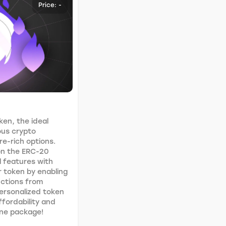
Price: -
ken, the ideal
ous crypto
e-rich options.
 on the ERC-20
l features with
ur token by enabling
uctions from
personalized token
ffordability and
 one package!