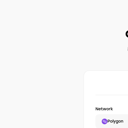
Network
Polygon