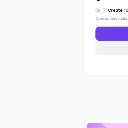
Create T
Create personaliz