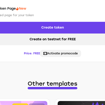
oken Page
New
ed page for your token
Create token
Create on testnet for FREE
Price:
FREE
Activate promocode
Other templates