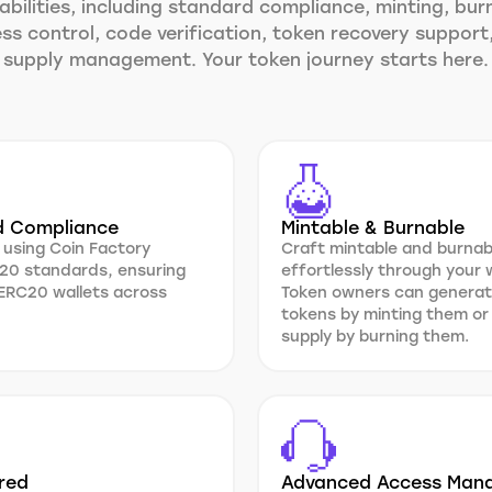
bilities, including standard compliance, minting, bur
ss control, code verification, token recovery support
supply management. Your token journey starts here.
d Compliance
Mintable & Burnable
 using Coin Factory
Craft mintable and burna
20 standards, ensuring
effortlessly through your
 ERC20 wallets across
Token owners can generat
tokens by minting them or
supply by burning them.
red
Advanced Access Man