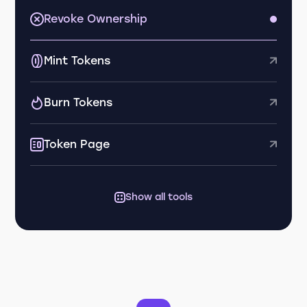
Revoke Ownership
Mint Tokens
Burn Tokens
Token Page
Show all tools