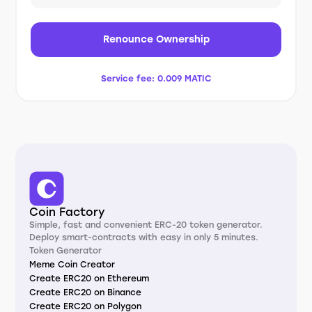
Renounce Ownership
Service fee:
0.009 MATIC
Coin Factory
Simple, fast and convenient ERC-20 token generator.
Deploy smart-contracts with easy in only 5 minutes.
Token Generator
Meme Coin Creator
Create ERC20 on Ethereum
Create ERC20 on Binance
Create ERC20 on Polygon