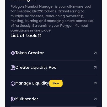
Polygon Mumbai Manager is your all-in-one tool
for creating ERC20 tokens, transferring to
multiple addresses, renouncing ownership,
minting, burning and managing smart contracts
effortlessly. Streamline your Polygon Mumbai
operations in one place!
List of tools🍑
Token Creator
Create Liquidity Pool
Manage Liquidity
New
Multisender