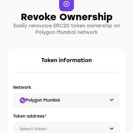
Revoke Ownership
Easily renounce ERC20 token ownership on
Polygon Mumbai network
Token information
Network
Polygon Mumbai
Token address
*
Select token