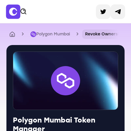
Polygon Mumbai
Revoke Ownership
Polygon Mumbai Token
Manager