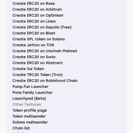
Create ERC20 on Base
Create ERC20 on Arbitrum
Create ERC20 on Optimism
Create ERC20 on Linea
Create ERC20 on Sepolia (free)
Create ERC20 on Blast
Create SPL token on Solana
Create Jetton on TON
Create ERC20 on Unichain Mainnet
Create ERC20 on Sonic
Create ERC20 on Abstract
Create Sui Token
Create TRC20 Token (Tron)
Create ERC20 on Robinhood Chain
Pump.Fun Launcher
Pons Family Launcher
Launchpad (Beta)
Other features
Token profile page
Token multisender
Solana multisender
Chain list