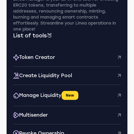
ERC20 tokens, transferring to multiple
addresses, renouncing ownership, minting,
burning and managing smart contracts
effortlessly. Streamline your Linea operations in
one place!
List of tools🍑
Token Creator
Create Liquidity Pool
Manage Liquidity
New
Multisender
Revoke Ownership