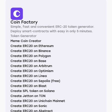
Coin Factory
Simple, fast and convenient ERC-20 token generator.
Deploy smart-contracts with easy in only 5 minutes.
Token Generator
Meme Coin Creator
Create ERC20 on Ethereum
Create ERC20 on Binance
Create ERC20 on Polygon
Create ERC20 on Base
Create ERC20 on Arbitrum
Create ERC20 on Optimism
Create ERC20 on Linea
Create ERC20 on Sepolia (free)
Create ERC20 on Blast
Create SPL token on Solana
Create Jetton on TON
Create ERC20 on Unichain Mainnet
Create ERC20 on Sonic
Create ERC20 on Abstract