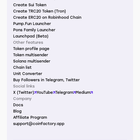
Create Sui Token
Create TRC20 Token (Tron)
Create ERC20 on Robinhood Chain
Pump.Fun Launcher
Pons Family Launcher
Launchpad (Beta)
Other features
Token profile page
Token multisender
Solana multisender
Chain list
Unit Converter
Buy Followers in Telegram, Twitter
Social links
X (Twitter)
YouTube
Telegram
Medium
Company
Docs
Blog
Affiliate Program
support@coinfactory.app