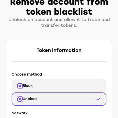
Remove account from
token blacklist
Unblock an account and allow it to trade and
transfer tokens.
Token information
Choose method
Block
Unblock
Network