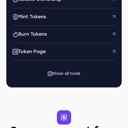
Mint Tokens
Burn Tokens
Token Page
Show all tools