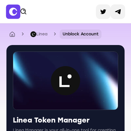
Linea
Unblock Account
Linea Token Manager
Linea Manager is your all-in-one tool for creating