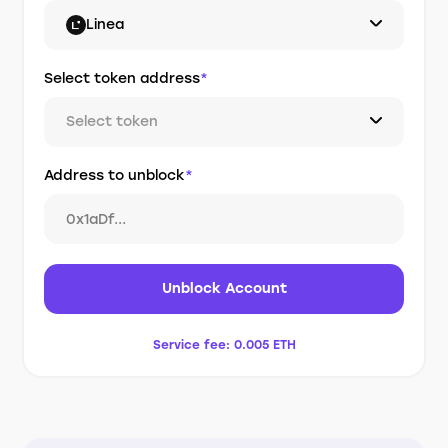
Linea
Select token address
*
Select token
Address to unblock
*
Unblock Account
Service fee:
0.005 ETH