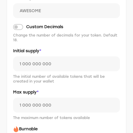
Custom Decimals
Change the number of decimals for your token. Default
18.
Initial supply
*
The initial number of available tokens that will be
created in your wallet
Max supply
*
The maximum number of tokens available
Burnable