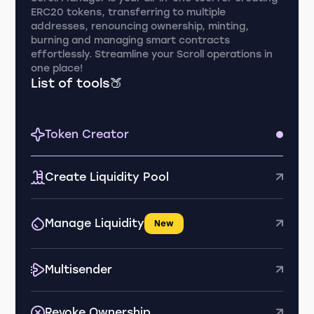
ERC20 tokens, transferring to multiple
addresses, renouncing ownership, minting,
burning and managing smart contracts
effortlessly. Streamline your Scroll operations in
one place!
List of tools🍑
Token Creator
Create Liquidity Pool
Manage Liquidity
New
Multisender
Revoke Ownership