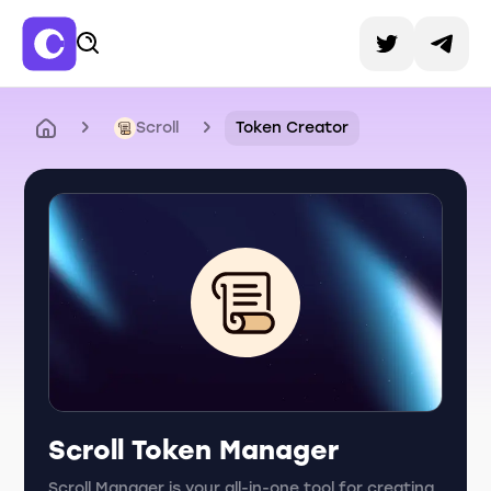
Scroll
Token Creator
Scroll Token Manager
Scroll Manager is your all-in-one tool for creating