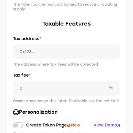
The Token can be manually burned to reduce circulating
supply
Taxable Features
Tax address
*
The address where tax fees will be collected
Tax fee
*
%
Owner can change this later. To disable tax fee set to 0
Personalization
Create Token Page
New
View Demo