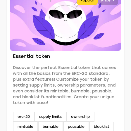
Popular
Price: -
Essential token
Discover the perfect Essential token that comes
with all the basics from the ERC-20 standard,
plus extra features! Customize your token by
setting supply limits, ownership parameters, and
even consider its mintable, burnable, pausable,
and blacklist functionalities. Create your unique
token with ease!
erc-20
supply limits
ownership
mintable
burnable
pausable
blacklist