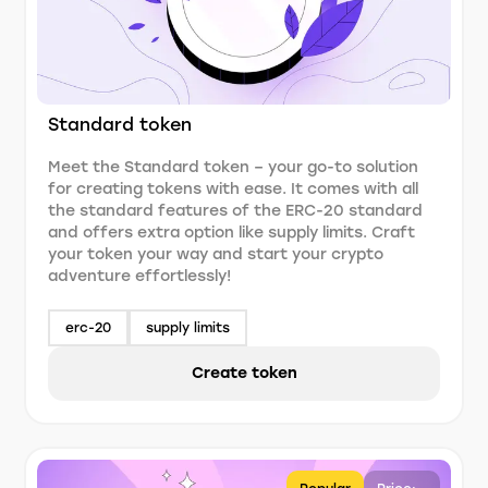
Standard token
Meet the Standard token – your go-to solution
for creating tokens with ease. It comes with all
the standard features of the ERC-20 standard
and offers extra option like supply limits. Craft
your token your way and start your crypto
adventure effortlessly!
erc-20
supply limits
Create token