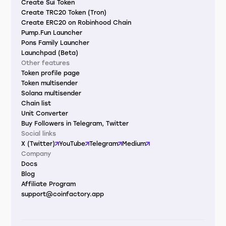
Create Sui Token
Create TRC20 Token (Tron)
Create ERC20 on Robinhood Chain
Pump.Fun Launcher
Pons Family Launcher
Launchpad (Beta)
Other features
Token profile page
Token multisender
Solana multisender
Chain list
Unit Converter
Buy Followers in Telegram, Twitter
Social links
X (Twitter)
YouTube
Telegram
Medium
Company
Docs
Blog
Affiliate Program
support@coinfactory.app