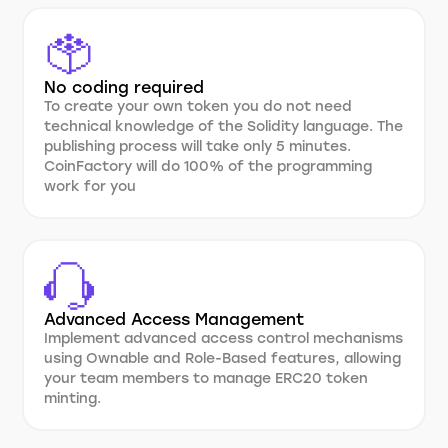
No coding required
To create your own token you do not need
technical knowledge of the Solidity language. The
publishing process will take only 5 minutes.
CoinFactory will do 100% of the programming
work for you
Advanced Access Management
Implement advanced access control mechanisms
using Ownable and Role-Based features, allowing
your team members to manage ERC20 token
minting.