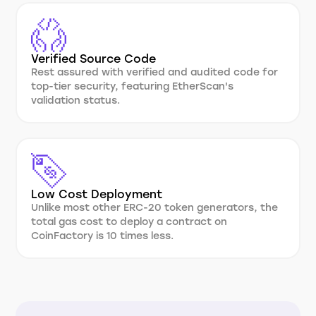
Verified Source Code
Rest assured with verified and audited code for
top-tier security, featuring EtherScan's
validation status.
Low Cost Deployment
Unlike most other ERC-20 token generators, the
total gas cost to deploy a contract on
CoinFactory is 10 times less.