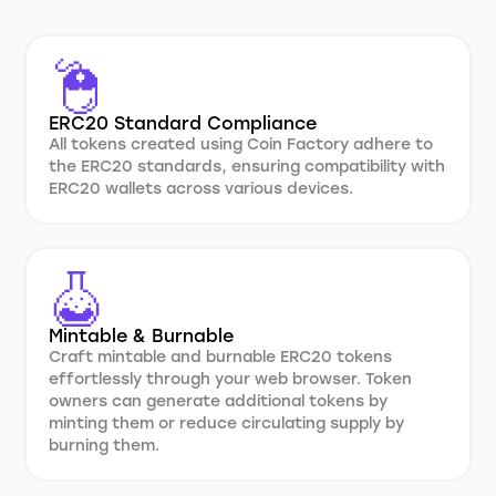
ERC20 Standard Compliance
All tokens created using Coin Factory adhere to
the ERC20 standards, ensuring compatibility with
ERC20 wallets across various devices.
Mintable & Burnable
Craft mintable and burnable ERC20 tokens
effortlessly through your web browser. Token
owners can generate additional tokens by
minting them or reduce circulating supply by
burning them.