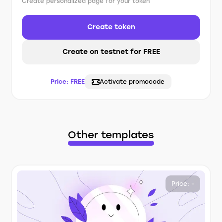
Create personalized page for your token
Create token
Create on testnet for FREE
Price:
FREE
Activate promocode
Other templates
Price: -