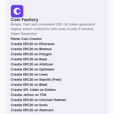
Coin Factory
Simple, fast and convenient ERC-20 token generator.
Deploy smart-contracts with easy in only 5 minutes.
Token Generator
Meme Coin Creator
Create ERC20 on Ethereum
Create ERC20 on Binance
Create ERC20 on Polygon
Create ERC20 on Base
Create ERC20 on Arbitrum
Create ERC20 on Optimism
Create ERC20 on Linea
Create ERC20 on Sepolia (free)
Create ERC20 on Blast
Create SPL token on Solana
Create Jetton on TON
Create ERC20 on Unichain Mainnet
Create ERC20 on Sonic
Create ERC20 on Abstract