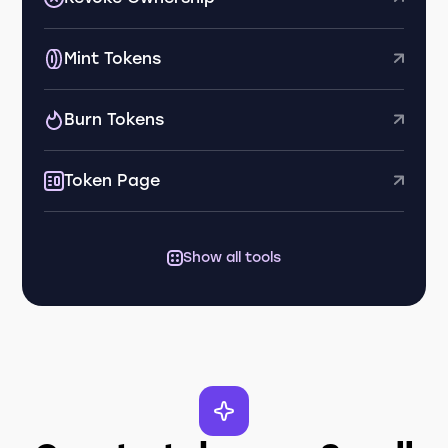
Mint Tokens
Burn Tokens
Token Page
Show all tools