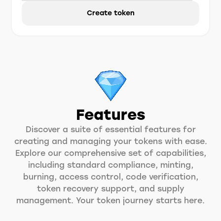
Create token
Features
Discover a suite of essential features for
creating and managing your tokens with ease.
Explore our comprehensive set of capabilities,
including standard compliance, minting,
burning, access control, code verification,
token recovery support, and supply
management. Your token journey starts here.