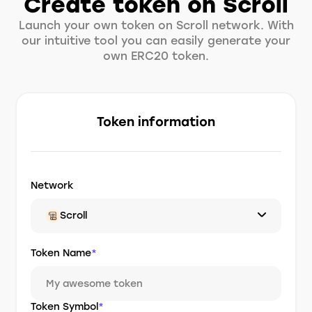
Create token on Scroll
Launch your own token on Scroll network. With
our intuitive tool you can easily generate your
own ERC20 token.
Token information
Network
Scroll
Token Name
*
Token Symbol
*