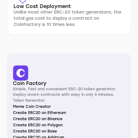
Low Cost Deployment
Unlike most other ERC-20 token generators, the
total gas cost to deploy a contract on
CoinFactory is 10 times less.
Coin Factory
Simple, fast and convenient ERC-20 token generator.
Deploy smart-contracts with easy in only 5 minutes.
Token Generator
Meme Coin Creator
Create ERC20 on Ethereum
Create ERC20 on Binance
Create ERC20 on Polygon
Create ERC20 on Base
Create ERC20 on Arbitrum