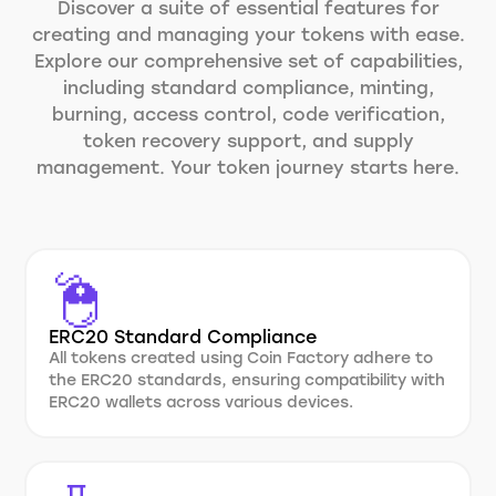
Discover a suite of essential features for
creating and managing your tokens with ease.
Explore our comprehensive set of capabilities,
including standard compliance, minting,
burning, access control, code verification,
token recovery support, and supply
management. Your token journey starts here.
ERC20 Standard Compliance
All tokens created using Coin Factory adhere to
the ERC20 standards, ensuring compatibility with
ERC20 wallets across various devices.