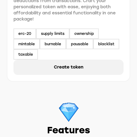
deductions from transactions. Craft your
personalized token with ease, enjoying both
affordability and essential functionality in one
package!
erc-20
supply limits
ownership
mintable
burnable
pausable
blacklist
taxable
Create token
Features