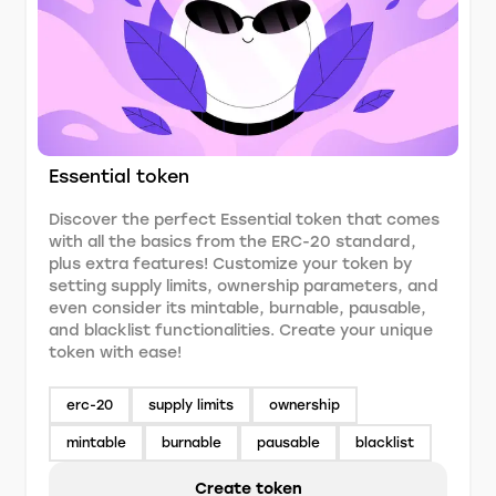
Essential token
Discover the perfect Essential token that comes
with all the basics from the ERC-20 standard,
plus extra features! Customize your token by
setting supply limits, ownership parameters, and
even consider its mintable, burnable, pausable,
and blacklist functionalities. Create your unique
token with ease!
erc-20
supply limits
ownership
mintable
burnable
pausable
blacklist
Create token