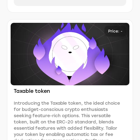
Price: -
Taxable token
Introducing the Taxable token, the ideal choice
for budget-conscious crypto enthusiasts
seeking feature-rich options. This versatile
token, built on the ERC-20 standard, blends
essential features with added flexibility. Tailor
your token by enabling automatic tax or fee