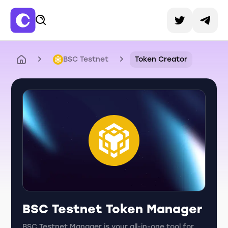
BSC Testnet
Token Creator
BSC Testnet Token Manager
BSC Testnet Manager is your all-in-one tool for