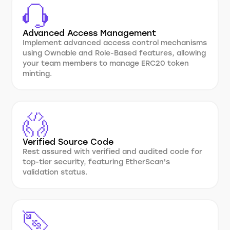
Advanced Access Management
Implement advanced access control mechanisms
using Ownable and Role-Based features, allowing
your team members to manage ERC20 token
minting.
Verified Source Code
Rest assured with verified and audited code for
top-tier security, featuring EtherScan's
validation status.