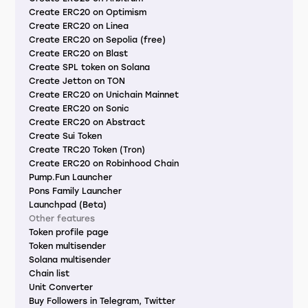
Create ERC20 on Optimism
Create ERC20 on Linea
Create ERC20 on Sepolia (free)
Create ERC20 on Blast
Create SPL token on Solana
Create Jetton on TON
Create ERC20 on Unichain Mainnet
Create ERC20 on Sonic
Create ERC20 on Abstract
Create Sui Token
Create TRC20 Token (Tron)
Create ERC20 on Robinhood Chain
Pump.Fun Launcher
Pons Family Launcher
Launchpad (Beta)
Other features
Token profile page
Token multisender
Solana multisender
Chain list
Unit Converter
Buy Followers in Telegram, Twitter