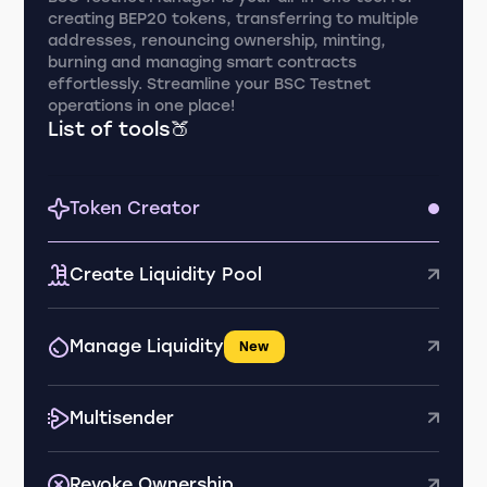
creating BEP20 tokens, transferring to multiple
addresses, renouncing ownership, minting,
burning and managing smart contracts
effortlessly. Streamline your BSC Testnet
operations in one place!
List of tools🍑
Token Creator
Create Liquidity Pool
Manage Liquidity
New
Multisender
Revoke Ownership