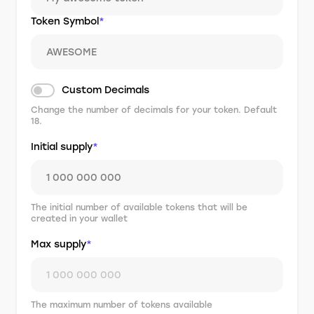
Token Symbol
*
Custom Decimals
Change the number of decimals for your token. Default
18.
Initial supply
*
The initial number of available tokens that will be
created in your wallet
Max supply
*
The maximum number of tokens available