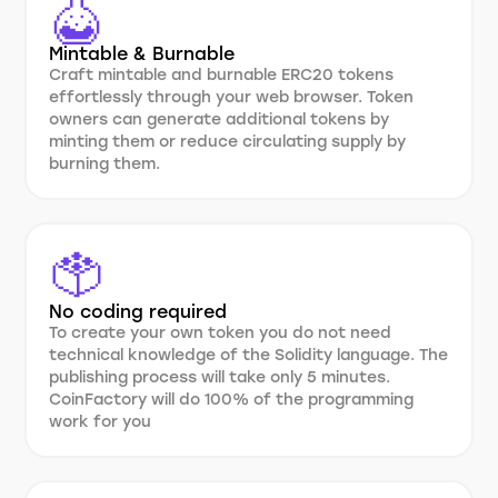
Mintable & Burnable
Craft mintable and burnable ERC20 tokens
effortlessly through your web browser. Token
owners can generate additional tokens by
minting them or reduce circulating supply by
burning them.
No coding required
To create your own token you do not need
technical knowledge of the Solidity language. The
publishing process will take only 5 minutes.
CoinFactory will do 100% of the programming
work for you