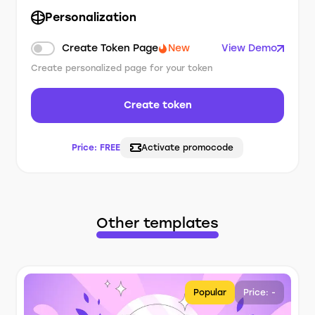
Personalization
Create Token Page
New
View Demo
Create personalized page for your token
Create token
Price:
FREE
Activate promocode
Other templates
Popular
Price: -