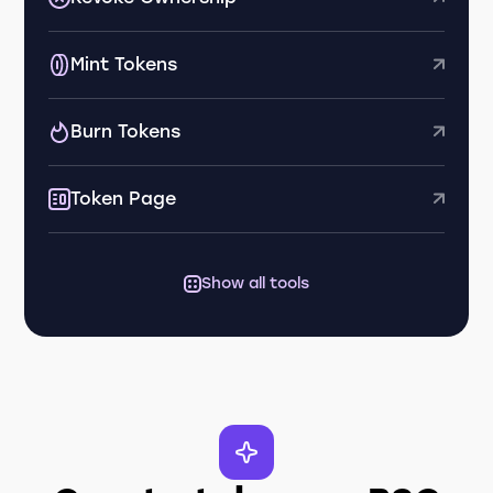
Mint Tokens
Burn Tokens
Token Page
Show all tools