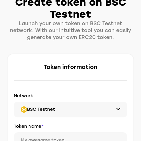
Create token on BSC
Testnet
Launch your own token on BSC Testnet
network. With our intuitive tool you can easily
generate your own ERC20 token.
Token information
Network
BSC Testnet
Token Name
*