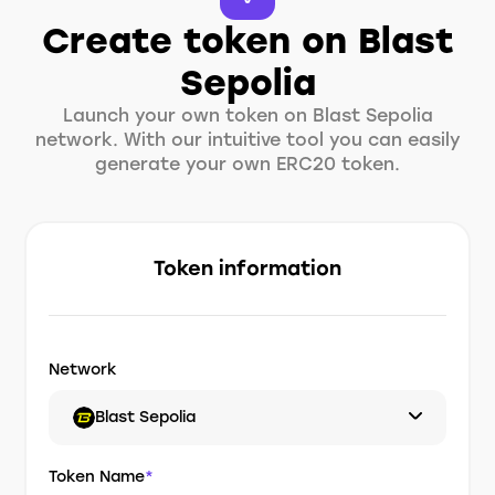
Create token on Blast
Sepolia
Launch your own token on Blast Sepolia
network. With our intuitive tool you can easily
generate your own ERC20 token.
Token information
Network
Blast Sepolia
Token Name
*