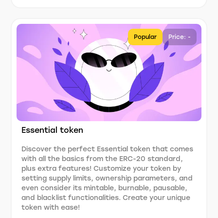
Popular
Price: -
Essential token
Discover the perfect Essential token that comes
with all the basics from the ERC-20 standard,
plus extra features! Customize your token by
setting supply limits, ownership parameters, and
even consider its mintable, burnable, pausable,
and blacklist functionalities. Create your unique
token with ease!