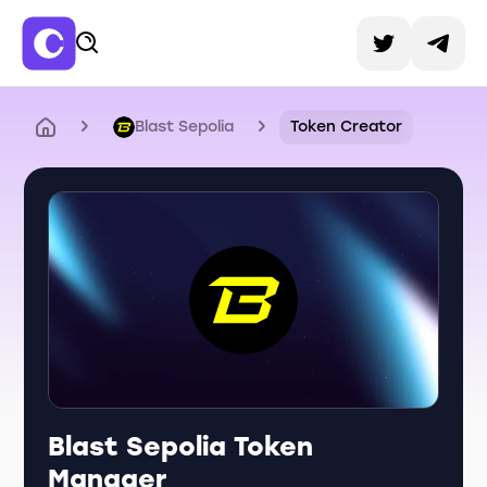
Blast Sepolia
Token Creator
Blast Sepolia Token
Manager