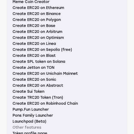
Meme Coin Creator
Create ERC20 on Ethereum
Create ERC20 on Binance
Create ERC20 on Polygon
Create ERC20 on Base
Create ERC20 on Arbitrum
Create ERC20 on Optimism
Create ERC20 on Linea
Create ERC20 on Sepolia (free)
Create ERC20 on Blast
Create SPL token on Solana
Create Jetton on TON
Create ERC20 on Unichain Mainnet
Create ERC20 on Sonic
Create ERC20 on Abstract
Create Sui Token
Create TRC20 Token (Tron)
Create ERC20 on Robinhood Chain
Pump.Fun Launcher
Pons Family Launcher
Launchpad (Beta)
Other features
Token profile page