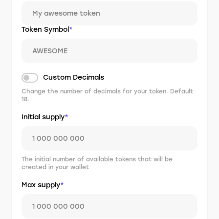
Token Symbol
*
Custom Decimals
Change the number of decimals for your token. Default
18.
Initial supply
*
The initial number of available tokens that will be
created in your wallet
Max supply
*