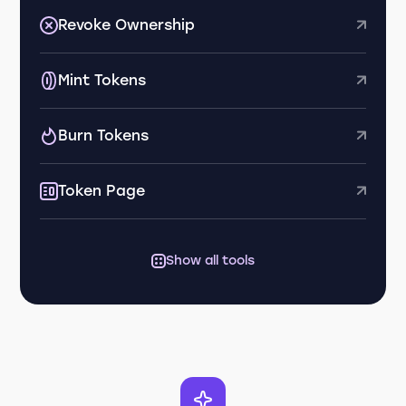
Revoke Ownership
Mint Tokens
Burn Tokens
Token Page
Show all tools