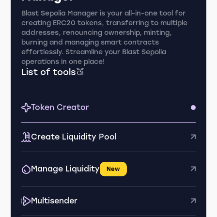
Blast Sepolia Manager is your all-in-one tool for
creating ERC20 tokens, transferring to multiple
addresses, renouncing ownership, minting,
burning and managing smart contracts
effortlessly. Streamline your Blast Sepolia
operations in one place!
List of tools🍑
Token Creator
Create Liquidity Pool
Manage Liquidity
New
Multisender