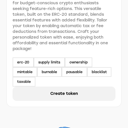
for budget-conscious crypto enthusiasts
seeking feature-rich options. This versatile
token, built on the ERC-20 standard, blends
essential features with added flexibility. Tailor
your token by enabling automatic tax or fee
deductions from transactions. Craft your
personalized token with ease, enjoying both
affordability and essential functionality in one
package!
erc-20
supply limits
ownership
mintable
burnable
pausable
blacklist
taxable
Create token