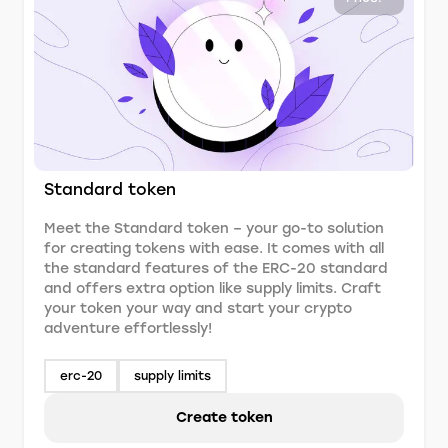
Standard token
Meet the Standard token – your go-to solution
for creating tokens with ease. It comes with all
the standard features of the ERC-20 standard
and offers extra option like supply limits. Craft
your token your way and start your crypto
adventure effortlessly!
erc-20
supply limits
Create token