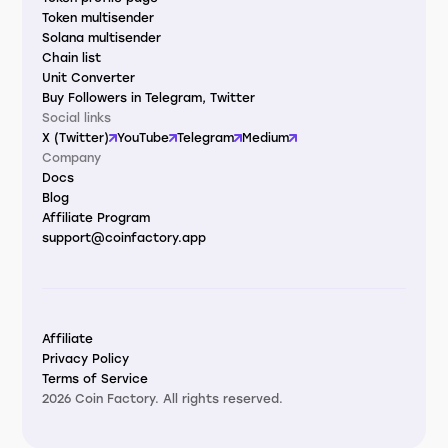
Token multisender
Solana multisender
Chain list
Unit Converter
Buy Followers in Telegram, Twitter
Social links
X (Twitter)
YouTube
Telegram
Medium
Company
Docs
Blog
Affiliate Program
support@coinfactory.app
Affiliate
Privacy Policy
Terms of Service
2026 Coin Factory. All rights reserved.