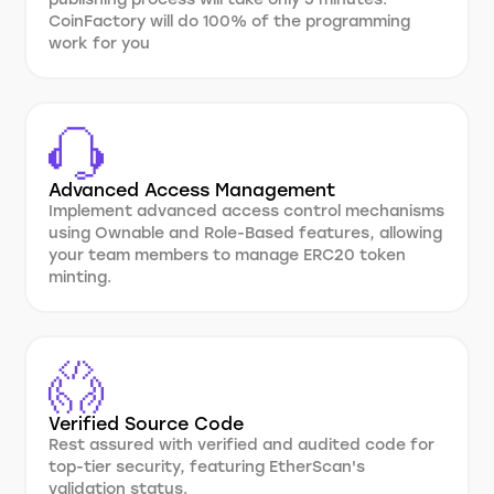
CoinFactory will do 100% of the programming
work for you
Advanced Access Management
Implement advanced access control mechanisms
using Ownable and Role-Based features, allowing
your team members to manage ERC20 token
minting.
Verified Source Code
Rest assured with verified and audited code for
top-tier security, featuring EtherScan's
validation status.