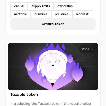
erc-20
supply limits
ownership
mintable
burnable
pausable
blacklist
Create token
Price: -
Taxable token
Introducing the Taxable token, the ideal choice