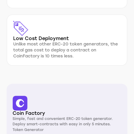
Low Cost Deployment
Unlike most other ERC-20 token generators, the
total gas cost to deploy a contract on
CoinFactory is 10 times less.
Coin Factory
Simple, fast and convenient ERC-20 token generator.
Deploy smart-contracts with easy in only 5 minutes.
Token Generator