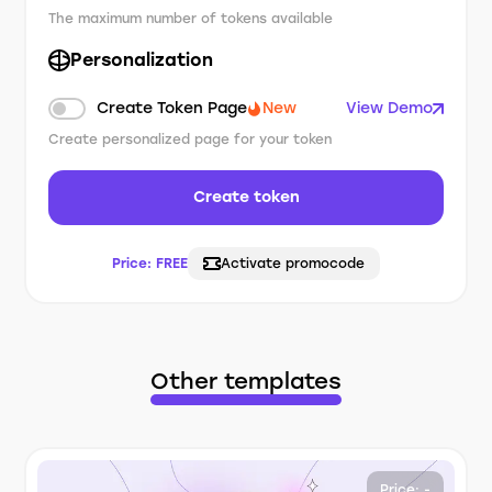
The maximum number of tokens available
Personalization
Create Token Page
New
View Demo
Create personalized page for your token
Create token
Price:
FREE
Activate promocode
Other templates
Price: -