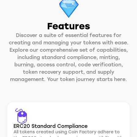
Features
Discover a suite of essential features for
creating and managing your tokens with ease.
Explore our comprehensive set of capabilities,
including standard compliance, minting,
burning, access control, code verification,
token recovery support, and supply
management. Your token journey starts here.
ERC20 Standard Compliance
All tokens created using Coin Factory adhere to