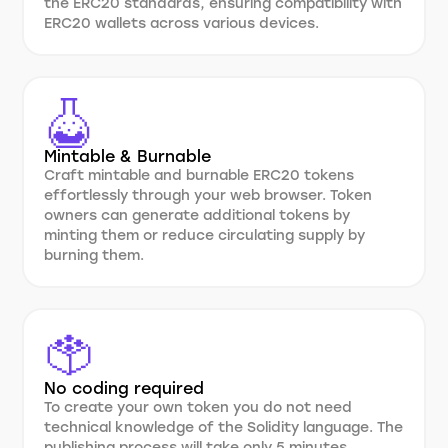
the ERC20 standards, ensuring compatibility with
ERC20 wallets across various devices.
Mintable & Burnable
Craft mintable and burnable ERC20 tokens
effortlessly through your web browser. Token
owners can generate additional tokens by
minting them or reduce circulating supply by
burning them.
No coding required
To create your own token you do not need
technical knowledge of the Solidity language. The
publishing process will take only 5 minutes.