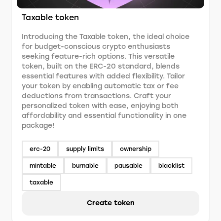
Taxable token
Introducing the Taxable token, the ideal choice
for budget-conscious crypto enthusiasts
seeking feature-rich options. This versatile
token, built on the ERC-20 standard, blends
essential features with added flexibility. Tailor
your token by enabling automatic tax or fee
deductions from transactions. Craft your
personalized token with ease, enjoying both
affordability and essential functionality in one
package!
erc-20
supply limits
ownership
mintable
burnable
pausable
blacklist
taxable
Create token