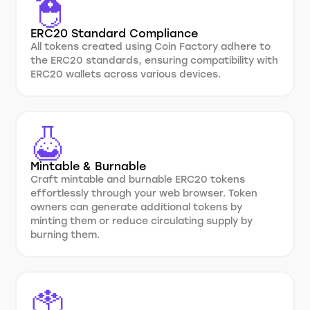
ERC20 Standard Compliance
All tokens created using Coin Factory adhere to
the ERC20 standards, ensuring compatibility with
ERC20 wallets across various devices.
Mintable & Burnable
Craft mintable and burnable ERC20 tokens
effortlessly through your web browser. Token
owners can generate additional tokens by
minting them or reduce circulating supply by
burning them.