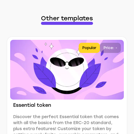
Other templates
Popular
Price: -
Essential token
Discover the perfect Essential token that comes
with all the basics from the ERC-20 standard,
plus extra features! Customize your token by