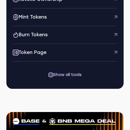
Mint Tokens
Burn Tokens
Token Page
Show all tools