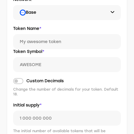
Base
Token Name
*
Token Symbol
*
Custom Decimals
Change the number of decimals for your token. Default
18.
Initial supply
*
The initial number of available tokens that will be