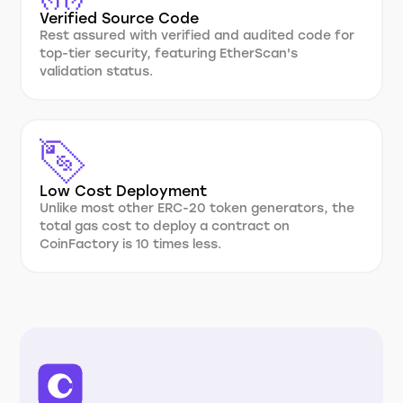
Verified Source Code
Rest assured with verified and audited code for
top-tier security, featuring EtherScan's
validation status.
Low Cost Deployment
Unlike most other ERC-20 token generators, the
total gas cost to deploy a contract on
CoinFactory is 10 times less.