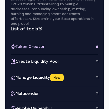
ERC20 tokens, transferring to multiple
addresses, renouncing ownership, minting,
burning and managing smart contracts
effortlessly. Streamline your Base operations in
one place!
List of tools🍑
Token Creator
Create Liquidity Pool
Manage Liquidity
New
Multisender
Revoke Ownership