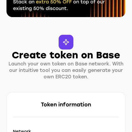
Create token on Base
Launch your own token on Base network. With
our intuitive tool you can easily generate your
own ERC20 token.
Token information
Network