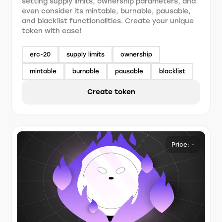
setting supply limits, ownership parameters, and
even consider its mintable, burnable, pausable,
and blacklist functionalities. Create your unique
token with ease!
erc-20
supply limits
ownership
mintable
burnable
pausable
blacklist
Create token
Price: -