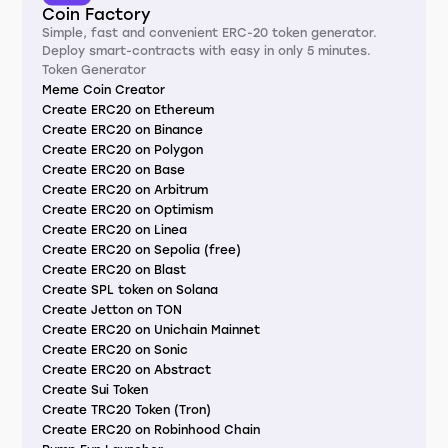
Coin Factory
Simple, fast and convenient ERC-20 token generator.
Deploy smart-contracts with easy in only 5 minutes.
Token Generator
Meme Coin Creator
Create ERC20 on Ethereum
Create ERC20 on Binance
Create ERC20 on Polygon
Create ERC20 on Base
Create ERC20 on Arbitrum
Create ERC20 on Optimism
Create ERC20 on Linea
Create ERC20 on Sepolia (free)
Create ERC20 on Blast
Create SPL token on Solana
Create Jetton on TON
Create ERC20 on Unichain Mainnet
Create ERC20 on Sonic
Create ERC20 on Abstract
Create Sui Token
Create TRC20 Token (Tron)
Create ERC20 on Robinhood Chain