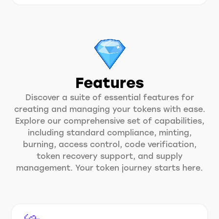
Features
Discover a suite of essential features for
creating and managing your tokens with ease.
Explore our comprehensive set of capabilities,
including standard compliance, minting,
burning, access control, code verification,
token recovery support, and supply
management. Your token journey starts here.