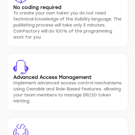
No coding required
To create your own token you do not need
technical knowledge of the Solidity language. The
publishing process will take only 5 minutes.
CoinFactory will do 100% of the programming
work for you
Advanced Access Management
Implement advanced access control mechanisms
using Ownable and Role-Based features, allowing
your team members to manage ERC20 token
minting.