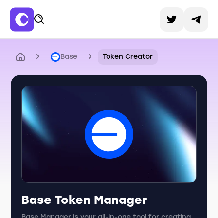
Base
Token Creator
Base Token Manager
Base Manager is your all-in-one tool for creating