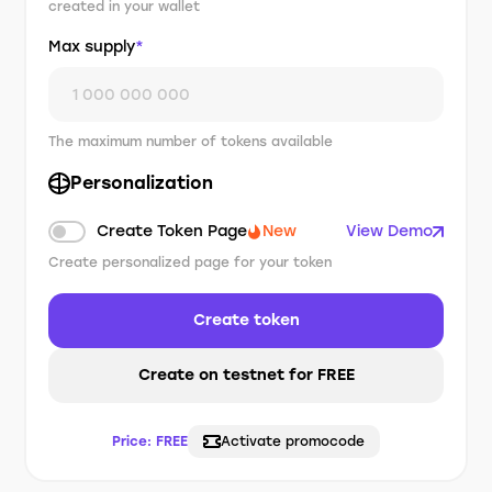
created in your wallet
Max supply
*
The maximum number of tokens available
Personalization
Create Token Page
New
View Demo
Create personalized page for your token
Create token
Create on testnet for FREE
Price:
FREE
Activate promocode