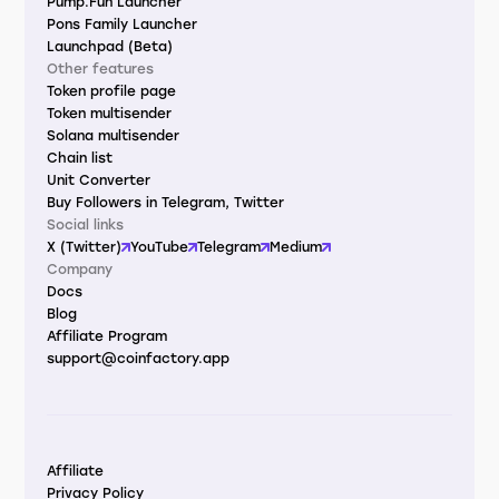
Pump.Fun Launcher
Pons Family Launcher
Launchpad (Beta)
Other features
Token profile page
Token multisender
Solana multisender
Chain list
Unit Converter
Buy Followers in Telegram, Twitter
Social links
X (Twitter)
YouTube
Telegram
Medium
Company
Docs
Blog
Affiliate Program
support@coinfactory.app
Affiliate
Privacy Policy