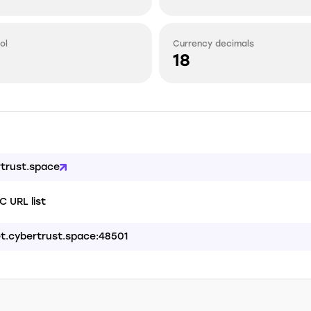
ol
Currency decimals
18
rtrust.space
 URL list
et.cybertrust.space:48501