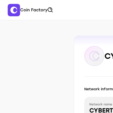
Coin Factory
C
Network inform
Network name
CYBERT