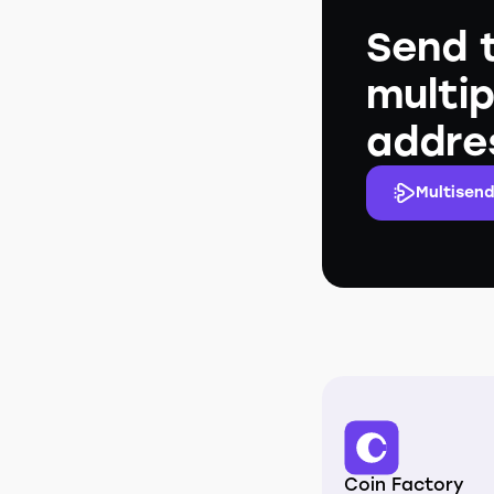
Send 
multip
addre
Multisend
Coin Factory