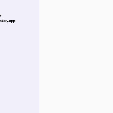
m
ctory.app