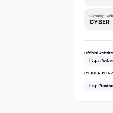
Currency symb
CYBER
Official website
https://cybe
CYBERTRUST RPC
http://testn