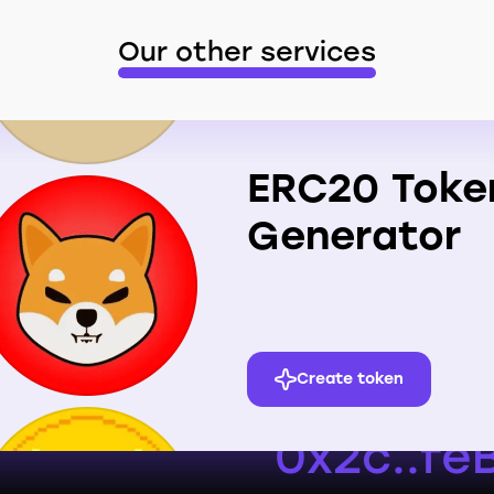
Our other services
ERC20 Toke
Generator
Create token