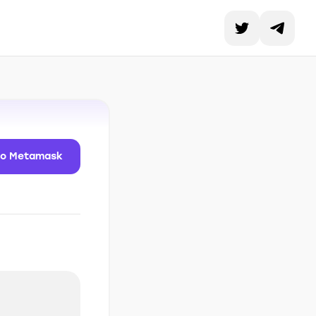
to Metamask