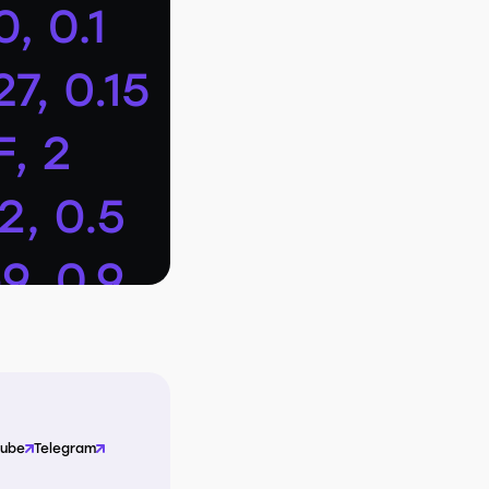
Tube
Telegram