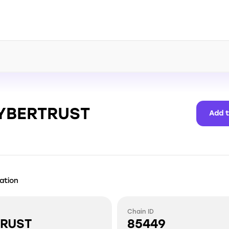
YBERTRUST
Add 
ation
Chain ID
RUST
85449