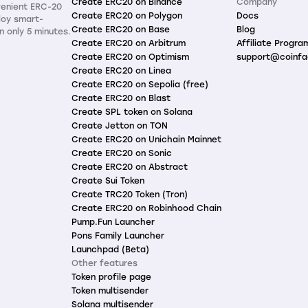
Create ERC20 on Binance
Company
venient ERC-20
Create ERC20 on Polygon
Docs
loy smart-
Create ERC20 on Base
Blog
n only 5 minutes.
Create ERC20 on Arbitrum
Affiliate Progra
Create ERC20 on Optimism
support@coinfa
Create ERC20 on Linea
Create ERC20 on Sepolia (free)
Create ERC20 on Blast
Create SPL token on Solana
Create Jetton on TON
Create ERC20 on Unichain Mainnet
Create ERC20 on Sonic
Create ERC20 on Abstract
Create Sui Token
Create TRC20 Token (Tron)
Create ERC20 on Robinhood Chain
Pump.Fun Launcher
Pons Family Launcher
Launchpad (Beta)
Other features
Token profile page
Token multisender
Solana multisender