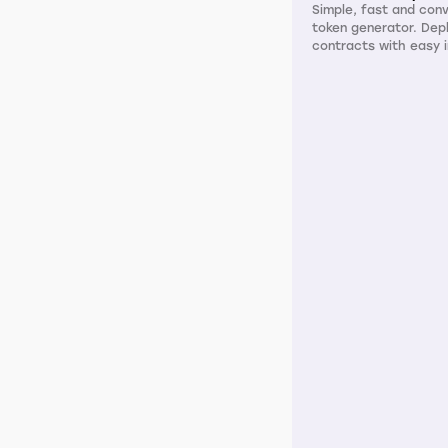
Simple, fast and con
token generator. Dep
contracts with easy i