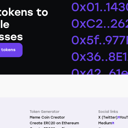
tokens to
le
sses
 tokens
Token Generator
Social links
Meme Coin Creator
X (Twitter)
You
Create ERC20 on Ethereum
Medium