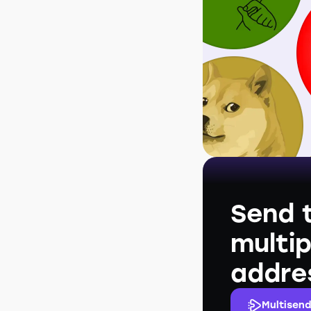
Send 
multip
addre
Multisend