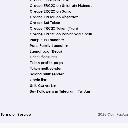
Create ERC20 on Unichain Mainnet
Create ERC20 on Sonic
Create ERC20 on Abstract
Create Sui Token
Create TRC20 Token (Tron)
Create ERC20 on Robinhood Chain
Pump.Fun Launcher
Pons Family Launcher
Launchpad (Beta)
Other features
Token profile page
Token multisender
Solana multisender
Chain list
Unit Converter
Buy Followers in Telegram, Twitter
y
Terms of Service
2026 Coin Factor