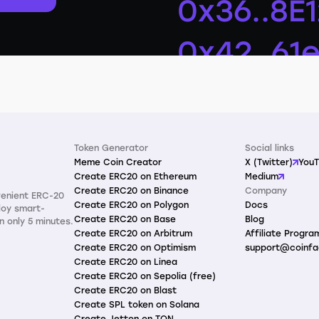
Token Generator
Social links
Meme Coin Creator
X (Twitter)
You
Create ERC20 on Ethereum
Medium
Create ERC20 on Binance
Company
venient ERC-20
Create ERC20 on Polygon
Docs
loy smart-
Create ERC20 on Base
Blog
n only 5 minutes.
Create ERC20 on Arbitrum
Affiliate Progra
Create ERC20 on Optimism
support@coinfa
Create ERC20 on Linea
Create ERC20 on Sepolia (free)
Create ERC20 on Blast
Create SPL token on Solana
Create Jetton on TON