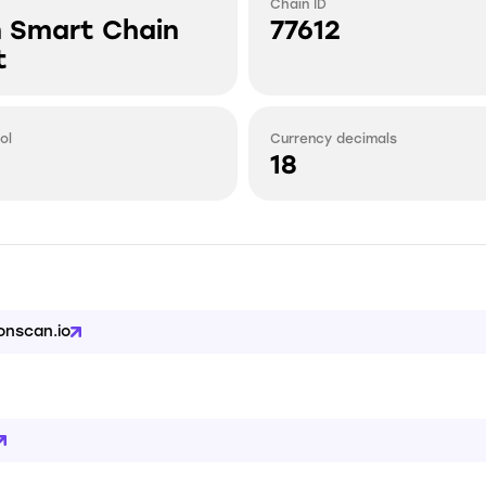
Chain ID
n Smart Chain
77612
t
ol
Currency decimals
18
onscan.io