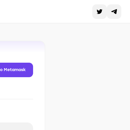
to Metamask