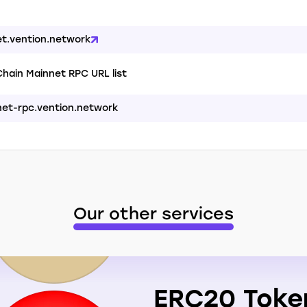
et.vention.network
hain Mainnet RPC URL list
net-rpc.vention.network
Our other services
ERC20 Toke