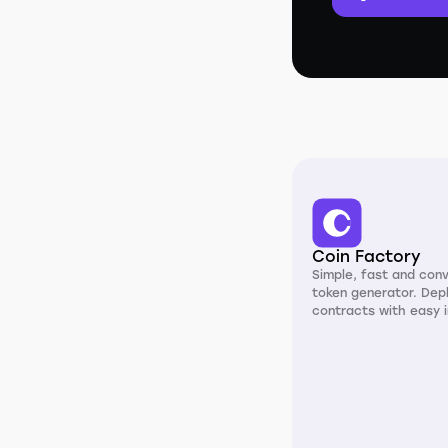
Coin Factory
Simple, fast and con
token generator. Dep
contracts with easy i