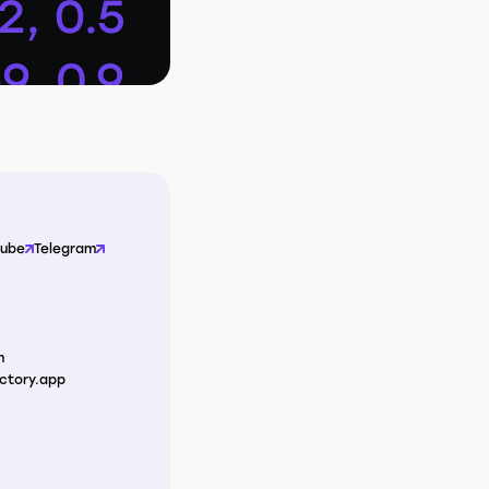
Tube
Telegram
m
ctory.app