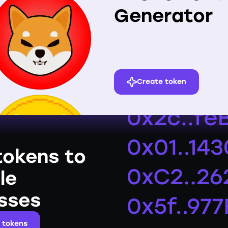
Generator
Create token
tokens to
le
sses
 tokens