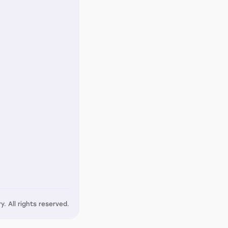
y. All rights reserved.