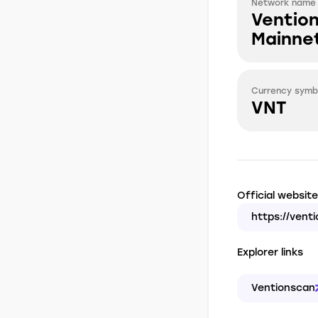
Network name
Ventio
Mainne
Currency symb
VNT
Official website
https://venti
Explorer links
Ventionscan