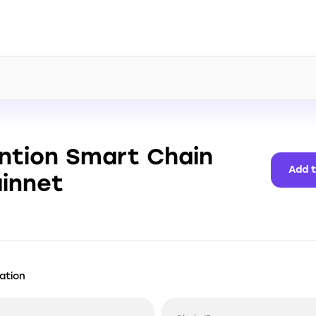
ntion Smart Chain
Add 
innet
ation