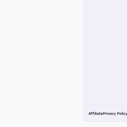
Affiliate
Privacy Polic