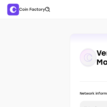
Coin Factory
Ve
Ma
Network inform