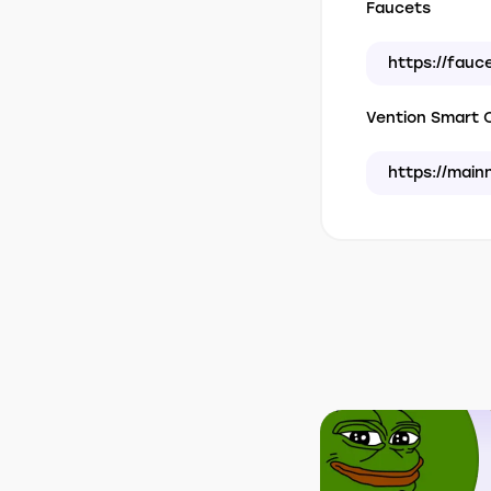
Faucets
https://fauc
Vention Smart C
https://main