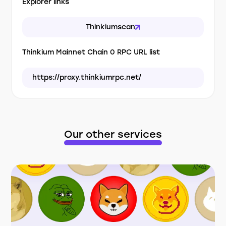
Explorer links
Thinkiumscan
Thinkium Mainnet Chain 0 RPC URL list
https://proxy.thinkiumrpc.net/
Our other services