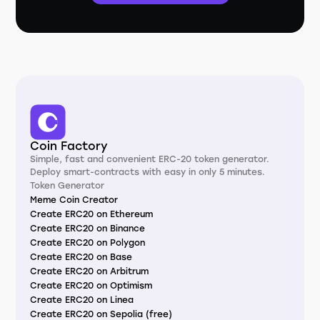
Coin Factory
Simple, fast and convenient ERC-20 token generator.
Deploy smart-contracts with easy in only 5 minutes.
Token Generator
Meme Coin Creator
Create ERC20 on Ethereum
Create ERC20 on Binance
Create ERC20 on Polygon
Create ERC20 on Base
Create ERC20 on Arbitrum
Create ERC20 on Optimism
Create ERC20 on Linea
Create ERC20 on Sepolia (free)