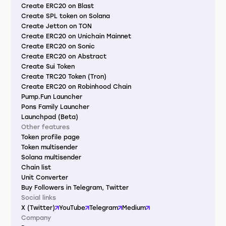
Create ERC20 on Blast
Create SPL token on Solana
Create Jetton on TON
Create ERC20 on Unichain Mainnet
Create ERC20 on Sonic
Create ERC20 on Abstract
Create Sui Token
Create TRC20 Token (Tron)
Create ERC20 on Robinhood Chain
Pump.Fun Launcher
Pons Family Launcher
Launchpad (Beta)
Other features
Token profile page
Token multisender
Solana multisender
Chain list
Unit Converter
Buy Followers in Telegram, Twitter
Social links
X (Twitter)
YouTube
Telegram
Medium
Company