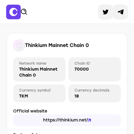
Thinkium Mainnet Chain 0
Network name
Chain ID
Thinkium Mainnet
70000
Chain 0
Currency symbol
Currency decimals
TKM
18
Official website
https://thinkium.net/