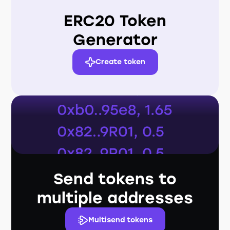
ERC20 Token
Generator
Create token
Send tokens to
multiple addresses
Multisend tokens