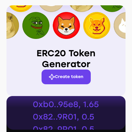
ERC20 Token
Generator
Create token