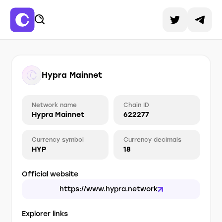
Hypra Mainnet
Network name
Chain ID
Hypra Mainnet
622277
Currency symbol
Currency decimals
HYP
18
Official website
https://www.hypra.network
Explorer links