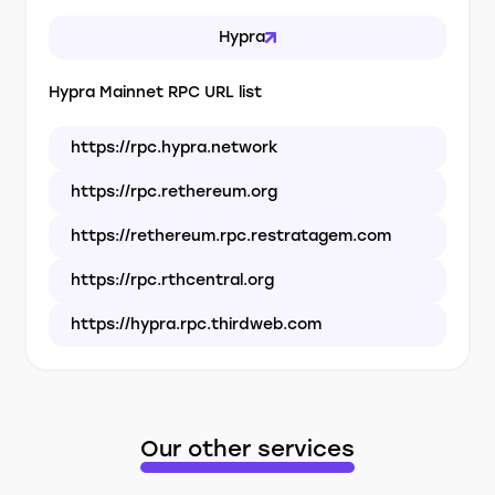
Hypra
Hypra Mainnet RPC URL list
https://rpc.hypra.network
https://rpc.rethereum.org
https://rethereum.rpc.restratagem.com
https://rpc.rthcentral.org
https://hypra.rpc.thirdweb.com
Our other services