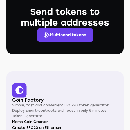
Send tokens to
multiple addresses
Multisend tokens
Coin Factory
Simple, fast and convenient ERC-20 token generator.
Deploy smart-contracts with easy in only 5 minutes.
Token Generator
Meme Coin Creator
Create ERC20 on Ethereum