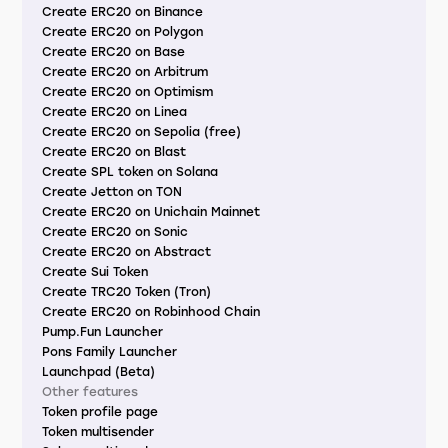
Create ERC20 on Binance
Create ERC20 on Polygon
Create ERC20 on Base
Create ERC20 on Arbitrum
Create ERC20 on Optimism
Create ERC20 on Linea
Create ERC20 on Sepolia (free)
Create ERC20 on Blast
Create SPL token on Solana
Create Jetton on TON
Create ERC20 on Unichain Mainnet
Create ERC20 on Sonic
Create ERC20 on Abstract
Create Sui Token
Create TRC20 Token (Tron)
Create ERC20 on Robinhood Chain
Pump.Fun Launcher
Pons Family Launcher
Launchpad (Beta)
Other features
Token profile page
Token multisender