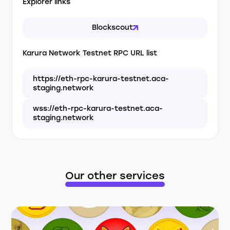
Explorer links
Blockscout
Karura Network Testnet RPC URL list
https://eth-rpc-karura-testnet.aca-
staging.network
wss://eth-rpc-karura-testnet.aca-
staging.network
Our other services