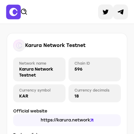
Karura Network Testnet
Network name
Chain ID
Karura Network
596
Testnet
Currency symbol
Currency decimals
KAR
18
Official website
https://karura.network