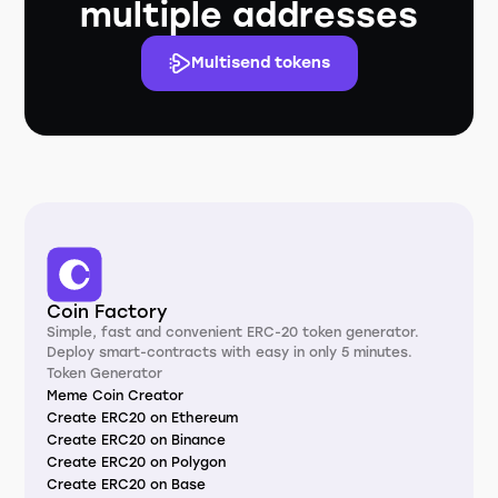
multiple addresses
Multisend tokens
Coin Factory
Simple, fast and convenient ERC-20 token generator.
Deploy smart-contracts with easy in only 5 minutes.
Token Generator
Meme Coin Creator
Create ERC20 on Ethereum
Create ERC20 on Binance
Create ERC20 on Polygon
Create ERC20 on Base