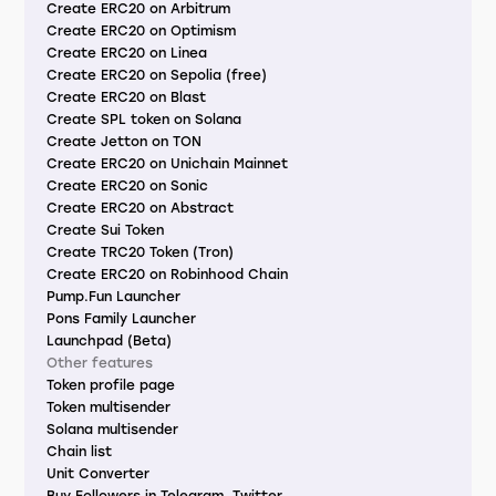
Create ERC20 on Arbitrum
Create ERC20 on Optimism
Create ERC20 on Linea
Create ERC20 on Sepolia (free)
Create ERC20 on Blast
Create SPL token on Solana
Create Jetton on TON
Create ERC20 on Unichain Mainnet
Create ERC20 on Sonic
Create ERC20 on Abstract
Create Sui Token
Create TRC20 Token (Tron)
Create ERC20 on Robinhood Chain
Pump.Fun Launcher
Pons Family Launcher
Launchpad (Beta)
Other features
Token profile page
Token multisender
Solana multisender
Chain list
Unit Converter