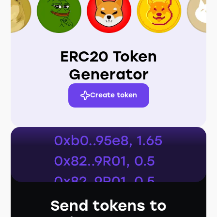
ERC20 Token
Generator
Create token
Send tokens to