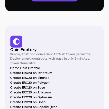
Coin Factory
Simple, fast and convenient ERC-20 token generator.
Deploy smart-contracts with easy in only 5 minutes.
Token Generator
Meme Coin Creator
Create ERC20 on Ethereum
Create ERC20 on Binance
Create ERC20 on Polygon
Create ERC20 on Base
Create ERC20 on Arbitrum
Create ERC20 on Optimism
Create ERC20 on Linea
Create ERC20 on Sepolia (free)