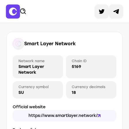
Smart Layer Network
Network name
Chain ID
Smart Layer
5169
Network
Currency symbol
Currency decimals
SU
18
Official website
https://www.smartlayer.network/