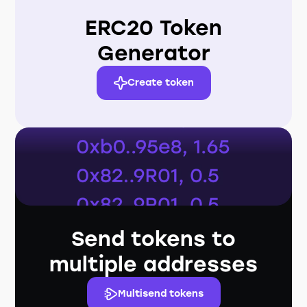
ERC20 Token
Generator
Create token
Send tokens to
multiple addresses
Multisend tokens