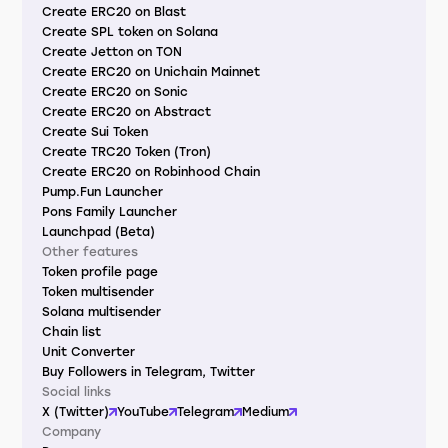
Create ERC20 on Blast
Create SPL token on Solana
Create Jetton on TON
Create ERC20 on Unichain Mainnet
Create ERC20 on Sonic
Create ERC20 on Abstract
Create Sui Token
Create TRC20 Token (Tron)
Create ERC20 on Robinhood Chain
Pump.Fun Launcher
Pons Family Launcher
Launchpad (Beta)
Other features
Token profile page
Token multisender
Solana multisender
Chain list
Unit Converter
Buy Followers in Telegram, Twitter
Social links
X (Twitter)
YouTube
Telegram
Medium
Company