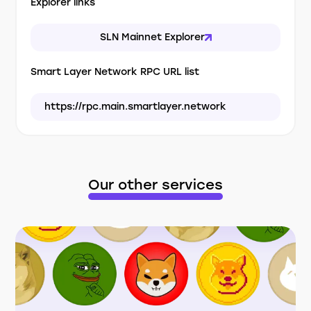
Explorer links
SLN Mainnet Explorer
Smart Layer Network RPC URL list
https://rpc.main.smartlayer.network
Our other services