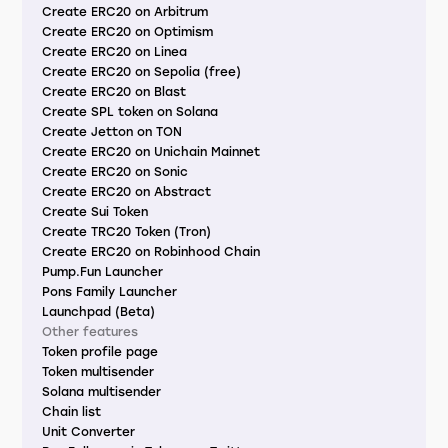
Create ERC20 on Arbitrum
Create ERC20 on Optimism
Create ERC20 on Linea
Create ERC20 on Sepolia (free)
Create ERC20 on Blast
Create SPL token on Solana
Create Jetton on TON
Create ERC20 on Unichain Mainnet
Create ERC20 on Sonic
Create ERC20 on Abstract
Create Sui Token
Create TRC20 Token (Tron)
Create ERC20 on Robinhood Chain
Pump.Fun Launcher
Pons Family Launcher
Launchpad (Beta)
Other features
Token profile page
Token multisender
Solana multisender
Chain list
Unit Converter