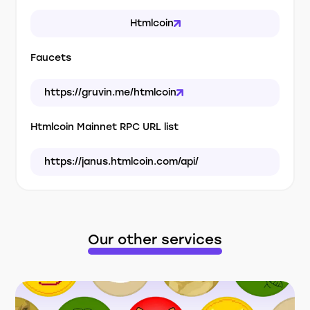
Htmlcoin
Faucets
https://gruvin.me/htmlcoin
Htmlcoin Mainnet RPC URL list
https://janus.htmlcoin.com/api/
Our other services