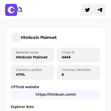
Htmlcoin Mainnet
Network name
Chain ID
Htmlcoin Mainnet
4444
Currency symbol
Currency decimals
HTML
8
Official website
https://htmlcoin.com
Explorer links