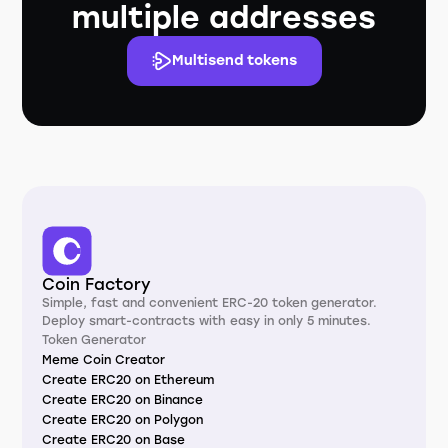
multiple addresses
Multisend tokens
Coin Factory
Simple, fast and convenient ERC-20 token generator.
Deploy smart-contracts with easy in only 5 minutes.
Token Generator
Meme Coin Creator
Create ERC20 on Ethereum
Create ERC20 on Binance
Create ERC20 on Polygon
Create ERC20 on Base