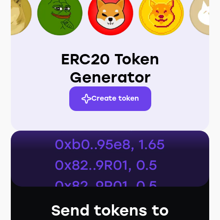
ERC20 Token
Generator
Create token
Send tokens to