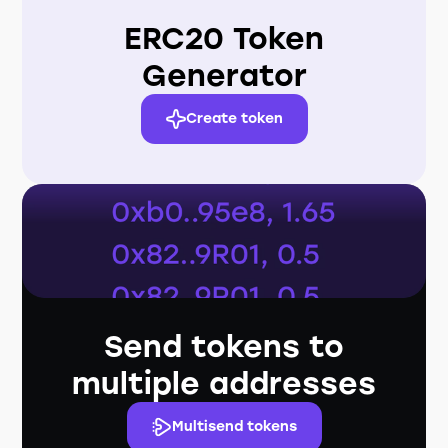
ERC20 Token
Generator
Create token
Send tokens to
multiple addresses
Multisend tokens