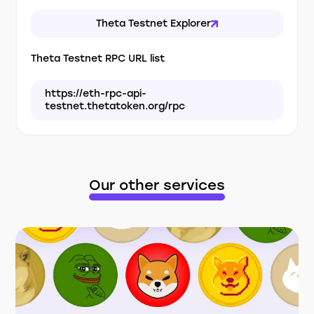
Theta Testnet Explorer
Theta Testnet RPC URL list
https://eth-rpc-api-
testnet.thetatoken.org/rpc
Our other services