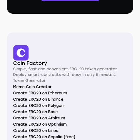
Coin Factory
Simple, fast and convenient ERC-20 token generator.
Deploy smart-contracts with easy in only 5 minutes.
Token Generator
Meme Coin Creator
Create ERC20 on Ethereum
Create ERC20 on Binance
Create ERC20 on Polygon
Create ERC20 on Base
Create ERC20 on Arbitrum
Create ERC20 on Optimism
Create ERC20 on Linea
Create ERC20 on Sepolia (free)