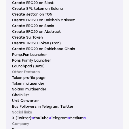
Create ERC20 on Blast
Create SPL token on Solana
Create Jetton on TON
Create ERC20 on Unichain Mainnet
Create ERC20 on Sonic
Create ERC20 on Abstract
Create Sui Token
Create TRC20 Token (Tron)
Create ERC20 on Robinhood Chain
Pump.Fun Launcher
Pons Family Launcher
Launchpad (Beta)
Other features
Token profile page
Token multisender
Solana multisender
Chain list
Unit Converter
Buy Followers in Telegram, Twitter
Social links
X (Twitter)
YouTube
Telegram
Medium
Company