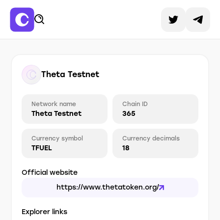
Theta Testnet
Network name
Chain ID
Theta Testnet
365
Currency symbol
Currency decimals
TFUEL
18
Official website
https://www.thetatoken.org/
Explorer links