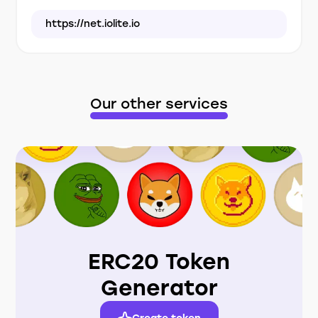
https://net.iolite.io
Our other services
ERC20 Token
Generator