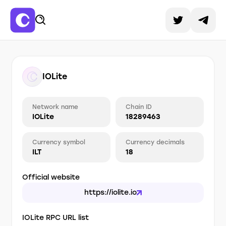
IOLite
Network name
Chain ID
IOLite
18289463
Currency symbol
Currency decimals
ILT
18
Official website
https://iolite.io
IOLite RPC URL list