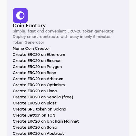
Coin Factory
Simple, fast and convenient ERC-20 token generator.
Deploy smart-contracts with easy in only 5 minutes.
Token Generator
Meme Coin Creator
Create ERC20 on Ethereum
Create ERC20 on Binance
Create ERC20 on Polygon
Create ERC20 on Base
Create ERC20 on Arbitrum
Create ERC20 on Optimism
Create ERC20 on Linea
Create ERC20 on Sepolia (free)
Create ERC20 on Blast
Create SPL token on Solana
Create Jetton on TON
Create ERC20 on Unichain Mainnet
Create ERC20 on Sonic
Create ERC20 on Abstract