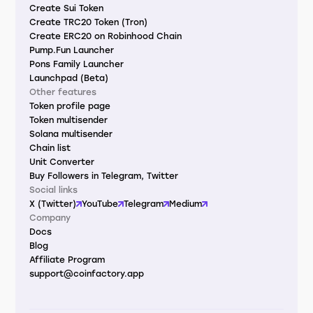
Create Sui Token
Create TRC20 Token (Tron)
Create ERC20 on Robinhood Chain
Pump.Fun Launcher
Pons Family Launcher
Launchpad (Beta)
Other features
Token profile page
Token multisender
Solana multisender
Chain list
Unit Converter
Buy Followers in Telegram, Twitter
Social links
X (Twitter)
YouTube
Telegram
Medium
Company
Docs
Blog
Affiliate Program
support@coinfactory.app