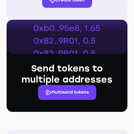
Create token
Send tokens to
multiple addresses
Multisend tokens