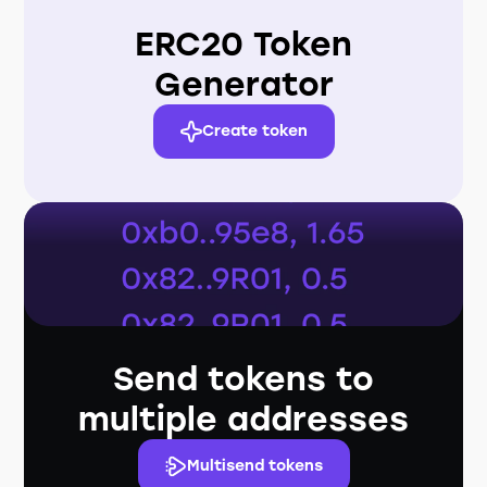
ERC20 Token
Generator
Create token
Send tokens to
multiple addresses
Multisend tokens