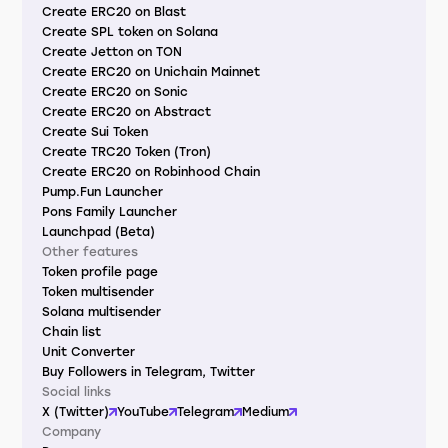
Create ERC20 on Blast
Create SPL token on Solana
Create Jetton on TON
Create ERC20 on Unichain Mainnet
Create ERC20 on Sonic
Create ERC20 on Abstract
Create Sui Token
Create TRC20 Token (Tron)
Create ERC20 on Robinhood Chain
Pump.Fun Launcher
Pons Family Launcher
Launchpad (Beta)
Other features
Token profile page
Token multisender
Solana multisender
Chain list
Unit Converter
Buy Followers in Telegram, Twitter
Social links
X (Twitter)
YouTube
Telegram
Medium
Company