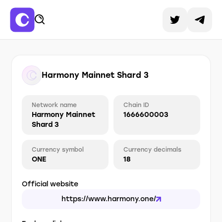
Harmony Mainnet Shard 3
Network name
Chain ID
Harmony Mainnet
1666600003
Shard 3
Currency symbol
Currency decimals
ONE
18
Official website
https://www.harmony.one/