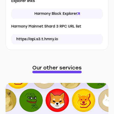
Explorer links
Harmony Block Explorer
Harmony Mainnet Shard 3 RPC URL list
https://api.s3.t.hmny.io
Our other services