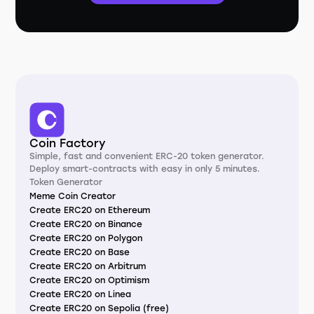
Coin Factory
Simple, fast and convenient ERC-20 token generator.
Deploy smart-contracts with easy in only 5 minutes.
Token Generator
Meme Coin Creator
Create ERC20 on Ethereum
Create ERC20 on Binance
Create ERC20 on Polygon
Create ERC20 on Base
Create ERC20 on Arbitrum
Create ERC20 on Optimism
Create ERC20 on Linea
Create ERC20 on Sepolia (free)