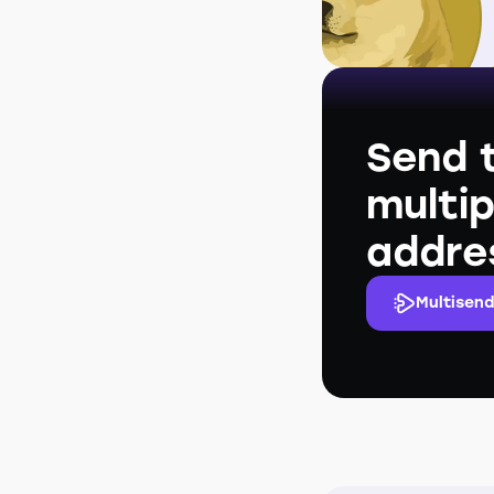
Send 
multip
addre
Multisend