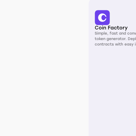
Coin Factory
Simple, fast and con
token generator. Dep
contracts with easy i