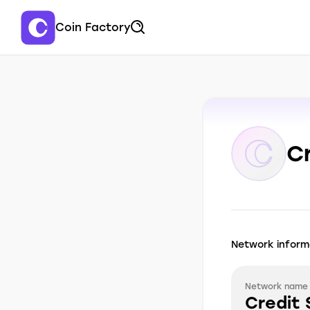
Coin Factory
C
Network inform
Network name
Credit