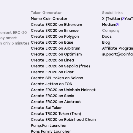
Token Generator
Social links
Meme Coin Creator
X (Twitter)
You
Create ERC20 on Ethereum
Medium
Create ERC20 on Binance
Company
venient ERC-20
Create ERC20 on Polygon
Docs
loy smart-
Create ERC20 on Base
Blog
n only 5 minutes.
Create ERC20 on Arbitrum
Affiliate Progra
Create ERC20 on Optimism
support@coinfa
Create ERC20 on Linea
Create ERC20 on Sepolia (free)
Create ERC20 on Blast
Create SPL token on Solana
Create Jetton on TON
Create ERC20 on Unichain Mainnet
Create ERC20 on Sonic
Create ERC20 on Abstract
Create Sui Token
Create TRC20 Token (Tron)
Create ERC20 on Robinhood Chain
Pump.Fun Launcher
Pons Family Launcher