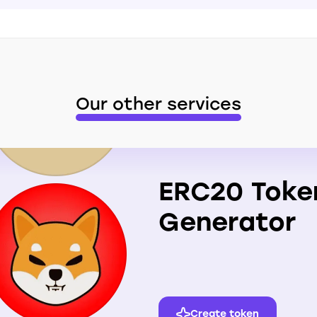
Our other services
ERC20 Toke
Generator
Create token