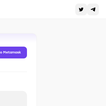
to Metamask