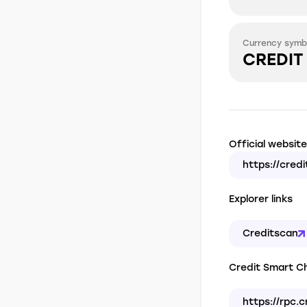
Currency symb
CREDIT
Official website
https://cred
Explorer links
Creditscan
Credit Smart Ch
https://rpc.