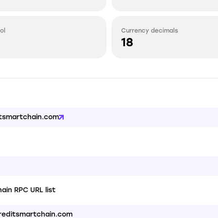
ol
Currency decimals
18
itsmartchain.com
ain RPC URL list
creditsmartchain.com