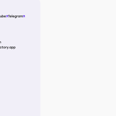
Tube
Telegram
m
ctory.app