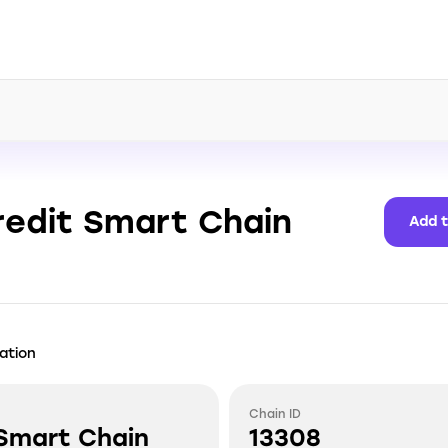
redit Smart Chain
Add 
ation
Chain ID
 Smart Chain
13308