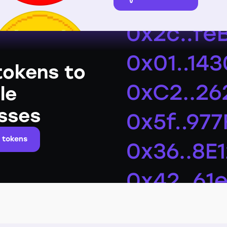
tokens to
le
sses
 tokens