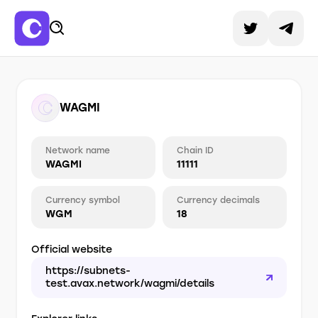
WAGMI
Network name
Chain ID
WAGMI
11111
Currency symbol
Currency decimals
WGM
18
Official website
https://subnets-
test.avax.network/wagmi/details