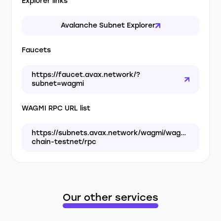
Explorer links
Avalanche Subnet Explorer
Faucets
https://faucet.avax.network/?
subnet=wagmi
WAGMI RPC URL list
https://subnets.avax.network/wagmi/wagmi-
chain-testnet/rpc
Our other services