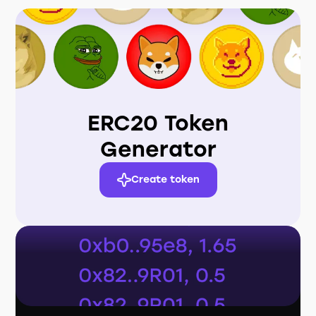
ERC20 Token
Generator
Create token