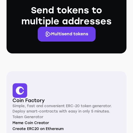
Send tokens to
multiple addresses
Multisend tokens
Coin Factory
Simple, fast and convenient ERC-20 token generator.
Deploy smart-contracts with easy in only 5 minutes.
Token Generator
Meme Coin Creator
Create ERC20 on Ethereum