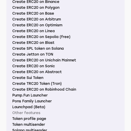
Create ERC20 on Binance
Create ERC20 on Polygon
Create ERC20 on Base
Create ERC20 on Arbitrum
Create ERC20 on Optimism
Create ERC20 on Linea
Create ERC20 on Sepolia (free)
Create ERC20 on Blast
Create SPL token on Solana
Create Jetton on TON
Create ERC20 on Unichain Mainnet
Create ERC20 on Sonic
Create ERC20 on Abstract
Create Sui Token
Create TRC20 Token (Tron)
Create ERC20 on Robinhood Chain
Pump.Fun Launcher
Pons Family Launcher
Launchpad (Beta)
Other features
Token profile page
Token multisender
Solana multisender