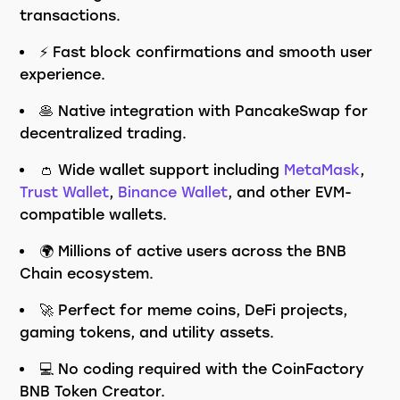
transactions.
⚡ Fast block confirmations and smooth user
experience.
🥞 Native integration with PancakeSwap for
decentralized trading.
👛 Wide wallet support including
MetaMask
,
Trust Wallet
,
Binance Wallet
, and other EVM-
compatible wallets.
🌍 Millions of active users across the BNB
Chain ecosystem.
🚀 Perfect for meme coins, DeFi projects,
gaming tokens, and utility assets.
💻 No coding required with the CoinFactory
BNB Token Creator.