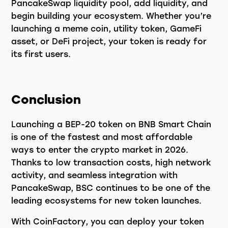
PancakeSwap liquidity pool, add liquidity, and
begin building your ecosystem. Whether you’re
launching a meme coin, utility token, GameFi
asset, or DeFi project, your token is ready for
its first users.
Conclusion
Launching a BEP-20 token on BNB Smart Chain
is one of the fastest and most affordable
ways to enter the crypto market in 2026.
Thanks to low transaction costs, high network
activity, and seamless integration with
PancakeSwap, BSC continues to be one of the
leading ecosystems for new token launches.
With CoinFactory, you can deploy your token