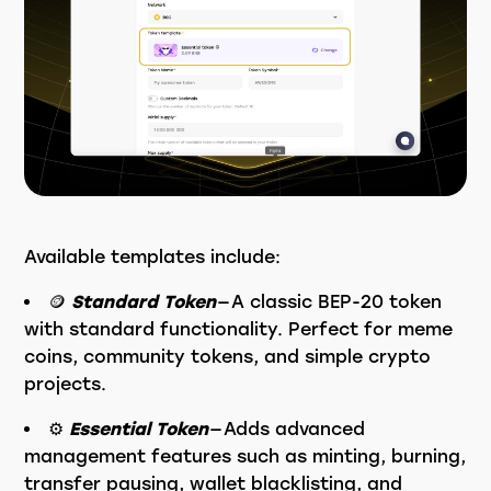
Available templates include:
🪙
Standard Token
— A classic BEP-20 token
with standard functionality. Perfect for meme
coins, community tokens, and simple crypto
projects.
⚙️
Essential Token
— Adds advanced
management features such as minting, burning,
transfer pausing, wallet blacklisting, and