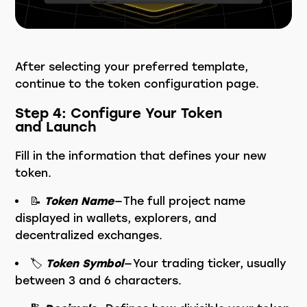
After selecting your preferred template,
continue to the token configuration page.
Step 4: Configure Your Token
and Launch
Fill in the information that defines your new
token.
📝
Token Name
— The full project name
displayed in wallets, explorers, and
decentralized exchanges.
🏷️
Token Symbol
— Your trading ticker, usually
between 3 and 6 characters.