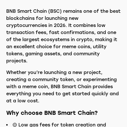
BNB Smart Chain (BSC) remains one of the best
blockchains for launching new
cryptocurrencies in 2026. It combines low
transaction fees, fast confirmations, and one
of the largest ecosystems in crypto, making it
an excellent choice for meme coins, utility
tokens, gaming assets, and community
projects.
Whether you’re launching a new project,
creating a community token, or experimenting
with a meme coin, BNB Smart Chain provides
everything you need to get started quickly and
at a low cost.
Why choose BNB Smart Chain?
🟡 Low gas fees for token creation and