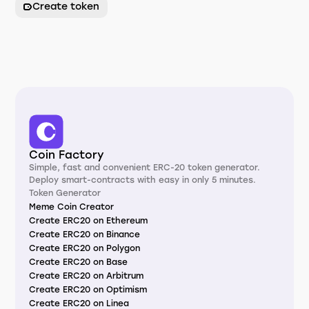
Create token
Coin Factory
Simple, fast and convenient ERC-20 token generator.
Deploy smart-contracts with easy in only 5 minutes.
Token Generator
Meme Coin Creator
Create ERC20 on Ethereum
Create ERC20 on Binance
Create ERC20 on Polygon
Create ERC20 on Base
Create ERC20 on Arbitrum
Create ERC20 on Optimism
Create ERC20 on Linea