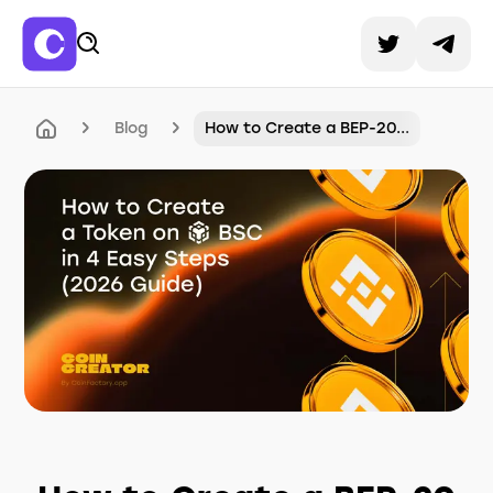
Blog
How to Create a BEP-20...