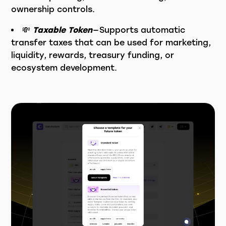
ownership controls.
💸
Taxable Token
— Supports automatic
transfer taxes that can be used for marketing,
liquidity, rewards, treasury funding, or
ecosystem development.