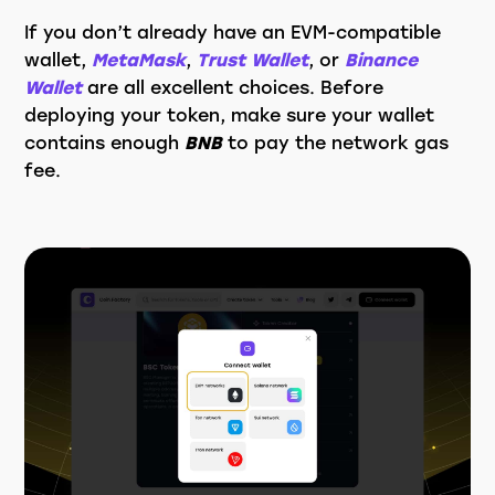
If you don’t already have an EVM-compatible
wallet,
MetaMask
,
Trust Wallet
, or
Binance
Wallet
are all excellent choices. Before
deploying your token, make sure your wallet
contains enough
BNB
to pay the network gas
fee.