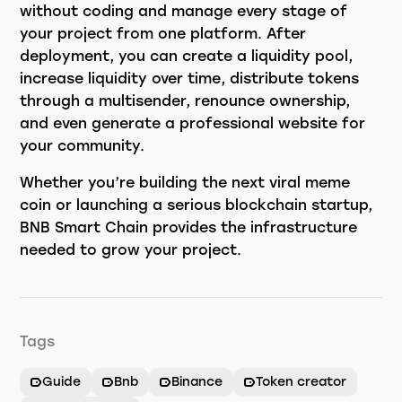
without coding and manage every stage of
your project from one platform. After
deployment, you can create a liquidity pool,
increase liquidity over time, distribute tokens
through a multisender, renounce ownership,
and even generate a professional website for
your community.
Whether you’re building the next viral meme
coin or launching a serious blockchain startup,
BNB Smart Chain provides the infrastructure
needed to grow your project.
Tags
Guide
Bnb
Binance
Token creator