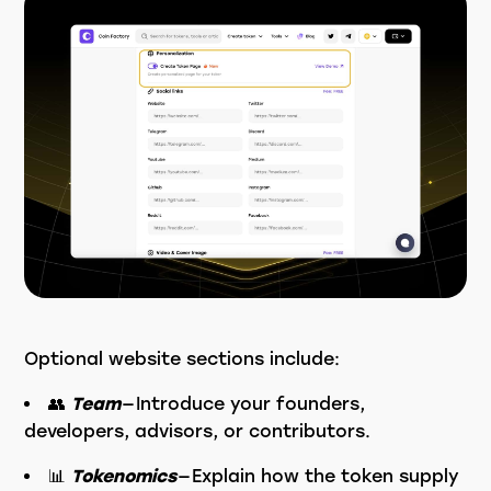
Optional website sections include:
👥
Team
— Introduce your founders,
developers, advisors, or contributors.
📊
Tokenomics
— Explain how the token supply