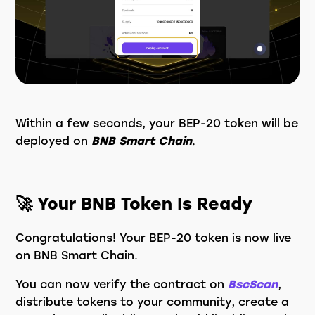
Within a few seconds, your BEP-20 token will be
deployed on
BNB Smart Chain
.
🚀 Your BNB Token Is Ready
Congratulations! Your BEP-20 token is now live
on BNB Smart Chain.
You can now verify the contract on
BscScan
,
distribute tokens to your community, create a