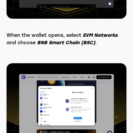
When the wallet opens, select
EVM Networks
and choose
BNB Smart Chain (BSC)
.