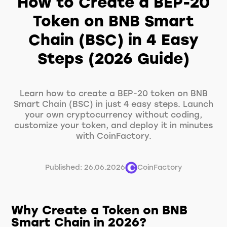
How to Create a BEP-20
Token on BNB Smart
Chain (BSC) in 4 Easy
Steps (2026 Guide)
Learn how to create a BEP-20 token on BNB
Smart Chain (BSC) in just 4 easy steps. Launch
your own cryptocurrency without coding,
customize your token, and deploy it in minutes
with CoinFactory.
Published: 26.06.2026
CoinFactory
Why Create a Token on BNB
Smart Chain in 2026?