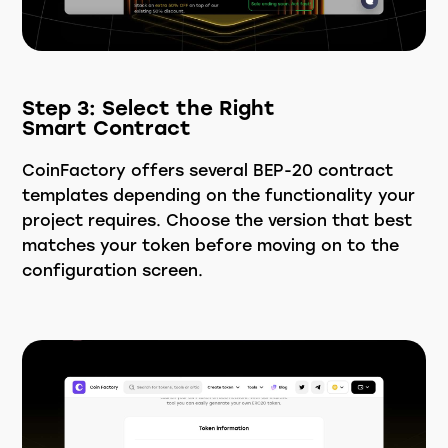
Step 3: Select the Right
Smart Contract
CoinFactory offers several BEP-20 contract
templates depending on the functionality your
project requires. Choose the version that best
matches your token before moving on to the
configuration screen.