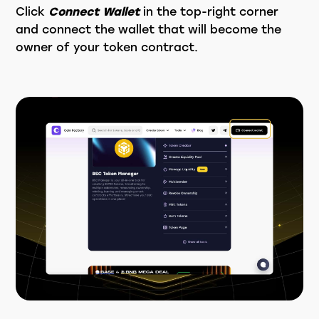
Click
Connect Wallet
in the top-right corner
and connect the wallet that will become the
owner of your token contract.