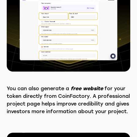
You can also generate a
free website
for your
token directly from CoinFactory. A professional
project page helps improve credibility and gives
investors more information about your project.