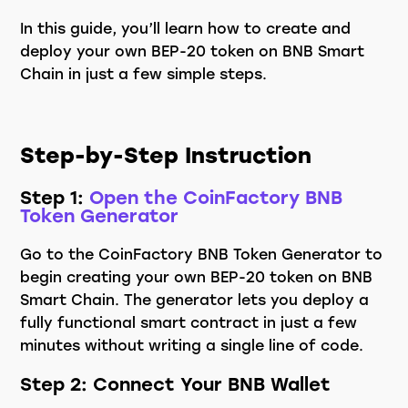
In this guide, you’ll learn how to create and
deploy your own BEP-20 token on BNB Smart
Chain in just a few simple steps.
Step-by-Step Instruction
Step 1:
Open the CoinFactory BNB
Token Generator
Go to the CoinFactory BNB Token Generator to
begin creating your own BEP-20 token on BNB
Smart Chain. The generator lets you deploy a
fully functional smart contract in just a few
minutes without writing a single line of code.
Step 2: Connect Your BNB Wallet