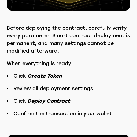
Before deploying the contract, carefully verify
every parameter. Smart contract deployment is
permanent, and many settings cannot be
modified afterward.
When everything is ready:
Click
Create Token
Review all deployment settings
Click
Deploy Contract
Confirm the transaction in your wallet