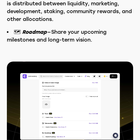
is distributed between liquidity, marketing,
development, staking, community rewards, and
other allocations.
🗺️
Roadmap
— Share your upcoming
milestones and long-term vision.