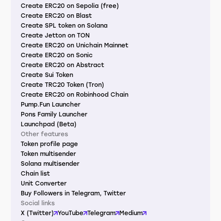
Create ERC20 on Sepolia (free)
Create ERC20 on Blast
Create SPL token on Solana
Create Jetton on TON
Create ERC20 on Unichain Mainnet
Create ERC20 on Sonic
Create ERC20 on Abstract
Create Sui Token
Create TRC20 Token (Tron)
Create ERC20 on Robinhood Chain
Pump.Fun Launcher
Pons Family Launcher
Launchpad (Beta)
Other features
Token profile page
Token multisender
Solana multisender
Chain list
Unit Converter
Buy Followers in Telegram, Twitter
Social links
X (Twitter)
YouTube
Telegram
Medium