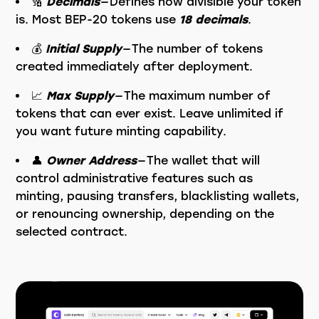
🔢
Decimals
— Defines how divisible your token
is. Most BEP-20 tokens use
18 decimals
.
💰
Initial Supply
— The number of tokens
created immediately after deployment.
📈
Max Supply
— The maximum number of
tokens that can ever exist. Leave unlimited if
you want future minting capability.
👤
Owner Address
— The wallet that will
control administrative features such as
minting, pausing transfers, blacklisting wallets,
or renouncing ownership, depending on the
selected contract.